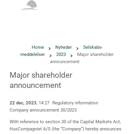
English
Danish
Home
Nyheder
Selskabs­
meddelelser
2023
Major shareholder
announcement
Major shareholder
announcement
22 dec, 2023
, 14:27
Regulatory information
Company announcement 30/2023
With reference to section 30 of the Capital Markets Act,
HusCompagniet A/S (the “Company”) hereby announces