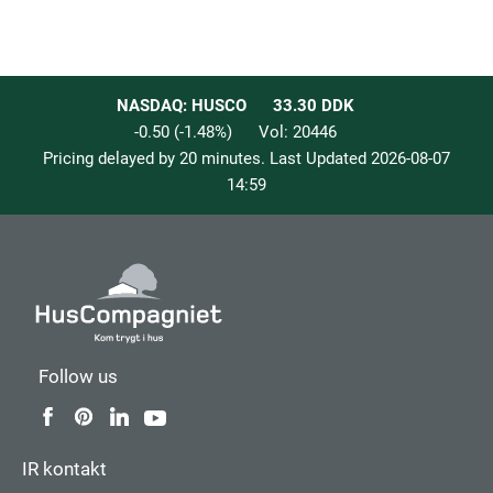
NASDAQ: HUSCO
33.30
DDK
-0.50
(
-1.48
%)
Vol:
20446
Pricing delayed by 20 minutes. Last Updated
2026-08-07
14:59
Follow us
IR kontakt