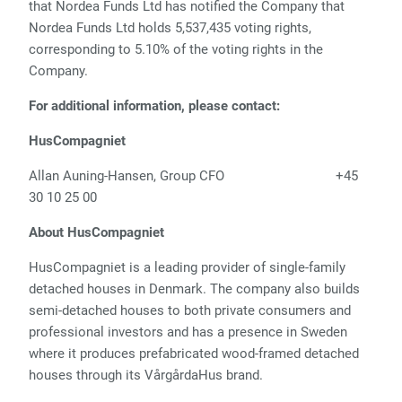
that Nordea Funds Ltd has notified the Company that
Nordea Funds Ltd holds 5,537,435 voting rights,
corresponding to 5.10% of the voting rights in the
Company.
For additional information, please contact:
HusCompagniet
Allan Auning-Hansen, Group CFO
+45
30 10 25 00
About HusCompagniet
HusCompagniet is a leading provider of single-family
detached houses in Denmark. The company also builds
semi-detached houses to both private consumers and
professional investors and has a presence in Sweden
where it produces prefabricated wood-framed detached
houses through its VårgårdaHus brand.