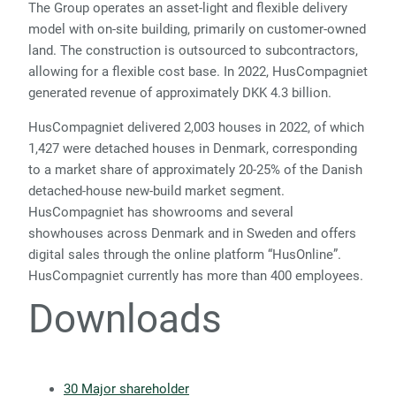
The Group operates an asset-light and flexible delivery
model with on-site building, primarily on customer-owned
land. The construction is outsourced to subcontractors,
allowing for a flexible cost base. In 2022, HusCompagniet
generated revenue of approximately DKK 4.3 billion.
HusCompagniet delivered 2,003 houses in 2022, of which
1,427 were detached houses in Denmark, corresponding
to a market share of approximately 20-25% of the Danish
detached-house new-build market segment.
HusCompagniet has showrooms and several
showhouses across Denmark and in Sweden and offers
digital sales through the online platform “HusOnline”.
HusCompagniet currently has more than 400 employees.
Downloads
30 Major shareholder