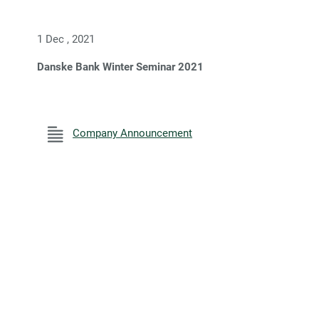
1 Dec , 2021
Danske Bank Winter Seminar 2021
Company Announcement