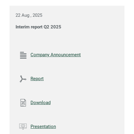
22 Aug , 2025
Interim report Q2 2025
Company Announcement
Report
Download
Presentation