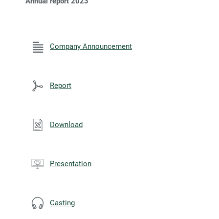
Annual report 2023
Company Announcement
Report
Download
Presentation
Casting