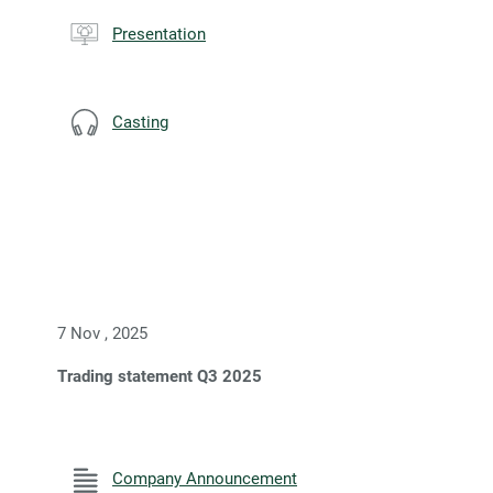
Presentation
Casting
7 Nov , 2025
Trading statement Q3 2025
Company Announcement