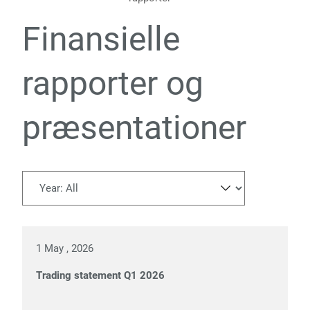
Finansielle
rapporter og
præsentationer
1 May , 2026
Trading statement Q1 2026