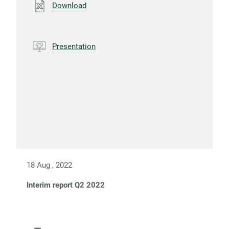
Download
Presentation
18 Aug , 2022
Interim report Q2 2022