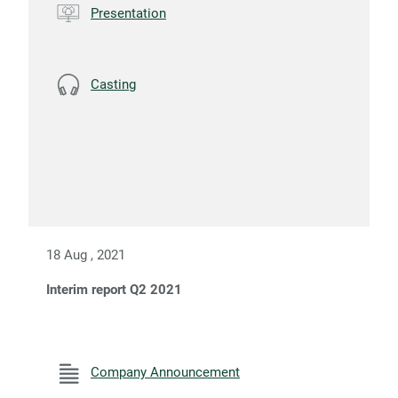
Presentation
Casting
18 Aug , 2021
Interim report Q2 2021
Company Announcement