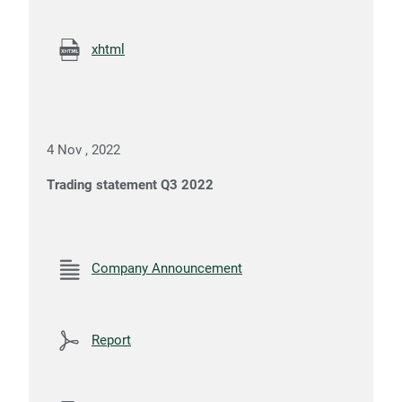
xhtml
4 Nov , 2022
Trading statement Q3 2022
Company Announcement
Report