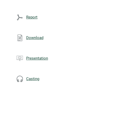
Report
Download
Presentation
Casting