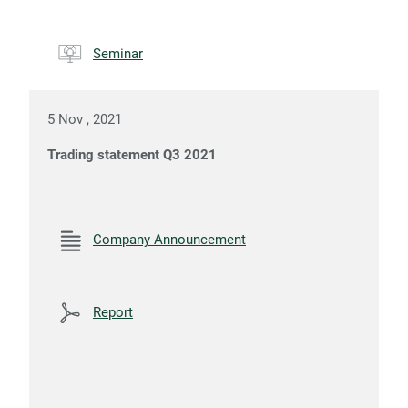
Seminar
5 Nov , 2021
Trading statement Q3 2021
Company Announcement
Report