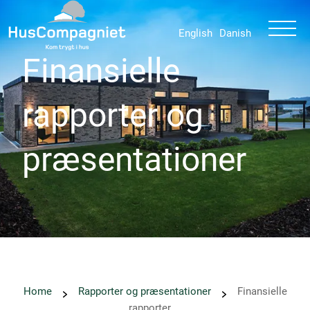
English
Danish
Finansielle
rapporter og
præsentationer
Home
Rapporter og præsentationer
Finansielle
rapporter