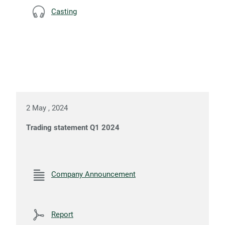
Casting
2 May , 2024
Trading statement Q1 2024
Company Announcement
Report