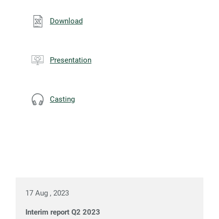
Download
Presentation
Casting
17 Aug , 2023
Interim report Q2 2023