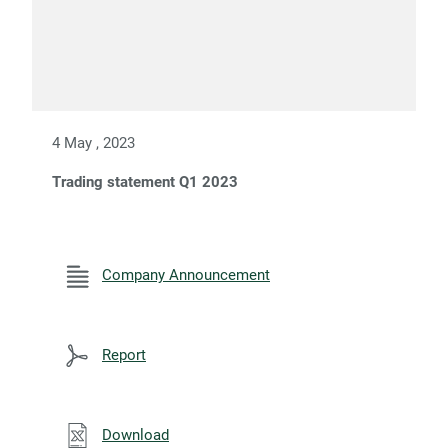
4 May , 2023
Trading statement Q1 2023
Company Announcement
Report
Download