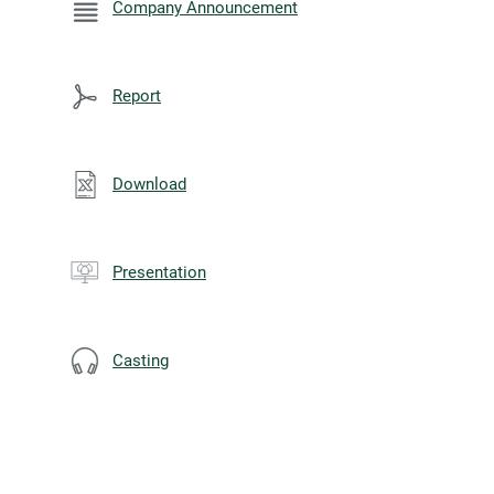
Company Announcement
Report
Download
Presentation
Casting