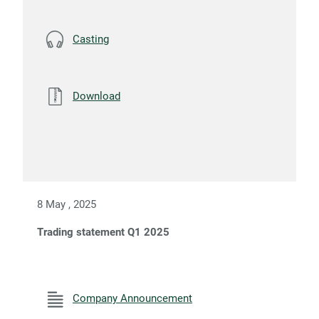
Casting
Download
8 May , 2025
Trading statement Q1 2025
Company Announcement