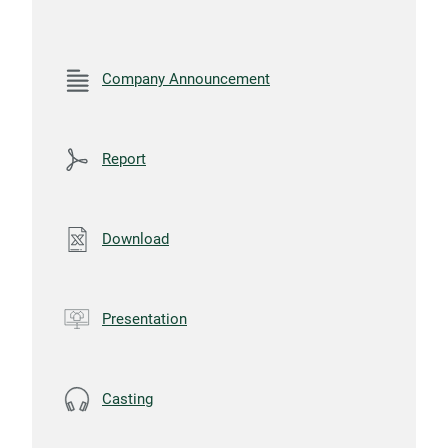
Company Announcement
Report
Download
Presentation
Casting