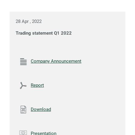
28 Apr , 2022
Trading statement Q1 2022
Company Announcement
Report
Download
Presentation