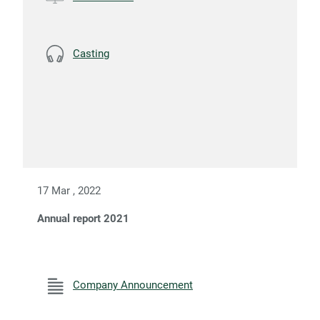
Casting
17 Mar , 2022
Annual report 2021
Company Announcement