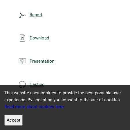
Report
Download
Presentation
Casting
This website uses cookies to provide the best possible user
experience. By accepting you consent to the use of cookies.
Read more about cookies here
Accept