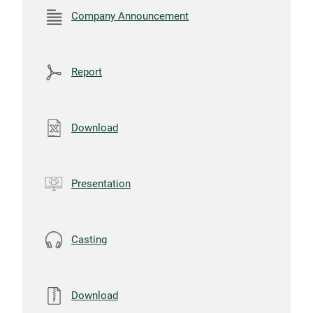
Company Announcement
Report
Download
Presentation
Casting
Download