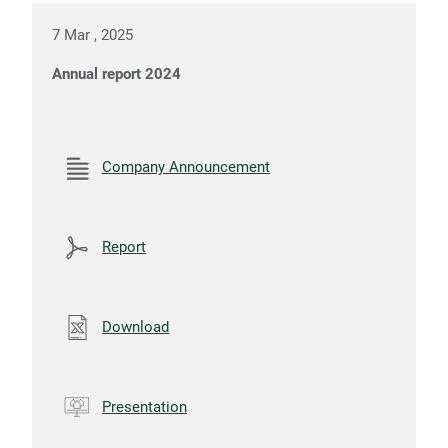
7 Mar , 2025
Annual report 2024
Company Announcement
Report
Download
Presentation