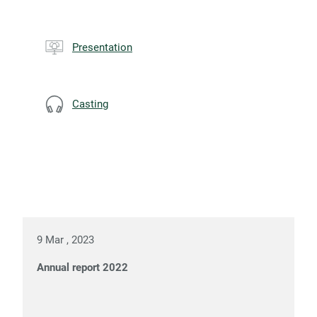
Presentation
Casting
9 Mar , 2023
Annual report 2022