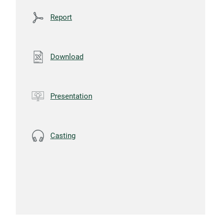
Report
Download
Presentation
Casting