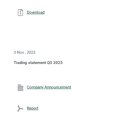
Download
3 Nov , 2023
Trading statement Q3 2023
Company Announcement
Report