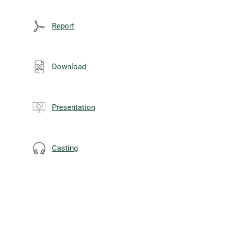
Report
Download
Presentation
Casting