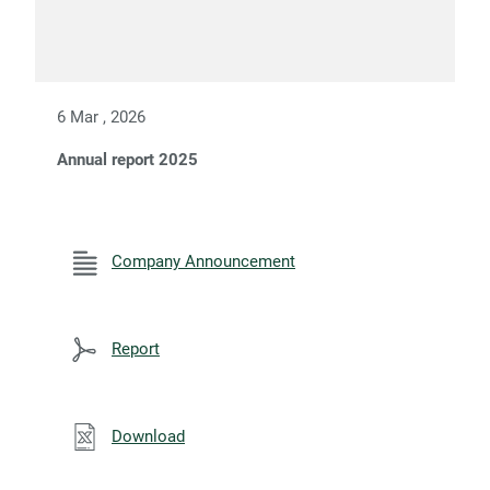
6 Mar , 2026
Annual report 2025
Company Announcement
Report
Download