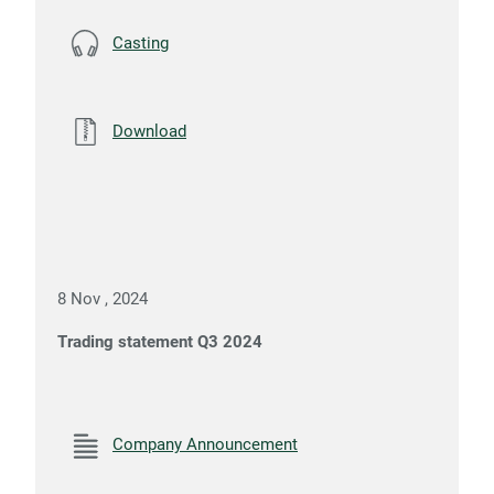
Casting
Download
8 Nov , 2024
Trading statement Q3 2024
Company Announcement