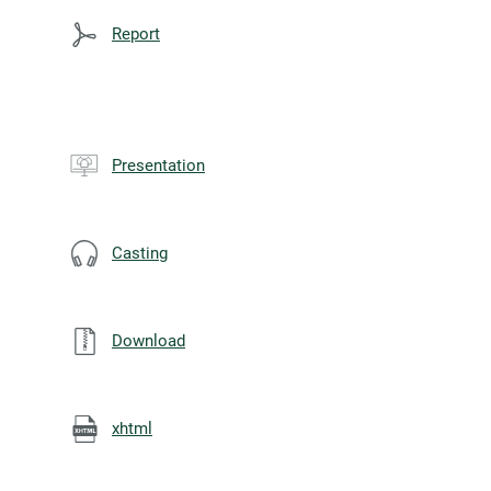
Report
Presentation
Casting
Download
xhtml