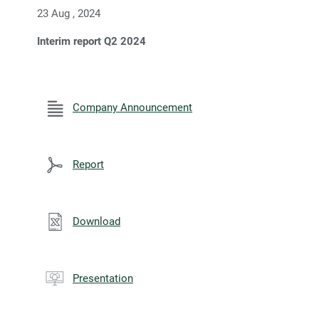
23 Aug , 2024
Interim report Q2 2024
Company Announcement
Report
Download
Presentation