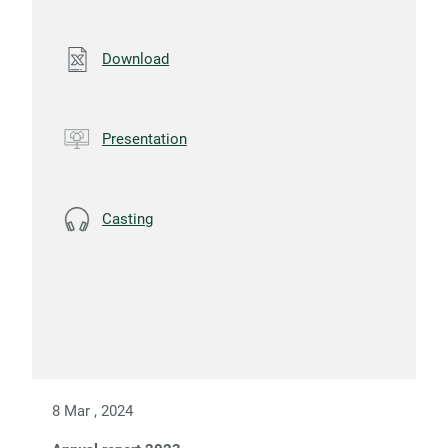
Download
Presentation
Casting
8 Mar , 2024