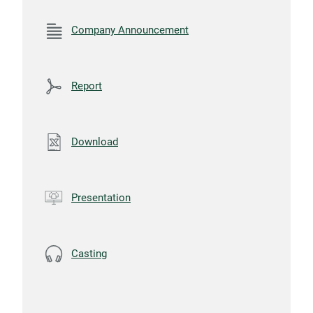
Company Announcement
Report
Download
Presentation
Casting