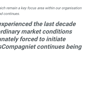
hich remain a key focus area within our organisation
nd continues.
 experienced the last decade
aordinary market conditions
ately forced to initiate
usCompagniet continues being