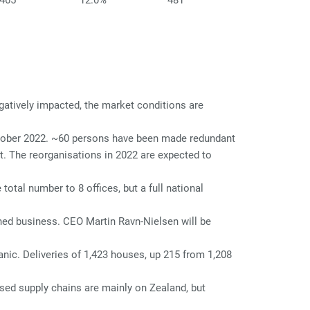
465
12.0%
481
atively impacted, the market conditions are
ctober 2022. ~60 persons have been made redundant
. The reorganisations in 2022 are expected to
otal number to 8 offices, but a full national
hed business. CEO Martin Ravn-Nielsen will be
nic. Deliveries of 1,423 houses, up 215 from 1,208
sed supply chains are mainly on Zealand, but