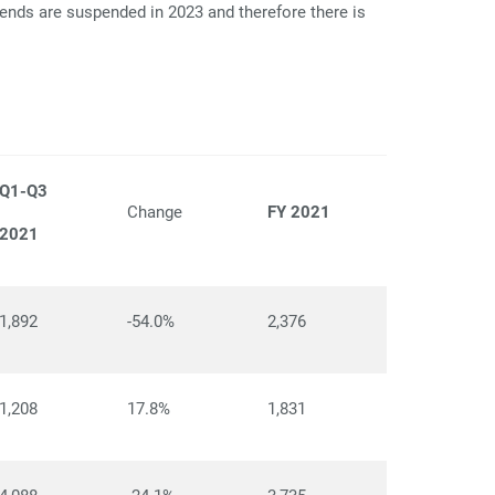
dends are suspended in 2023 and therefore there is
Q1-Q3
Change
FY 2021
2021
1,892
-54.0%
2,376
1,208
17.8%
1,831