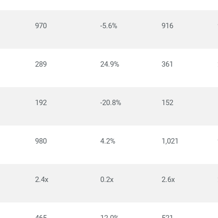
970
-5.6%
916
289
24.9%
361
192
-20.8%
152
980
4.2%
1,021
2.4x
0.2x
2.6x