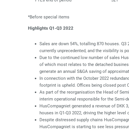
FTEs end of period
521
*Before special items
Highlights Q1-Q3 2022
Sales are down 54%, totalling 870 houses. Q3 
currently unprecedented, and the visibility is po
Due to the continued low number of sales Hus
of which most relates to the detached busines
generate an annual S&GA saving of approximat
In connection with the October 2022 redundancy
footprint is upheld. Offices being closed post
As part of the reorganisation the Head of Sem
interim operational responsible for the Semi-
HusCompagniet generated a revenue of DKK 3,35
houses in Q1-Q3 2022, driving the higher level 
Despite distressed supply chains HusCompagnie
HusCompagniet is starting to see less pressur