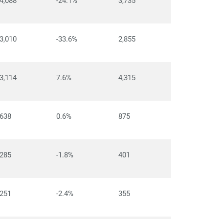
4,088
-24.1%
3,735
3,010
-33.6%
2,855
3,114
7.6%
4,315
638
0.6%
875
285
-1.8%
401
251
-2.4%
355