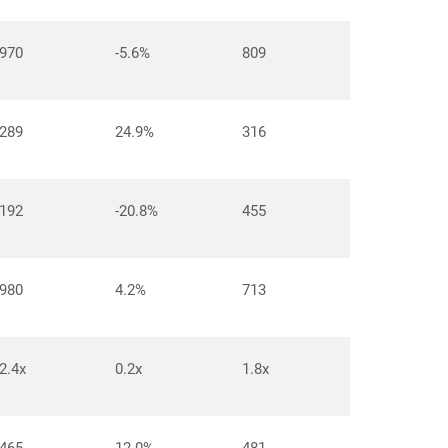
970
-5.6%
809
289
24.9%
316
192
-20.8%
455
980
4.2%
713
2.4x
0.2x
1.8x