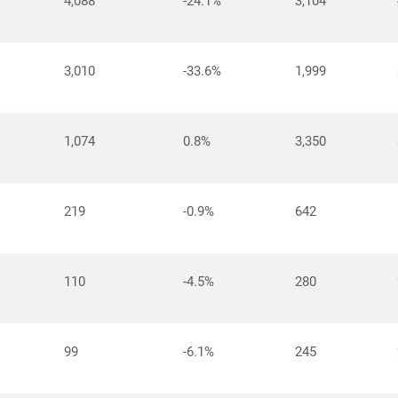
4,088
-24.1%
3,104
3,010
-33.6%
1,999
1,074
0.8%
3,350
219
-0.9%
642
110
-4.5%
280
99
-6.1%
245