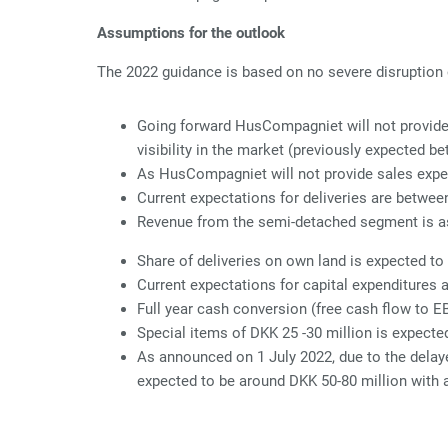
Assumptions for the outlook
The 2022 guidance is based on no severe disruption o
Going forward HusCompagniet will not provide 
visibility in the market (previously expected b
As HusCompagniet will not provide sales expe
Current expectations for deliveries are betwe
Revenue from the semi-detached segment is a
Share of deliveries on own land is expected to
Current expectations for capital expenditures 
Full year cash conversion (free cash flow to E
Special items of DKK 25 -30 million is expecte
As announced on 1 July 2022, due to the delaye
expected to be around DKK 50-80 million with 