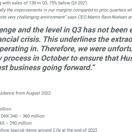
g with sales of 138 in Q3, 75% below Q3 2021.
cially the improvements in our margins compared to prior quarters w
ite very challenging environment” says CEO Martin Ravn-Nielsen a
lenge and the level in Q3 has not been
ncial crisis. This underlines the extr
rating in. Therefore, we were unfortun
y process in October to ensure that H
ust business going forward.”
guidance from August 2022
illion
 DKK 340 – 360 million
265 – 290 million
ore special items around 2.0x at the end of 2022