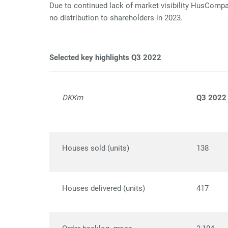
Due to continued lack of market visibility HusCompag
no distribution to shareholders in 2023.
Selected key highlights Q3 2022
DKKm
Q3 2022
Houses sold (units)
138
Houses delivered (units)
417