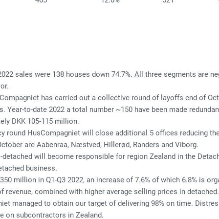
465
12.0%
521
2022 sales were 138 houses down 74.7%. All three segments are neg
or.
Compagniet has carried out a collective round of layoffs end of O
s. Year-to-date 2022 a total number ~150 have been made redundant
ely DKK 105-115 million.
 round HusCompagniet will close additional 5 offices reducing the t
 October are Aabenraa, Næstved, Hillerød, Randers and Viborg.
i-detached will become responsible for region Zealand in the Detac
detached business.
0 million in Q1-Q3 2022, an increase of 7.6% of which 6.8% is orga
of revenue, combined with higher average selling prices in detached.
t managed to obtain our target of delivering 98% on time. Distres
e on subcontractors in Zealand.