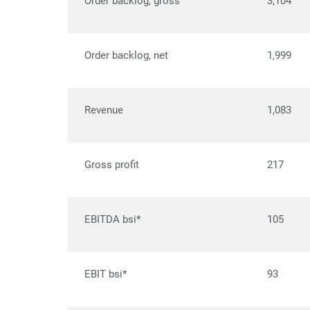
Order backlog, gross
3,104
Order backlog, net
1,999
Revenue
1,083
Gross profit
217
EBITDA bsi*
105
EBIT bsi*
93