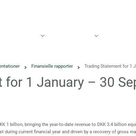
Bæredygtighed
Nyheder
Kalender
Rapporter og præs
entationer
Finansielle rapporter
Trading Statement for 1 
t for 1 January – 30 S
 billion, bringing the year-to-date revenue to DKK 3.4 billion equ
st during current financial year and driven by a recovery of gross 