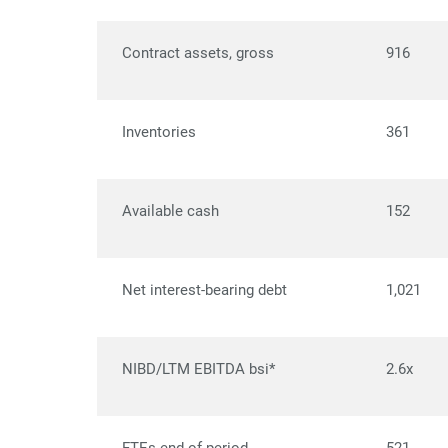
Contract assets, gross
916
Inventories
361
Available cash
152
Net interest-bearing debt
1,021
NIBD/LTM EBITDA bsi*
2.6x