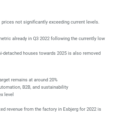
rices not significantly exceeding current levels.
tric already in Q3 2022 following the currently low
emi-detached houses towards 2025 is also removed
target remains at around 20%
utomation, B2B, and sustainability
x level
ed revenue from the factory in Esbjerg for 2022 is