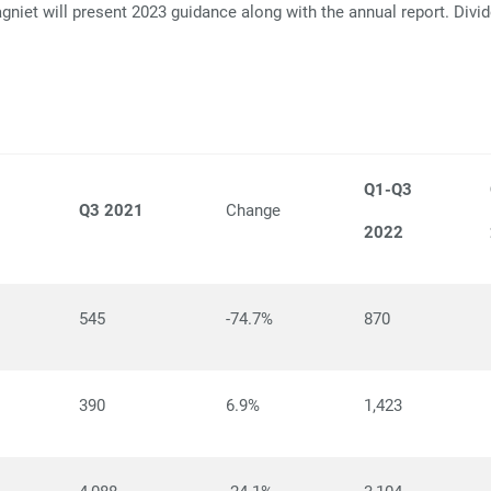
niet will present 2023 guidance along with the annual report. Divi
Q1-Q3
Q3 2021
Change
2022
545
-74.7%
870
390
6.9%
1,423