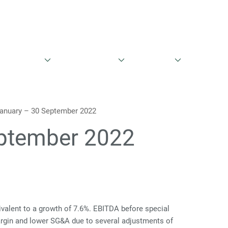
English
Danish
entationer
Aktieinformation
Governance
Kontakt
January – 30 September 2022
eptember 2022
ivalent to a growth of 7.6%. EBITDA before special
margin and lower SG&A due to several adjustments of