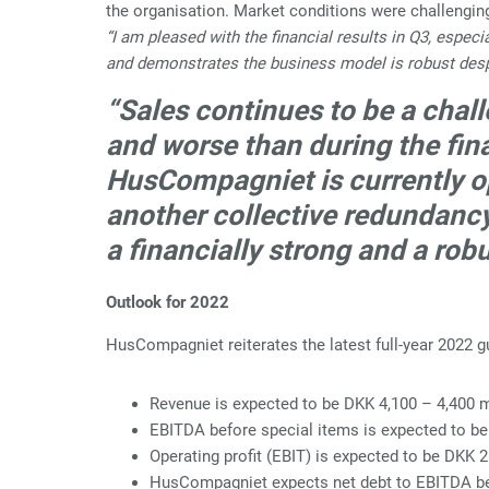
the organisation. Market conditions were challengin
“I am pleased with the financial results in Q3, espe
and demonstrates the business model is robust desp
“Sales continues to be a chal
and worse than during the fina
HusCompagniet is currently ope
another collective redundanc
a financially strong and a rob
Outlook for 2022
HusCompagniet reiterates the latest full-year 2022 
Revenue is expected to be DKK 4,100 – 4,400 m
EBITDA before special items is expected to be
Operating profit (EBIT) is expected to be DKK 
HusCompagniet expects net debt to EBITDA bef