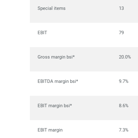
Special items
13
EBIT
79
Gross margin bsi*
20.0%
EBITDA margin bsi*
9.7%
EBIT margin bsi*
8.6%
EBIT margin
7.3%