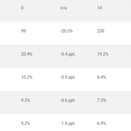
0
n/a
14
99
-20.2%
230
20.4%
-0.4 ppt.
19.2%
10.2%
-0.5 ppt.
8.4%
9.2%
-0.6 ppt.
7.3%
9.2%
-1.9 ppt.
6.9%