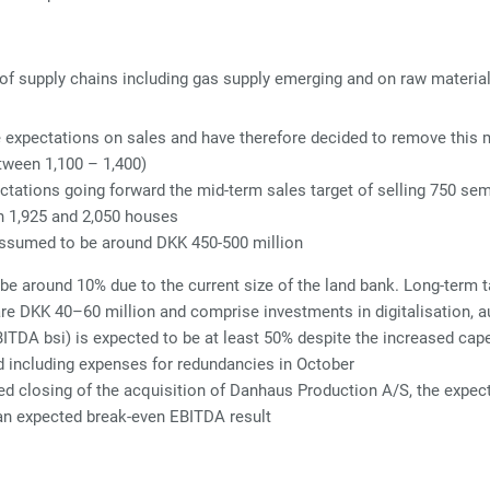
f supply chains including gas supply emerging and on raw material p
expectations on sales and have therefore decided to remove this me
etween 1,100 – 1,400)
ctations going forward the mid-term sales target of selling 750 s
en 1,925 and 2,050 houses
ssumed to be around DKK 450-500 million
 be around 10% due to the current size of the land bank. Long-term 
are DKK 40–60 million and comprise investments in digitalisation, a
BITDA bsi) is expected to be at least 50% despite the increased cape
d including expenses for redundancies in October
d closing of the acquisition of Danhaus Production A/S, the expect
an expected break-even EBITDA result