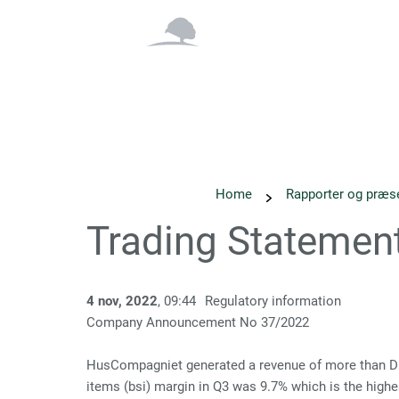
Overblik
Om os
Home
Rapporter og præs
Trading Statemen
4 nov, 2022
, 09:44
Regulatory information
Company Announcement No 37/2022
HusCompagniet generated a revenue of more than DKK 1
items (bsi) margin in Q3 was 9.7% which is the highe