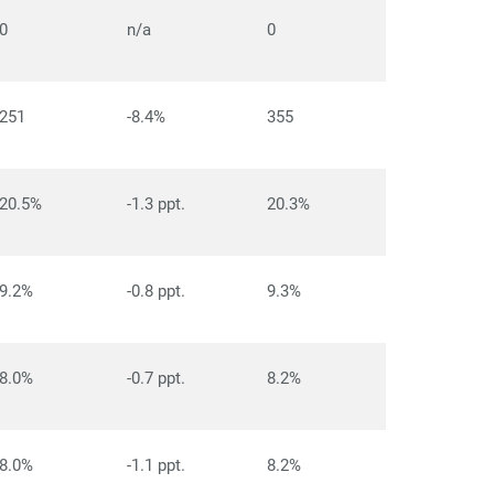
0
n/a
0
251
-8.4%
355
20.5%
-1.3 ppt.
20.3%
9.2%
-0.8 ppt.
9.3%
8.0%
-0.7 ppt.
8.2%
8.0%
-1.1 ppt.
8.2%