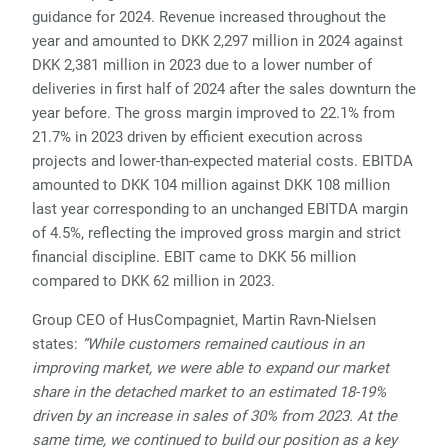
guidance for 2024. Revenue increased throughout the
year and amounted to DKK 2,297 million in 2024 against
DKK 2,381 million in 2023 due to a lower number of
deliveries in first half of 2024 after the sales downturn the
year before. The gross margin improved to 22.1% from
21.7% in 2023 driven by efficient execution across
projects and lower-than-expected material costs. EBITDA
amounted to DKK 104 million against DKK 108 million
last year corresponding to an unchanged EBITDA margin
of 4.5%, reflecting the improved gross margin and strict
financial discipline. EBIT came to DKK 56 million
compared to DKK 62 million in 2023.
Group CEO of HusCompagniet, Martin Ravn-Nielsen
states:
“While customers remained cautious in an
improving market, we were able to expand our market
share in the detached market to an estimated 18-19%
driven by an increase in sales of 30% from 2023. At the
same time, we continued to build our position as a key