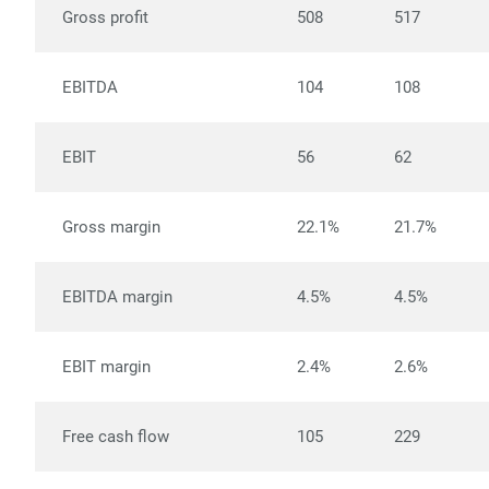
Gross profit
508
517
EBITDA
104
108
EBIT
56
62
Gross margin
22.1%
21.7%
EBITDA margin
4.5%
4.5%
EBIT margin
2.4%
2.6%
Free cash flow
105
229