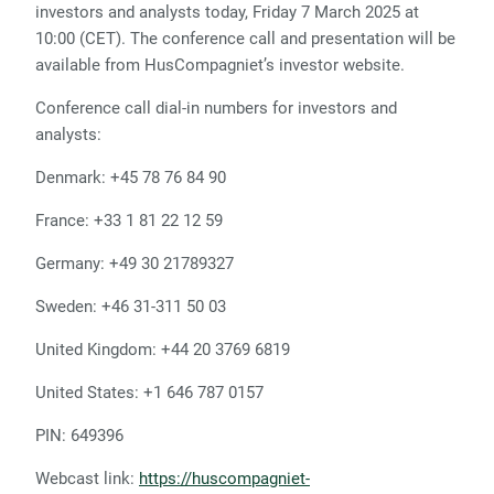
investors and analysts today, Friday 7 March 2025 at
10:00 (CET). The conference call and presentation will be
available from HusCompagniet’s investor website.
Conference call dial-in numbers for investors and
analysts:
Denmark: +45 78 76 84 90
France: +33 1 81 22 12 59
Germany: +49 30 21789327
Sweden: +46 31-311 50 03
United Kingdom: +44 20 3769 6819
United States: +1 646 787 0157
PIN: 649396
Webcast link:
https://huscompagniet-