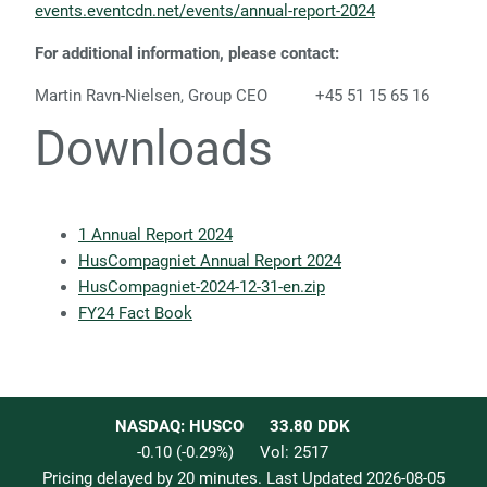
events.eventcdn.net/events/annual-report-2024
For additional information, please contact:
Martin Ravn-Nielsen, Group CEO +45 51 15 65 16
Downloads
1 Annual Report 2024
HusCompagniet Annual Report 2024
HusCompagniet-2024-12-31-en.zip
FY24 Fact Book
NASDAQ: HUSCO
33.80
DDK
-0.10
(
-0.29
%)
Vol:
2517
Pricing delayed by 20 minutes. Last Updated
2026-08-05