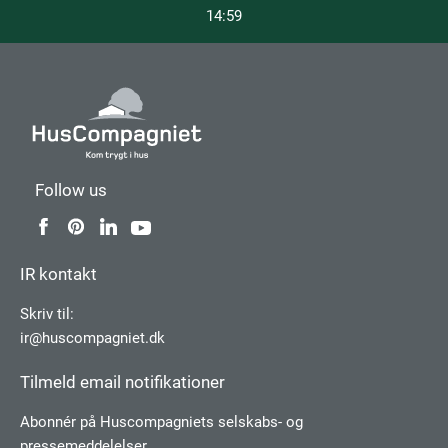
14:59
Follow us
IR kontakt
Skriv til:
ir@huscompagniet.dk
Tilmeld email notifikationer
Abonnér på Huscompagniets selskabs­- og
pressemeddelelser.