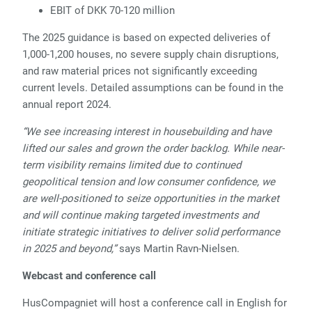
EBIT of DKK 70-120 million
The 2025 guidance is based on expected deliveries of
1,000-1,200 houses, no severe supply chain disruptions,
and raw material prices not significantly exceeding
current levels. Detailed assumptions can be found in the
annual report 2024.
“We see increasing interest in housebuilding and have
lifted our sales and grown the order backlog. While near-
term visibility remains limited due to continued
geopolitical tension and low consumer confidence, we
are well-positioned to seize opportunities in the market
and will continue making targeted investments and
initiate strategic initiatives to deliver solid performance
in 2025 and beyond,”
says Martin Ravn-Nielsen.
Webcast and conference call
HusCompagniet will host a conference call in English for