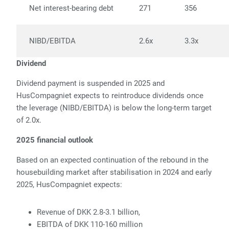
Net interest-bearing debt
271
356
NIBD/EBITDA
2.6x
3.3x
Dividend
Dividend payment is suspended in 2025 and
HusCompagniet expects to reintroduce dividends once
the leverage (NIBD/EBITDA) is below the long-term target
of 2.0x.
2025 financial outlook
Based on an expected continuation of the rebound in the
housebuilding market after stabilisation in 2024 and early
2025, HusCompagniet expects:
Revenue of DKK 2.8-3.1 billion,
EBITDA of DKK 110-160 million