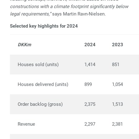
constructions with a climate footprint significantly below
legal requirements,”
says Martin Ravn-Nielsen.
Selected key highlights for 2024
DKKm
2024
2023
Houses sold (units)
1,414
851
Houses delivered (units)
899
1,054
Order backlog (gross)
2,375
1,513
Revenue
2,297
2,381