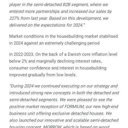
player in the semi-detached B2B segment, where we
entered more partnerships and increased our sales by
227% from last year. Based on this development, we
delivered on the expectations for 2024.”
Market conditions in the housebuilding market stabilised
in 2024 against an extremely challenging period
in 2022-2023. On the back of a Danish core inflation level
below 2% and marginally declining interest rates,
consumer confidence and interest in housebuilding
improved gradually from low levels.
“During 2024 we continued executing on our strategy and
introduced strong new concepts in both the detached and
semi-detached segments. We were pleased to see the
positive market reception of FORMIUM, our new high-end
business unit offering exclusive detached houses. We
also launched our innovative and scalable semi-detached
housing concept, MORROW, which is based on wood