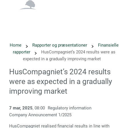
English
Danish
Home
Rapporter og præsentationer
Finansielle
rapporter
HusCompagniet’s 2024 results were as
expected in a gradually improving market
HusCompagniet’s 2024 results
were as expected in a gradually
improving market
7 mar, 2025
, 08:00
Regulatory information
Company Announcement 1/2025
HusCompagniet realised financial results in line with