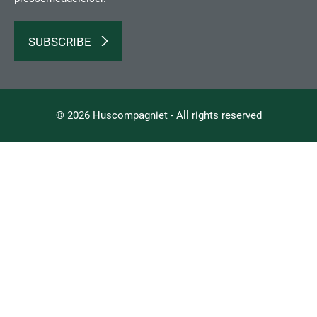
SUBSCRIBE
© 2026 Huscompagniet - All rights reserved