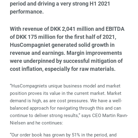
period and driving a very strong H1 2021
performance.
With revenue of DKK 2,041 million and EBITDA
of DKK 175 million for the first half of 2021,
HusCompagniet generated solid growth in
revenue and earnings. Margin improvements
were underpinned by successful mitigation of
cost inflation, especially for raw materials.
“HusCompagniets unique business model and market
position proves its value in the current market. Market
demand is high, as are cost pressures. We have a well-
balanced approach for navigating through this and can
continue to deliver strong results,” says CEO Martin Ravn-
Nielsen and he continues:
“Our order book has grown by 51% in the period, and