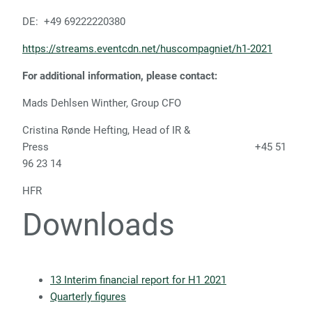
DE: +49 69222220380
https://streams.eventcdn.net/huscompagniet/h1-2021
For additional information, please contact:
Mads Dehlsen Winther, Group CFO
Cristina Rønde Hefting, Head of IR &
Press +45 51
96 23 14
HFR
Downloads
13 Interim financial report for H1 2021
Quarterly figures