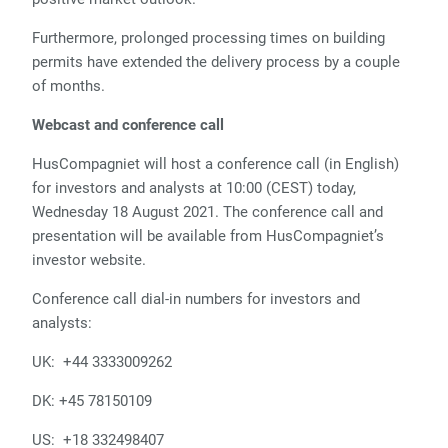
Furthermore, prolonged processing times on building
permits have extended the delivery process by a couple
of months.
Webcast and conference call
HusCompagniet will host a conference call (in English)
for investors and analysts at 10:00 (CEST) today,
Wednesday 18 August 2021. The conference call and
presentation will be available from HusCompagniet’s
investor website.
Conference call dial-in numbers for investors and
analysts:
UK: +44 3333009262
DK: +45 78150109
US: +18 332498407