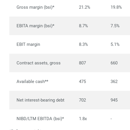
Gross margin (bsi)*
21.2%
19.8%
EBITA margin (bsi)*
8.7%
7.5%
EBIT margin
8.3%
5.1%
Contract assets, gross
807
660
Available cash**
475
362
Net interest-bearing debt
702
945
NIBD/LTM EBITDA (bsi)*
1.8x
-