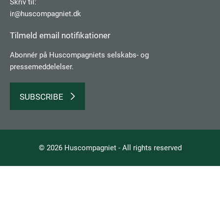
Skriv til:
ir@huscompagniet.dk
Tilmeld email notifikationer
Abonnér på Huscompagniets selskabs­- og
pressemeddelelser.
SUBSCRIBE
© 2026 Huscompagniet - All rights reserved