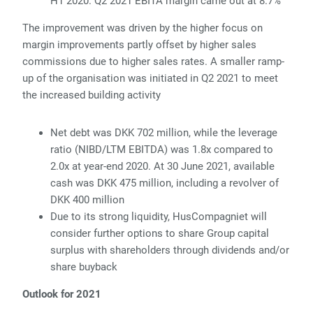
H1 2020. Q2 2021 EBITA margin came out at 8.7%
The improvement was driven by the higher focus on
margin improvements partly offset by higher
sales
commissions due to higher sales rates. A smaller ramp-
up of the organisation was initiated in Q2 2021 to meet
the increased building activity
Net debt was DKK 702 million, while the leverage
ratio (NIBD/LTM EBITDA) was 1.8x compared to
2.0x at year-end 2020. At 30 June 2021, available
cash was DKK 475 million, including a revolver of
DKK 400 million
Due to its strong liquidity, HusCompagniet
will
consider further options to share Group capital
surplus with shareholders through dividends and/or
share buyback
Outlook for 2021