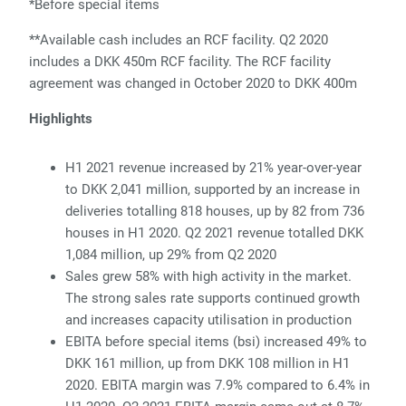
*Before special items
*
*
Available cash includes an RCF facility. Q2 2020
includes a DKK 450m RCF facility. The RCF facility
agreement was changed in October 2020 to DKK 400m
Highlights
H1 2021 revenue increased by 21% year-over-year
to DKK 2,041 million, supported by an increase in
deliveries totalling 818 houses, up by 82 from 736
houses in H1 2020. Q2 2021 revenue totalled DKK
1,084 million, up 29% from Q2 2020
Sales grew 58% with high activity in the market.
The strong sales rate supports continued growth
and increases capacity utilisation in production
EBITA before special items (bsi) increased 49% to
DKK 161 million, up from DKK 108 million in H1
2020. EBITA margin was 7.9% compared to 6.4% in