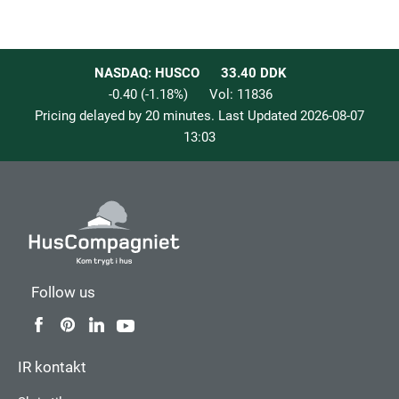
NASDAQ: HUSCO
33.40
DDK
-0.40
(
-1.18
%)
Vol:
11836
Pricing delayed by 20 minutes. Last Updated
2026-08-07
13:03
Follow us
IR kontakt