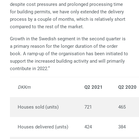
despite cost pressures and prolonged processing time
for building permits, we have only extended the delivery
process by a couple of months, which is relatively short
compared to the rest of the market.
Growth in the Swedish segment in the second quarter is
a primary reason for the longer duration of the order
book. A ramp-up of the organisation has been initiated to
support the increased building activity and will primarily
contribute in 2022.”
DKKm
Q2 2021
Q2 2020
Houses sold (units)
721
465
Houses delivered (units)
424
384