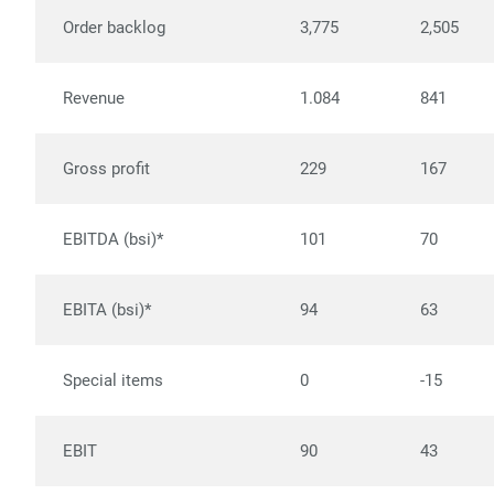
Order backlog
3,775
2,505
Revenue
1.084
841
Gross profit
229
167
EBITDA (bsi)*
101
70
EBITA (bsi)*
94
63
Special items
0
-15
EBIT
90
43