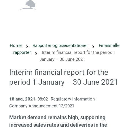
English
Danish
Home
Rapporter og præsentationer
Finansielle
rapporter
Interim financial report for the period 1
January – 30 June 2021
Interim financial report for the
period 1 January – 30 June 2021
18 aug, 2021
, 08:02
Regulatory information
Company Announcement 13/2021
Market demand remains high, supporting
increased sales rates and deliveries in the