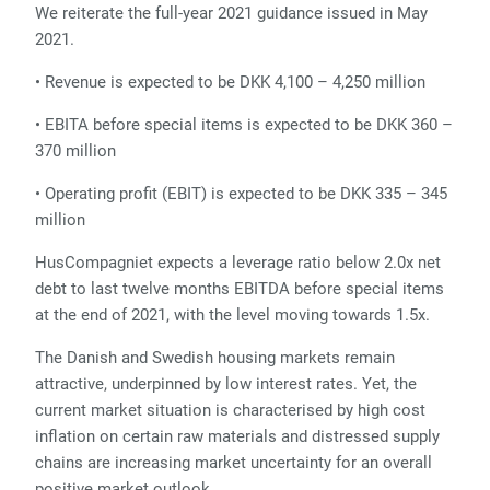
We reiterate the full-year 2021 guidance issued in May
2021.
• Revenue is expected to be DKK 4,100 – 4,250 million
• EBITA before special items is expected to be DKK 360 –
370 million
• Operating profit (EBIT) is expected to be DKK 335 – 345
million
HusCompagniet expects a leverage ratio below 2.0x net
debt to last twelve months EBITDA before special items
at the end of 2021, with the level moving towards 1.5x.
The Danish and Swedish housing markets remain
attractive, underpinned by low interest rates. Yet, the
current market situation is characterised by high cost
inflation on certain raw materials and distressed supply
chains are increasing market uncertainty for an overall
positive market outlook.