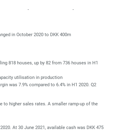
-
-
changed in October 2020 to DKK 400m
alling 818 houses, up by 82 from 736 houses in H1
acity utilisation in production
argin was 7.9% compared to 6.4% in H1 2020. Q2
to higher sales rates. A smaller ramp-up of the
 2020. At 30 June 2021, available cash was DKK 475