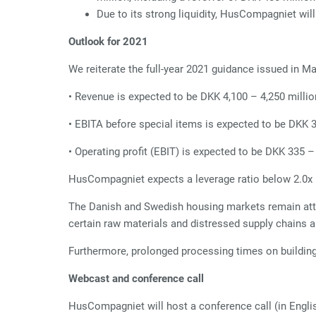
Due to its strong liquidity, HusCompagniet
wil
Outlook for 2021
We reiterate the full-year 2021 guidance issued in M
• Revenue is expected to be DKK 4,100 – 4,250 millio
• EBITA before special items is expected to be DKK 
• Operating profit (EBIT) is expected to be DKK 335 –
HusCompagniet expects a leverage ratio below 2.0x n
The Danish and Swedish housing markets remain attrac
certain raw materials and distressed supply chains a
Furthermore, prolonged processing times on building
Webcast and conference call
HusCompagniet will host a conference call (in Engli