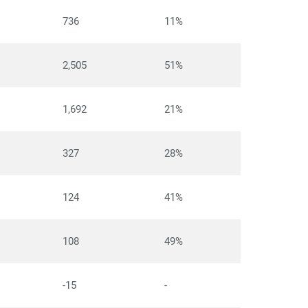
736
11%
2,505
51%
1,692
21%
327
28%
124
41%
108
49%
-15
-