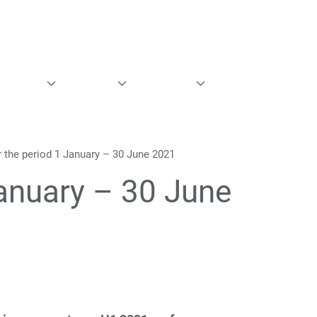
English
Danish
ntations
Share Info
Governance
Contacts
or the period 1 January – 30 June 2021
 January – 30 June