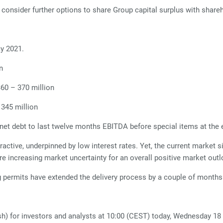
l consider further options to share Group capital surplus with shar
ay 2021.
n
360 – 370 million
 345 million
et debt to last twelve months EBITDA before special items at the e
tive, underpinned by low interest rates. Yet, the current market sit
re increasing market uncertainty for an overall positive market outl
 permits have extended the delivery process by a couple of months
sh) for investors and analysts at 10:00 (CEST) today, Wednesday 18