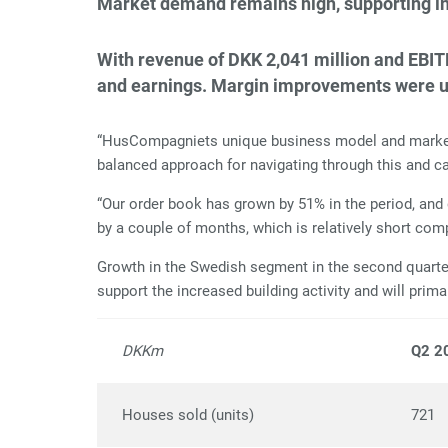
Market demand remains high, supporting inc
With revenue of DKK 2,041 million and EBIT
and earnings. Margin improvements were unde
“HusCompagniets unique business model and market po
balanced approach for navigating through this and ca
“Our order book has grown by 51% in the period, and
by a couple of months, which is relatively short co
Growth in the Swedish segment in the second quarter 
support the increased building activity and will primar
DKKm
Q2 2
Houses sold (units)
721