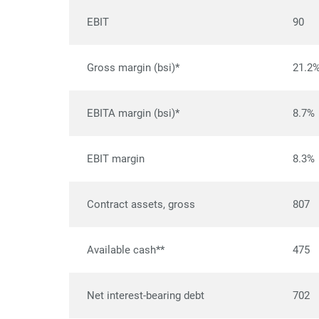
EBIT
90
Gross margin (bsi)*
21.2
EBITA margin (bsi)*
8.7%
EBIT margin
8.3%
Contract assets, gross
807
Available cash**
475
Net interest-bearing debt
702