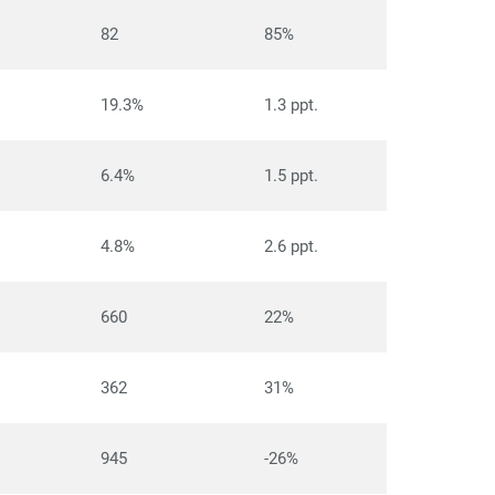
82
85%
19.3%
1.3 ppt.
6.4%
1.5 ppt.
4.8%
2.6 ppt.
660
22%
362
31%
945
-26%