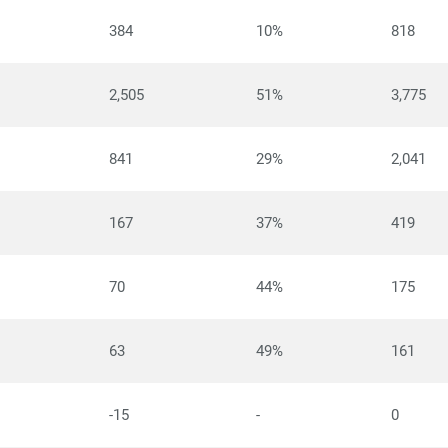
384
10%
818
2,505
51%
3,775
841
29%
2,041
167
37%
419
70
44%
175
63
49%
161
-15
-
0