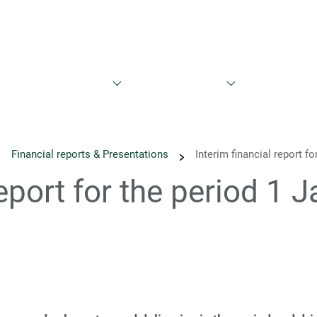
est
Sustainability
News
Calendar
Reports & Prese
Financial reports & Presentations
Interim financial report f
report for the period 1