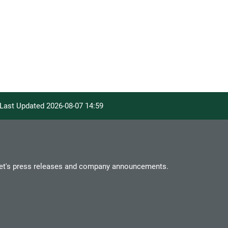
. Last Updated
2026-08-07 14:59
et's press releases and company announcements.