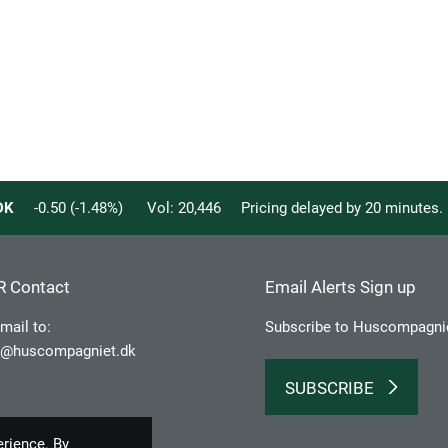
DK
-0.50
(
-1.48
%)
Vol:
20,446
Pricing delayed by 20 minutes
R Contact
Email Alerts Sign up
mail to:
Subscribe to Huscompagni
r@huscompagniet.dk
SUBSCRIBE
erience. By