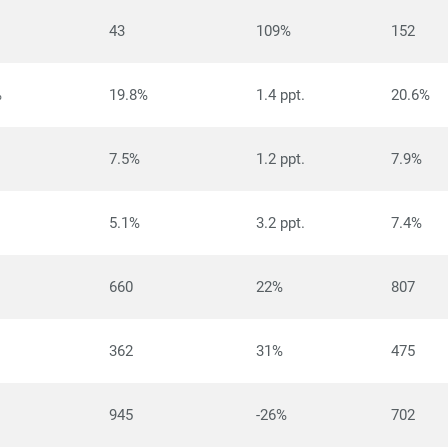
43
109%
152
%
19.8%
1.4 ppt.
20.6%
7.5%
1.2 ppt.
7.9%
5.1%
3.2 ppt.
7.4%
660
22%
807
362
31%
475
945
-26%
702