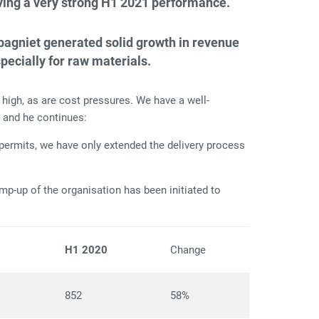
iving a very strong H1 2021 performance.
mpagniet generated solid growth in revenue
pecially for raw materials.
igh, as are cost pressures. We have a well-
n and he continues:
permits, we have only extended the delivery process
mp-up of the organisation has been initiated to
1
H1 2020
Change
852
58%