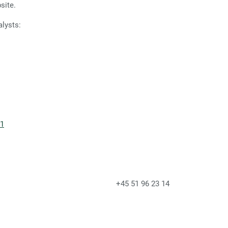
site.
alysts:
21
of IR & Press +45 51 96 23 14