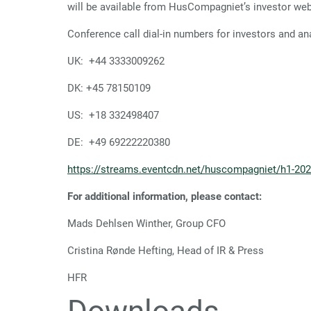
will be available from HusCompagniet’s investor web
Conference call dial-in numbers for investors and an
UK: +44 3333009262
DK: +45 78150109
US: +18 332498407
DE: +49 69222220380
https://streams.eventcdn.net/huscompagniet/h1-20
For additional information, please contact:
Mads Dehlsen Winther, Group CFO
Cristina Rønde Hefting, Head 
HFR