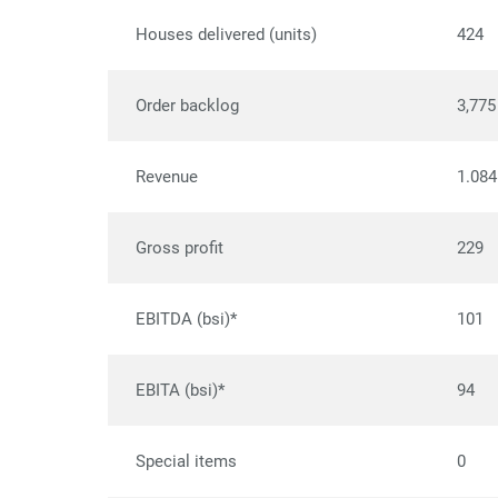
Houses delivered (units)
424
Order backlog
3,775
Revenue
1.084
Gross profit
229
EBITDA (bsi)*
101
EBITA (bsi)*
94
Special items
0