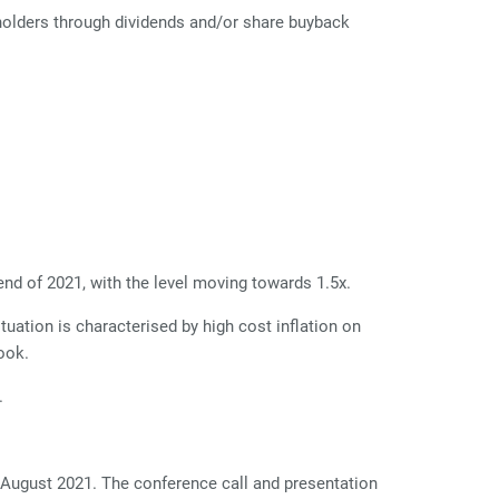
eholders through dividends and/or share buyback
nd of 2021, with the level moving towards 1.5x.
uation is characterised by high cost inflation on
ook.
.
 August 2021. The conference call and presentation