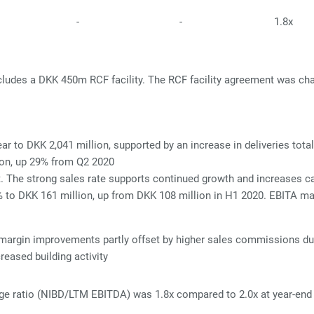
-
-
1.8x
includes a DKK 450m RCF facility. The RCF facility agreement was 
r to DKK 2,041 million, supported by an increase in deliveries tot
ion, up 29% from Q2 2020
t. The strong sales rate supports continued growth and increases cap
% to DKK 161 million, up from DKK 108 million in H1 2020. EBITA m
margin improvements partly offset by higher
sales commissions due 
reased building activity
age ratio (NIBD/LTM EBITDA) was 1.8x compared to 2.0x at year-end