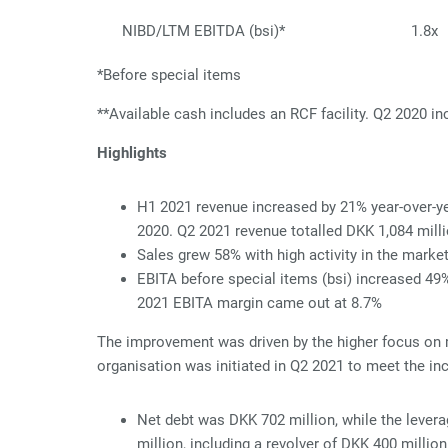
NIBD/LTM EBITDA (bsi)*
1.8x
*Before special items
*
*
Available cash includes an RCF facility. Q2 2020 
Highlights
H1 2021 revenue increased by 21% year-over-yea
2020. Q2 2021 revenue totalled DKK 1,084 mill
Sales grew 58% with high activity in the marke
EBITA before special items (bsi) increased 49
2021 EBITA margin came out at 8.7%
The improvement was driven by the higher focus on 
organisation was initiated in Q2 2021 to meet the inc
Net debt was DKK 702 million, while the lever
million, including a revolver of DKK 400 million