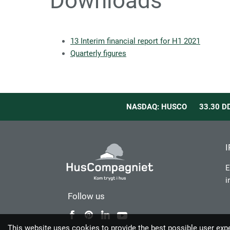
Downloads
13 Interim financial report for H1 2021
Quarterly figures
NASDAQ: HUSCO
33.30
D
I
E
i
Follow us
This website uses cookies to provide the best possible user exp