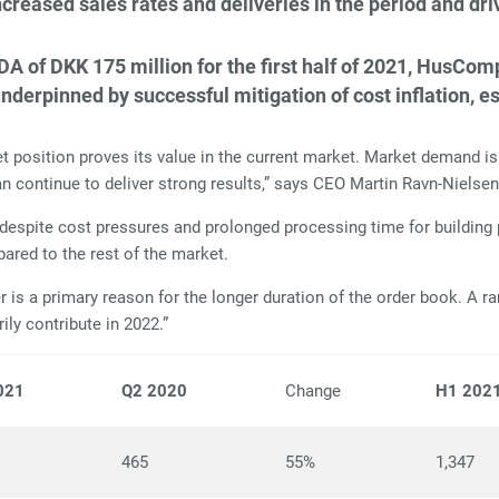
reased sales rates and deliveries in the period and dr
DA of DKK 175 million for the first half of 2021, HusCo
rpinned by successful mitigation of cost inflation, es
sition proves its value in the current market. Market demand is h
n continue to deliver strong results,” says CEO Martin Ravn-Nielse
 despite cost pressures and prolonged processing time for building 
mpared to the rest of the market.
is a primary reason for the longer duration of the order book. A ra
ily contribute in 2022.”
021
Q2 2020
Change
H1 202
465
55%
1,347