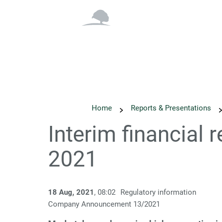
Overview
Why Inv
Home
Reports & Presentations
Interim financial 
2021
18 Aug, 2021
, 08:02
Regulatory information
Company Announcement 13/2021