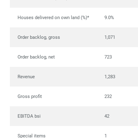
Houses delivered on own land (%)*
9.0%
Order backlog, gross
1,071
Order backlog, net
723
Revenue
1,283
Gross profit
232
EBITDA bsi
42
Special items
1