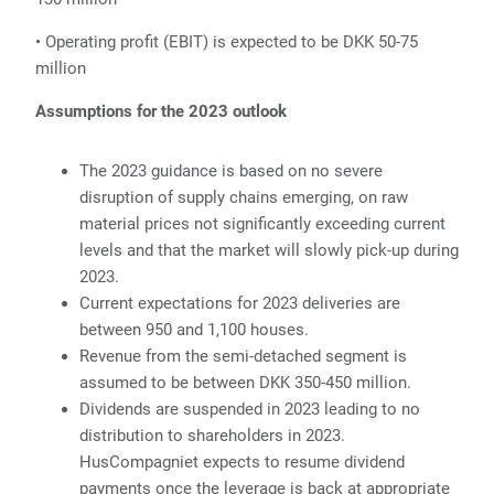
• Operating profit (EBIT) is expected to be DKK 50-75
million
Assumptions for the 2023 outlook
The 2023 guidance is based on no severe
disruption of supply chains emerging, on raw
material prices not significantly exceeding current
levels and that the market will slowly pick-up during
2023.
Current expectations for 2023 deliveries are
between 950 and 1,100 houses.
Revenue from the semi-detached segment is
assumed to be between DKK 350-450 million.
Dividends are suspended in 2023 leading to no
distribution to shareholders in 2023.
HusCompagniet expects to resume dividend
payments once the leverage is back at appropriate