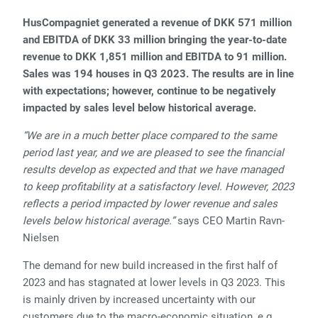
HusCompagniet generated a revenue of DKK 571 million
and EBITDA of DKK 33 million bringing the year-to-date
revenue to DKK 1,851 million and EBITDA to 91 million.
Sales was 194 houses in Q3 2023. The results are in line
with expectations; however, continue to be negatively
impacted by sales level below historical average.
“We are in a much better place compared to the same
period last year, and we are pleased to see the financial
results develop as expected and that we have managed
to keep profitability at a satisfactory level. However, 2023
reflects a period impacted by lower revenue and sales
levels below historical average.”
says CEO Martin Ravn-
Nielsen
The demand for new build increased in the first half of
2023 and has stagnated at lower levels in Q3 2023. This
is mainly driven by increased uncertainty with our
customers due to the macro-economic situation, e.g.