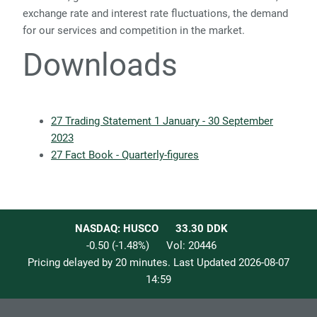
exchange rate and interest rate fluctuations, the demand
for our services and competition in the market.
Downloads
27 Trading Statement 1 January - 30 September
2023
27 Fact Book - Quarterly-figures
NASDAQ: HUSCO
33.30
DDK
-0.50
(
-1.48
%)
Vol:
20446
Pricing delayed by 20 minutes. Last Updated
2026-08-07
14:59