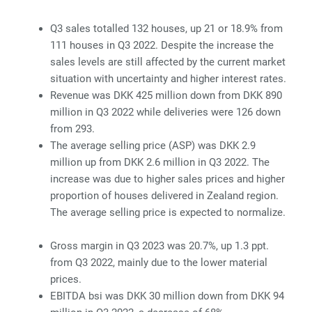
Q3 sales totalled 132 houses, up 21 or 18.9% from
111 houses in Q3 2022. Despite the increase the
sales levels are still affected by the current market
situation with uncertainty and higher interest rates.
Revenue was DKK 425 million down from DKK 890
million in Q3 2022 while deliveries were 126 down
from 293.
The average selling price (ASP) was DKK 2.9
million up from DKK 2.6 million in Q3 2022. The
increase was due to higher sales prices and higher
proportion of houses delivered in Zealand region.
The average selling price is expected to normalize.
Gross margin in Q3 2023 was 20.7%, up 1.3 ppt.
from Q3 2022, mainly due to the lower material
prices.
EBITDA
bsi was DKK 30 million down from DKK 94