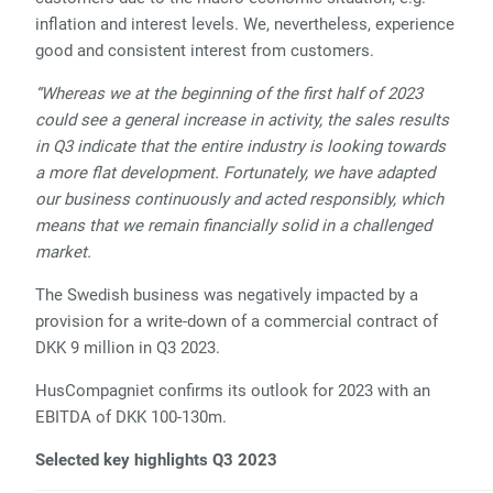
inflation and interest levels. We, nevertheless, experience
good and consistent interest from customers.
“Whereas we at the beginning of the first half of 2023
could see a general increase in activity, the sales results
in Q3 indicate that the entire industry is looking towards
a more flat development. Fortunately, we have adapted
our business continuously and acted responsibly, which
means that we remain financially solid in a challenged
market.
The Swedish business was negatively impacted by a
provision for a write-down of a commercial contract of
DKK 9 million in Q3 2023.
HusCompagniet confirms its outlook for 2023 with an
EBITDA of DKK 100-130m.
Selected key highlights Q3 2023