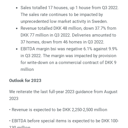
Sales totalled 17 houses, up 1 house from Q3 2022.
The sales rate continues to be
impacted by
unprecedented low market activity in Sweden.
Re
venue totalled DKK 48 million, down 37.7% from
DKK 77 million in Q3 2022.
Deliveries amounted to
37 homes, down from 46 homes in Q3 2022.
E
BITDA margin bsi was negative 6.1% against 9.9%
in Q3 2022. The margin was impacted by provision
for write-down on a commercial contract of DKK 9
million
Outlook for 2023
We reiterate the last full-year 2023 guidance from August
2023
• Revenue is expected to be DKK 2,250-2,500 million
• EBITDA before special items is expected to be DKK 100-
130 million