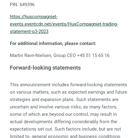
PIN: 649396
https://huscompagniet-
events.eventcdn.net/events/HusCompagniet-trading-
statement-q3-2023
For additional information, please contact:
Martin Ravn-Nielsen, Group CEO +45 51 15 65 16
Forward-looking statements
This announcement includes forward-looking statements
on various matters, such as expected earnings and future
strategies and expansion plans. Such statements are
uncertain and involve various risks, as many factors,
some of which are beyond our control, may result in
actual developments differing considerably from the
expectations set out. Such factors include, but are not
limited to, general economic and business conditions,