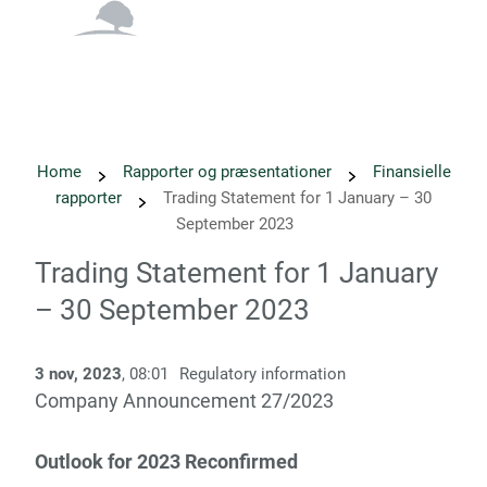
English
Danish
Home
Rapporter og præsentationer
Finansielle
rapporter
Trading Statement for 1 January – 30
September 2023
Trading Statement for 1 January
– 30 September 2023
3 nov, 2023
, 08:01
Regulatory information
­­Company Announcement 27/2023 ­­
Outlook for 2023 Reconfirmed