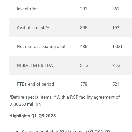
Inventories
291
361
Available cash**
395
152
Net interest-bearing debt
435
1,021
NIBD/LTM EBITDA
3.1x
2.7x
FTEs end of period
378
521
*Before special items **With a RCF facility agreement of
DKK 250 million
Highlights Q1-Q3 2023
Sales amounted to 639 houses in Q1-Q3 2023,