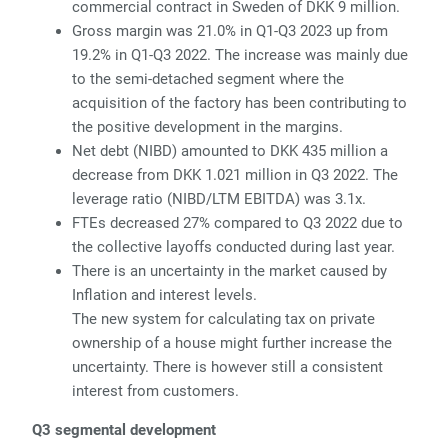
commercial contract in Sweden of DKK 9 million.
Gross margin was 21.0% in Q1-Q3 2023 up from
19.2% in Q1-Q3 2022. The increase was mainly due
to the semi-detached segment where the
acquisition of the factory has been contributing to
the positive development in the margins.
Net debt (NIBD) amounted to DKK 435 million a
decrease from DKK 1.021 million in Q3 2022. The
leverage ratio (NIBD/LTM EBITDA) was 3.1x.
FTEs decreased 27% compared to Q3 2022 due to
the collective layoffs conducted during last year.
There is an uncertainty in the market caused by
Inflation and interest levels.
The new system for calculating tax on private
ownership of a house might further increase the
uncertainty. There is however still a consistent
interest from customers.
Q3 segmental development