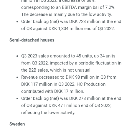
million in Q3 2022, a decrease of 68%,
corresponding to an EBITDA margin bsi of 7.2%.
The decrease is mainly due to the low activity.
Or
der backlog (net) was DKK 723 million at the end
of Q3 against DKK 1,304 million end of Q3 2022.
Semi-detached houses
Q3 2023 sales amounted to 45 units, up 34 units
from Q3 2022, impacted by
a periodic fluctuation in
the B2B sales, which is not unusual.
R
evenue decreased to DKK 98 million in Q3 from
DKK 117 million in Q3 2022.
HC Production
contributed with DKK 17 million.
Or
der backlog (net) was DKK 278 million at the end
of Q3 against DKK 471 million end of Q3 2022,
reflecting the lower activity.
Sweden