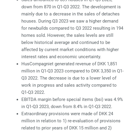
down from 870 in Q1-Q3 2022. The development is
mainly due to a decrease in the sales of detaches
houses. During Q3 2023 we saw a higher demand
for newbuilds compared to Q3 2022 resulting in 194
homes sold. However, the sales levels are still
below historical average and continued to be
affected by current market conditions with higher
interest rates and economic uncertainty.
HusCompagniet generated revenue of DKK 1,851
million in Q1-Q3 2023 compared to DKK 3,350 in Q1-
Q3 2022. The decrease is due to a lower level of
work in progress and sales activity compared to
Q1-Q3 2022.
EBITDA margin before special items (bsi) was 4.9%
in Q1-Q3 2023, down from 8.4% in Q1-Q3 2022.
Extraordinary provisions were made of DKK 24
million in relation to 1) re-evaluation of provisions
related to prior years of DKK 15 million and 2)