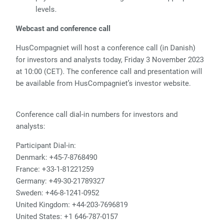
levels.
Webcast and conference call
HusCompagniet will host a conference call (in Danish)
for investors and analysts today, Friday 3 November 2023
at 10:00 (CET). The conference call and presentation will
be available from HusCompagniet’s investor website.
Conference call dial-in numbers for investors and
analysts:
Participant Dial-in:
Denmark: +45-7-8768490
France: +33-1-81221259
Germany: +49-30-21789327
Sweden: +46-8-1241-0952
United Kingdom: +44-203-7696819
United States: +1 646-787-0157