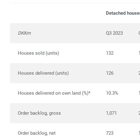
Detached house
DKKm
Q3 2023
Houses sold (units)
132
Houses delivered (units)
126
Houses delivered on own land (%)*
10.3%
Order backlog, gross
1,071
Order backlog, net
723