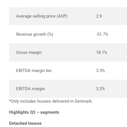
Average selling price (ASP)
2.9
Revenue growth (%)
-51.7%
Gross margin
18.1%
EBITDA margin bsi
3.3%
EBITDA margin
3.3%
*Only includes houses delivered in Denmark.
Highlights Q3 – segments
Detached houses