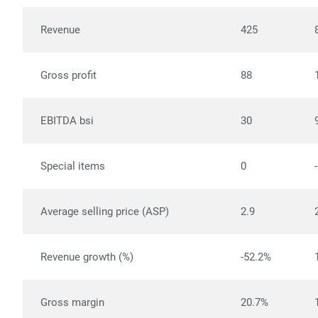
Revenue
425
Gross profit
88
EBITDA bsi
30
Special items
0
Average selling price (ASP)
2.9
Revenue growth (%)
-52.2%
Gross margin
20.7%