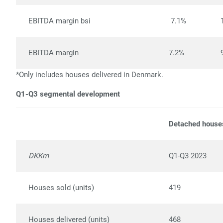
EBITDA margin bsi
7.1%
EBITDA margin
7.2%
*Only includes houses delivered in Denmark.
Q1-Q3 segmental development
Detached house
DKKm
Q1-Q3 2023
Houses sold (units)
419
Houses delivered (units)
468