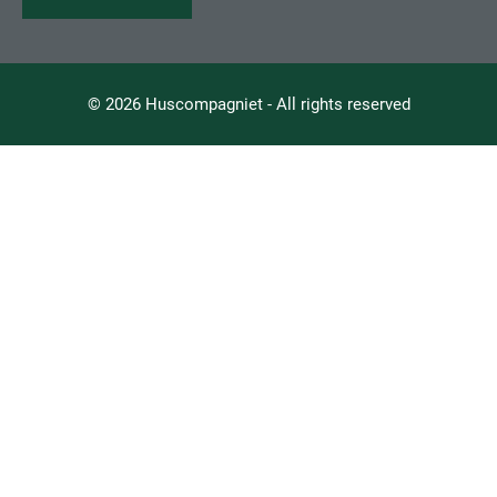
© 2026 Huscompagniet - All rights reserved