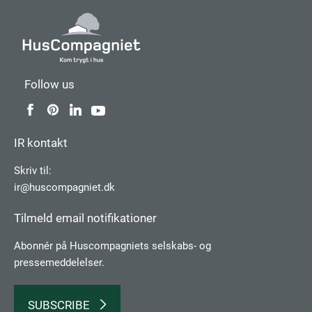
Follow us
IR kontakt
Skriv til:
ir@huscompagniet.dk
Tilmeld email notifikationer
Abonnér på Huscompagniets selskabs­- og
pressemeddelelser.
SUBSCRIBE