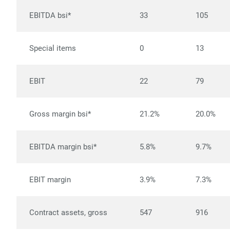
EBITDA bsi*
33
105
Special items
0
13
EBIT
22
79
Gross margin bsi*
21.2%
20.0%
EBITDA margin bsi*
5.8%
9.7%
EBIT margin
3.9%
7.3%
Contract assets, gross
547
916