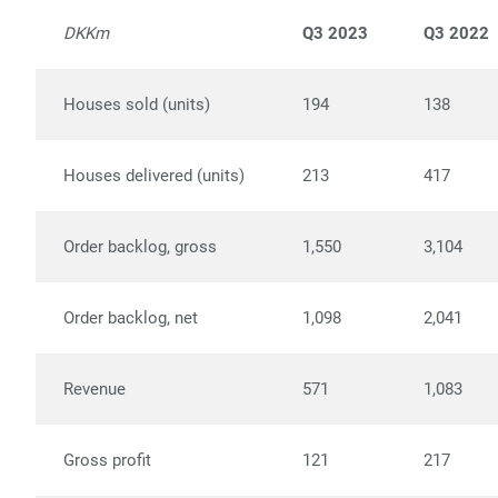
DKKm
Q3 2023
Q3 2022
Houses sold (units)
194
138
Houses delivered (units)
213
417
Order backlog, gross
1,550
3,104
Order backlog, net
1,098
2,041
Revenue
571
1,083
Gross profit
121
217