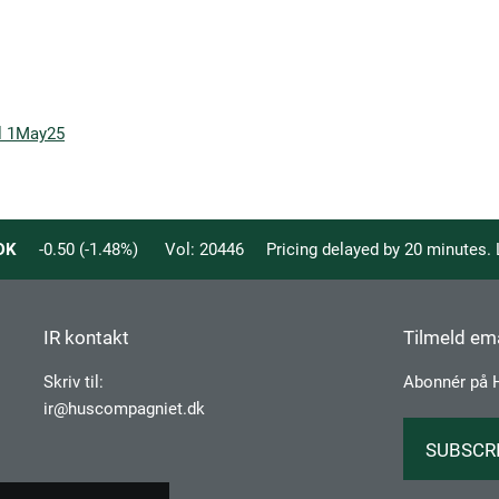
ll 1May25
DK
-0.50
(
-1.48
%)
Vol:
20446
Pricing delayed by 20 minutes.
IR kontakt
Tilmeld ema
Skriv til:
Abonnér på 
ir@huscompagniet.dk
SUBSCR