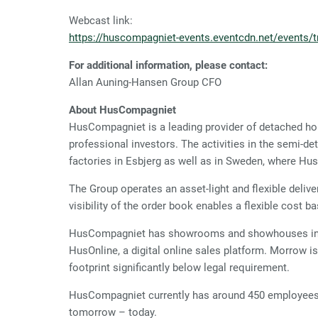
Webcast link:
https://huscompagniet-events.eventcdn.net/events/tr
For additional information, please contact:
Allan Auning-Hansen Group CF
About HusCompagniet
HusCompagniet is a leading provider of detached ho
professional investors. The activities in the semi-
factories in Esbjerg as well as in Sweden, where H
The Group operates an asset-light and flexible deliv
visibility of the order book enables a flexible cost ba
HusCompagniet has showrooms and showhouses in De
HusOnline, a digital online sales platform. Morrow 
footprint significantly below legal requirement.
HusCompagniet currently has around 450 employees d
tomorrow – today.