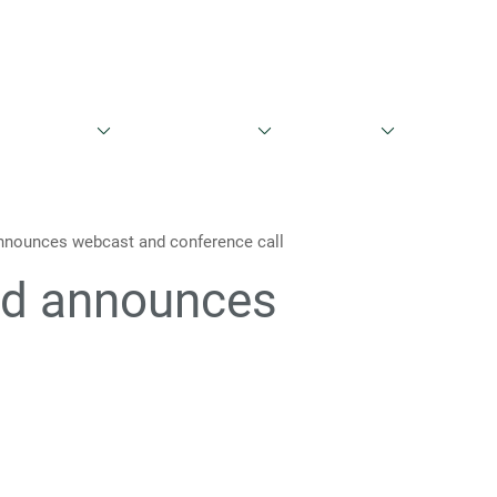
English
Danish
entationer
Aktieinformation
Governance
Kontakt
nounces webcast and conference call
nd announces