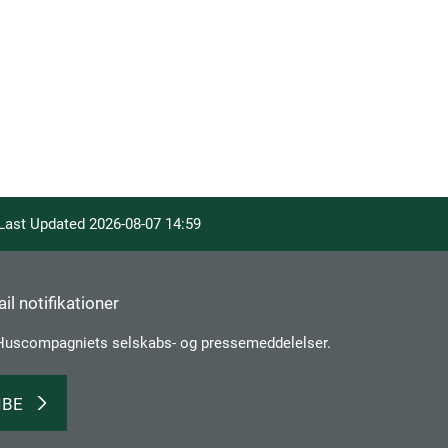
 Last Updated
2026-08-07 14:59
il notifikationer
Huscompagniets selskabs­- og pressemeddelelser.
IBE