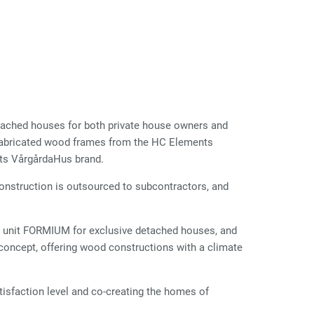
tached houses for both private house owners and
refabricated wood frames from the HC Elements
its VårgårdaHus brand.
Construction is outsourced to subcontractors, and
unit FORMIUM for exclusive detached houses, and
concept, offering wood constructions with a climate
isfaction level and co-creating the homes of