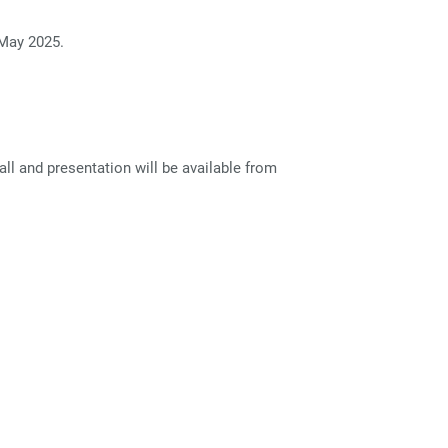
 May 2025.
l and presentation will be available from