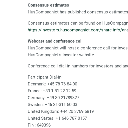
Consensus estimates
HusCompagniet has published consensus estimates p
Consensus estimates can be found on HusCompagnie
https://investors.huscompagniet.com/share-info/ana
Webcast and conference call
HusCompagniet will host a conference call for inves
HusCompagniet’s investor website.
Conference call dial-in numbers for investors and an
Participant Dial-in:
Denmark:
+45 78 76 84 90
France:
+33 1 81 22 12 59
Germany:
+49 30 21789327
Sweden:
+46 31-311 50 03
United Kingdom:
+44 20 3769 6819
United States:
+1 646 787 0157
PIN: 649396