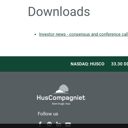
Downloads
Investor news - consensus and conference ca
NASDAQ: HUSCO
33.30
D
Follow us