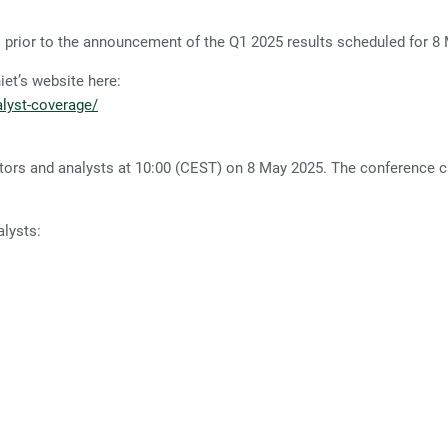
rior to the announcement of the Q1 2025 results scheduled for 8
t’s website here:
lyst-coverage/
tors and analysts at 10:00 (CEST) on 8 May 2025. The conference cal
alysts: