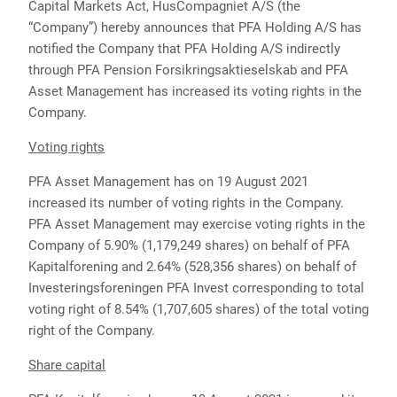
Capital Markets Act, HusCompagniet A/S (the
“Company”) hereby announces that PFA Holding A/S has
notified the Company that PFA Holding A/S indirectly
through PFA Pension Forsikringsaktieselskab and PFA
Asset Management has increased its voting rights in the
Company.
Voting rights
PFA Asset Management has on 19 August 2021
increased its number of voting rights in the Company.
PFA Asset Management may exercise voting rights in the
Company of 5.90% (1,179,249 shares) on behalf of PFA
Kapitalforening and 2.64% (528,356 shares) on behalf of
Investeringsforeningen PFA Invest corresponding to total
voting right of 8.54% (1,707,605 shares) of the total voting
right of the Company.
Share capital