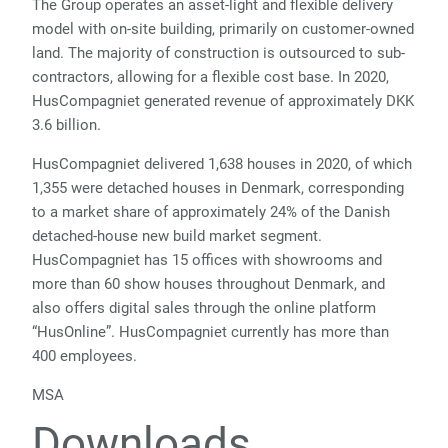
The Group operates an asset-light and flexible delivery
model with on-site building, primarily on customer-owned
land. The majority of construction is outsourced to sub-
contractors, allowing for a flexible cost base. In 2020,
HusCompagniet generated revenue of approximately DKK
3.6 billion.
HusCompagniet delivered 1,638 houses in 2020, of which
1,355 were detached houses in Denmark, corresponding
to a market share of approximately 24% of the Danish
detached-house new build market segment.
HusCompagniet has 15 offices with showrooms and
more than 60 show houses throughout Denmark, and
also offers digital sales through the online platform
“HusOnline”. HusCompagniet currently has more than
400 employees.
MSA
Downloads