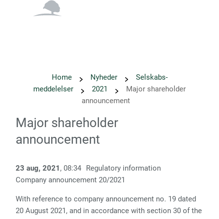
English
Danish
Home
Nyheder
Selskabs­
meddelelser
2021
Major shareholder
announcement
Major shareholder
announcement
23 aug, 2021
, 08:34
Regulatory information
Company announcement 20/2021
With reference to company announcement no. 19 dated
20 August 2021, and
in accordance with section 30 of the