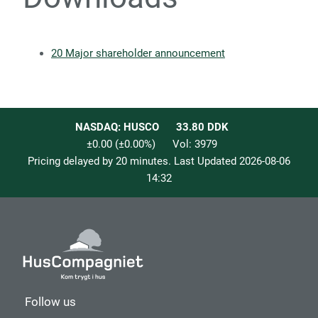
20 Major shareholder announcement
NASDAQ: HUSCO
33.80
DDK
±0.00
(
±0.00
%)
Vol:
3979
Pricing delayed by 20 minutes. Last Updated
2026-08-06
14:32
Follow us