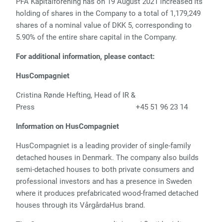
PFA Kapitalforening has on 19 August 2021 increased its
holding of shares in the Company to a total of 1,179,249
shares of a nominal value of DKK 5, corresponding to
5.90% of the entire share capital in the Company.
For additional information, please contact:
HusCompagniet
Cristina Rønde Hefting, Head of IR &
Press
+45 51 96 23 14
Information on HusCompagniet
HusCompagniet is a leading provider of single-family
detached houses in Denmark. The company also builds
semi-detached houses to both private consumers and
professional investors and has a presence in Sweden
where it produces prefabricated wood-framed detached
houses through its VårgårdaHus brand.