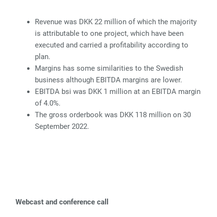
Revenue was DKK 22 million of which the majority
is attributable to one project, which have been
executed and carried a profitability according to
plan.
Margins has some similarities to the Swedish
business although EBITDA margins are lower.
EBITDA bsi was DKK 1 million at an EBITDA margin
of 4.0%.
The gross orderbook was DKK 118 million on 30
September 2022.
Webcast and conference call