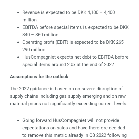
Revenue is expected to be DKK 4,100 – 4,400
million
EBITDA before special items is expected to be DKK
340 – 360 million
Operating profit (EBIT) is expected to be DKK 265 –
290 million
HusCompagniet expects net debt to EBITDA before
special items around 2.0x at the end of 2022
Assumptions for the outlook
The 2022 guidance is based on no severe disruption of
supply chains including gas supply emerging and on raw
material prices not significantly exceeding current levels.
Going forward HusCompagniet will not provide
expectations on sales and have therefore decided
to remove this metric already in Q3 2022 following