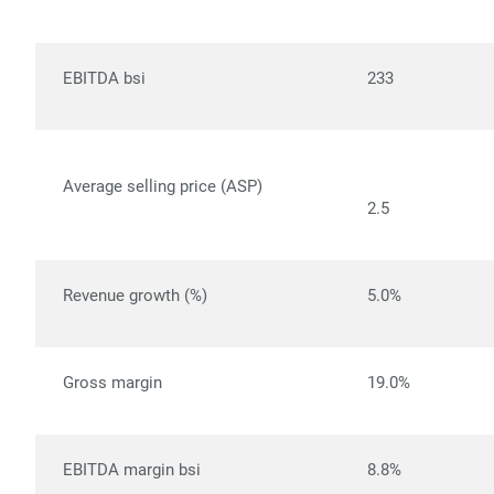
EBITDA bsi
233
Average selling price (ASP)
2.5
Revenue growth (%)
5.0%
Gross margin
19.0%
EBITDA margin bsi
8.8%