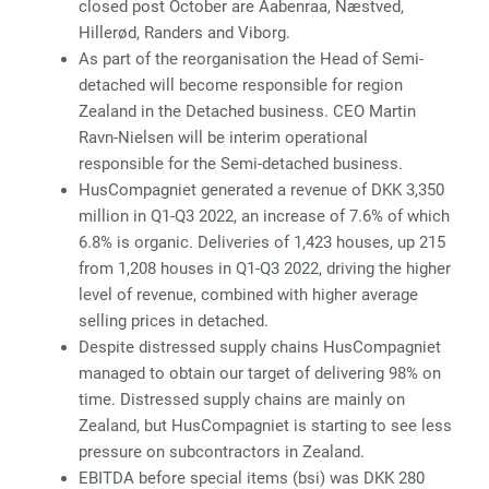
closed post October are Aabenraa, Næstved,
Hillerød, Randers and Viborg.
As part of the reorganisation the Head of Semi-
detached will become responsible for region
Zealand in the Detached business. CEO Martin
Ravn-Nielsen will be interim operational
responsible for the Semi-detached business.
HusCompagniet generated a revenue of DKK 3,350
million in Q1-Q3 2022, an increase of 7.6% of which
6.8% is organic. Deliveries of 1,423 houses, up 215
from 1,208 houses in Q1-Q3 2022, driving the higher
level of revenue, combined with higher average
selling prices in detached.
Despite distressed supply chains HusCompagniet
managed to obtain our target of delivering 98% on
time. Distressed supply chains are mainly on
Zealand, but HusCompagniet is starting to see less
pressure on subcontractors in Zealand.
EBITDA before special items (bsi) was DKK 280