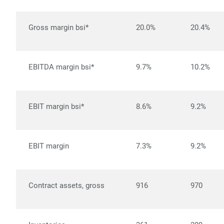
Gross margin bsi*
20.0%
20.4%
EBITDA margin bsi*
9.7%
10.2%
EBIT margin bsi*
8.6%
9.2%
EBIT margin
7.3%
9.2%
Contract assets, gross
916
970