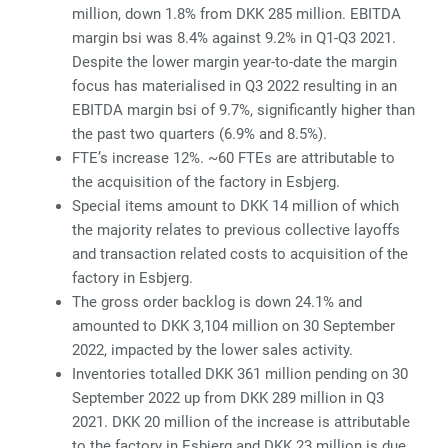
million, down 1.8% from DKK 285 million. EBITDA
margin bsi was 8.4% against 9.2% in Q1-Q3 2021.
Despite the lower margin year-to-date the margin
focus has materialised in Q3 2022 resulting in an
EBITDA margin bsi of 9.7%, significantly higher than
the past two quarters (6.9% and 8.5%).
FTE’s increase 12%. ~60 FTEs are attributable to
the acquisition of the factory in Esbjerg.
Special items amount to DKK 14 million of which
the majority relates to previous collective layoffs
and transaction related costs to acquisition of the
factory in Esbjerg.
The gross order backlog is down 24.1% and
amounted to DKK 3,104 million on 30 September
2022, impacted by the lower sales activity.
Inventories totalled DKK 361 million pending on 30
September 2022 up from DKK 289 million in Q3
2021. DKK 20 million of the increase is attributable
to the factory in Esbjerg and DKK 23 million is due