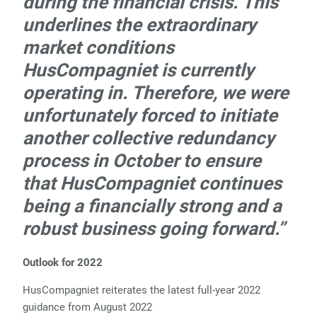
during the financial crisis. This
underlines the extraordinary
market conditions
HusCompagniet is currently
operating in. Therefore, we were
unfortunately forced to initiate
another collective redundancy
process in October to ensure
that HusCompagniet continues
being a financially strong and a
robust business going forward.”
Outlook for 2022
HusCompagniet reiterates the latest full-year 2022
guidance from August 2022