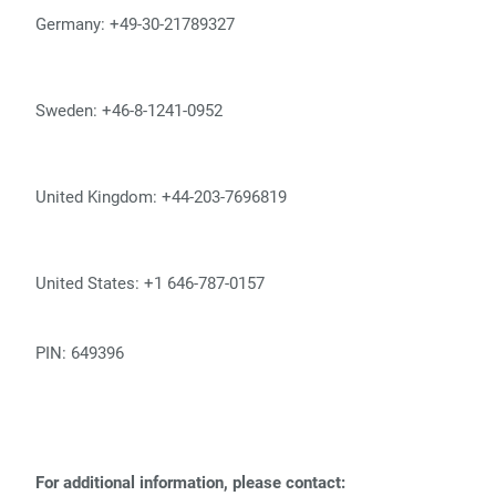
Germany: +49-30-21789327
Sweden: +46-8-1241-0952
United Kingdom: +44-203-7696819
United States: +1 646-787-0157
PIN: 649396
For additional information, please contact: