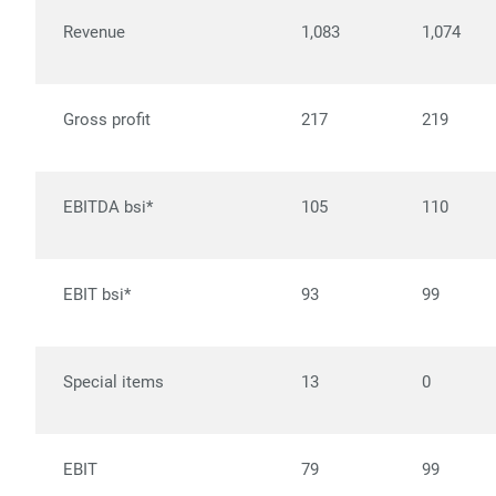
Revenue
1,083
1,074
Gross profit
217
219
EBITDA bsi*
105
110
EBIT bsi*
93
99
Special items
13
0
EBIT
79
99