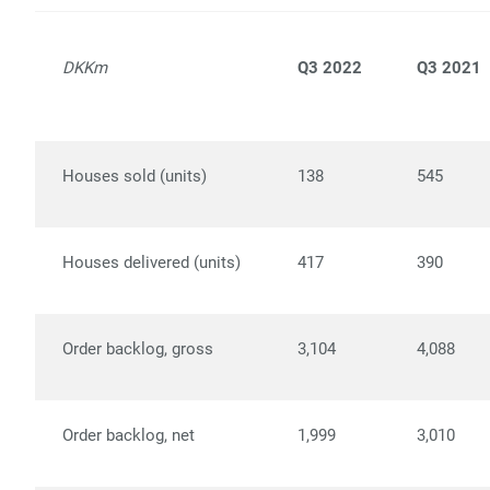
DKKm
Q3 2022
Q3 2021
Houses sold (units)
138
545
Houses delivered (units)
417
390
Order backlog, gross
3,104
4,088
Order backlog, net
1,999
3,010