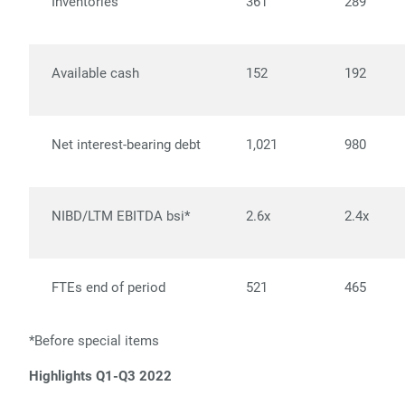
Inventories
361
289
Available cash
152
192
Net interest-bearing debt
1,021
980
NIBD/LTM EBITDA bsi*
2.6x
2.4x
FTEs end of period
521
465
*Before special items
Highlights Q1-Q3 2022