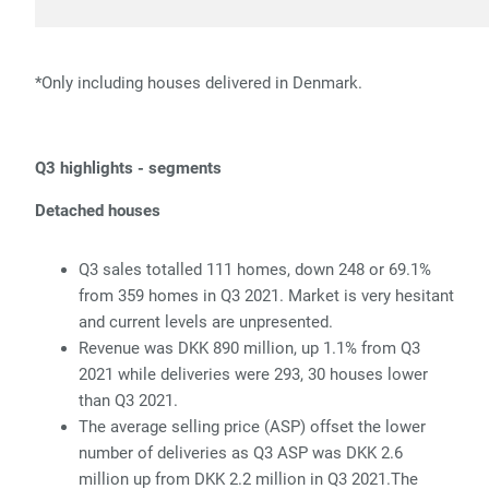
*Only including houses delivered in Denmark.
Q3 highlights - segments
Detached houses
Q3 sales totalled 111 homes, down 248 or 69.1%
from 359 homes in Q3 2021. Market is very hesitant
and current levels are unpresented.
Revenue was DKK 890 million, up 1.1% from Q3
2021 while deliveries were 293, 30 houses lower
than Q3 2021.
The average selling price (ASP) offset the lower
number of deliveries as Q3 ASP was DKK 2.6
million up from DKK 2.2 million in Q3 2021.The