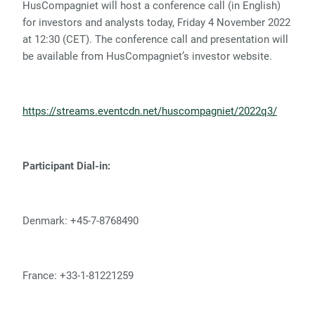
HusCompagniet will host a conference call (in English)
for investors and analysts today, Friday 4 November 2022
at 12:30 (CET). The conference call and presentation will
be available from HusCompagniet’s investor website.
https://streams.eventcdn.net/huscompagniet/2022q3/
Participant Dial-in:
Denmark: +45-7-8768490
France: +33-1-81221259