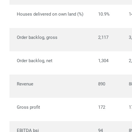
Houses delivered on own land (%)
10.9%
1
Order backlog, gross
2,117
3
Order backlog, net
1,304
2
Revenue
890
8
Gross profit
172
1
EBITDA bsi
94
8