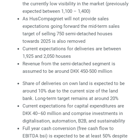
the currently low visibility in the market (previously
expected between 1,100 – 1,400)
As HusCompagniet will not provide sales
expectations going forward the mid-term sales
target of selling 750 semi-detached houses
towards 2025 is also removed
Current expectations for deliveries are between
1,925 and 2,050 houses
Revenue from the semi-detached segment is
assumed to be around DKK 450-500 million
Share of deliveries on own land is expected to be
around 10% due to the current size of the land
bank. Long-term target remains at around 20%
Current expectations for capital expenditures are
DKK 40–60 million and comprise investments in
digitalisation, automation, B2B, and sustainability
Full year cash conversion (free cash flow to
EBITDA bsi) is expected to be at least 50% despite