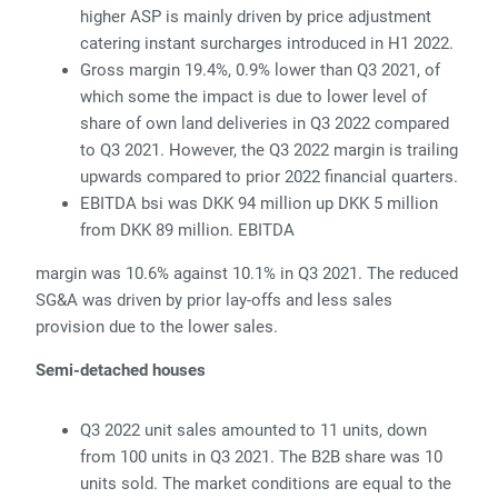
higher ASP is mainly driven by price adjustment
catering instant surcharges introduced in H1 2022.
Gross margin 19.4%, 0.9% lower than Q3 2021, of
which some the impact is due to lower level of
share of own land deliveries in Q3 2022 compared
to Q3 2021. However, the Q3 2022 margin is trailing
upwards compared to prior 2022 financial quarters.
EBITDA bsi was DKK 94 million up DKK 5 million
from DKK 89 million. EBITDA
margin was 10.6% against 10.1% in Q3 2021. The reduced
SG&A was driven by prior lay-offs and less sales
provision due to the lower sales.
Semi-detached houses
Q3 2022 unit sales amounted to 11 units, down
from 100 units in Q3 2021. The B2B share was 10
units sold. The market conditions are equal to the