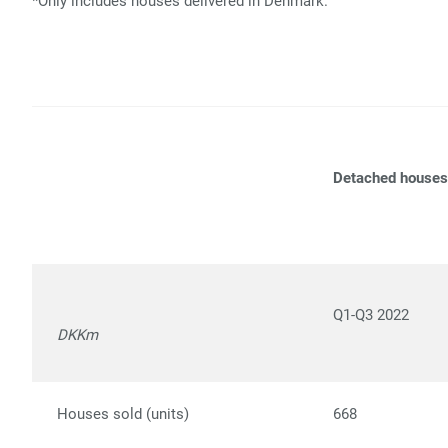
*Only includes houses delivered in Denmark.
Detached houses
Q1-Q3 2022
DKKm
Houses sold (units)
668