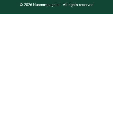
© 2026 Huscompagniet - All rights reserved