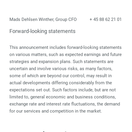
Mads Dehlsen Winther, Group CFO
+ 45 88 62 21 01
Forward-looking statements
This announcement includes forward-looking statements
on various matters, such as expected earnings and future
strategies and expansion plans. Such statements are
uncertain and involve various risks, as many factors,
some of which are beyond our control, may result in
actual developments differing considerably from the
expectations set out. Such factors include, but are not
limited to, general economic and business conditions,
exchange rate and interest rate fluctuations, the demand
for our services and competition in the market.