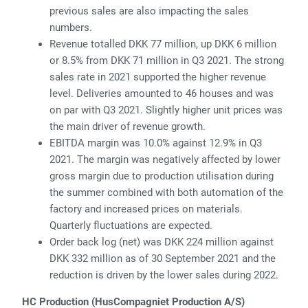
previous sales are also impacting the sales
numbers.
Revenue totalled DKK 77 million, up DKK 6 million
or 8.5% from DKK 71 million in Q3 2021. The strong
sales rate in 2021 supported the higher revenue
level. Deliveries amounted to 46 houses and was
on par with Q3 2021. Slightly higher unit prices was
the main driver of revenue growth.
EBITDA margin was 10.0% against 12.9% in Q3
2021. The margin was negatively affected by lower
gross margin due to production utilisation during
the summer combined with both automation of the
factory and increased prices on materials.
Quarterly fluctuations are expected.
Order back log (net) was DKK 224 million against
DKK 332 million as of 30 September 2021 and the
reduction is driven by the lower sales during 2022.
HC Production (HusCompagniet Production A/S)