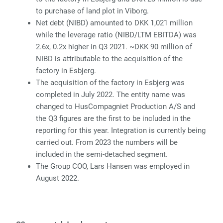
to purchase of land plot in Viborg.
Net debt (NIBD) amounted to DKK 1,021 million
while the leverage ratio (NIBD/LTM EBITDA) was
2.6x, 0.2x higher in Q3 2021. ~DKK 90 million of
NIBD is attributable to the acquisition of the
factory in Esbjerg.
The acquisition of the factory in Esbjerg was
completed in July 2022. The entity name was
changed to HusCompagniet Production A/S and
the Q3 figures are the first to be included in the
reporting for this year. Integration is currently being
carried out. From 2023 the numbers will be
included in the semi-detached segment.
The Group COO, Lars Hansen was employed in
August 2022.