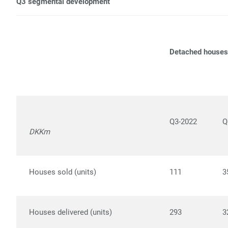
Q3 segmental development
Detached houses
Q3-2022
Q
DKKm
Houses sold (units)
111
3
Houses delivered (units)
293
3