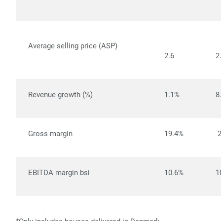
Average selling price (ASP)
2.6
2
Revenue growth (%)
1.1%
8
Gross margin
19.4%
EBITDA margin bsi
10.6%
1