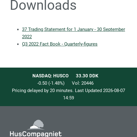
Downloads
37 Trading Statement for 1 January - 30 September
2022
Q3 2022 Fact Book - Quarterly-figures
NASDAQ: HUSCO
33.30
DDK
-0.50
(
-1.48
%)
Vol:
20446
Pricing delayed by 20 minutes. Last Updated
2026-08-07
14:59