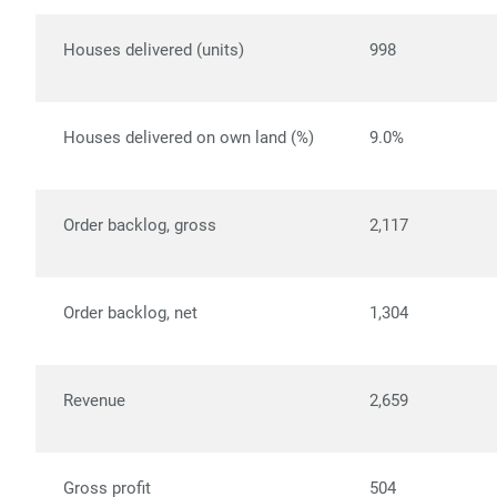
Houses delivered (units)
998
Houses delivered on own land (%)
9.0%
Order backlog, gross
2,117
Order backlog, net
1,304
Revenue
2,659
Gross profit
504