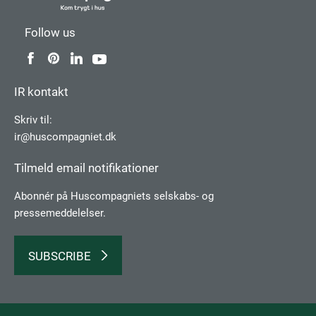
Follow us
IR kontakt
Skriv til:
ir@huscompagniet.dk
Tilmeld email notifikationer
Abonnér på Huscompagniets selskabs­- og
pressemeddelelser.
SUBSCRIBE