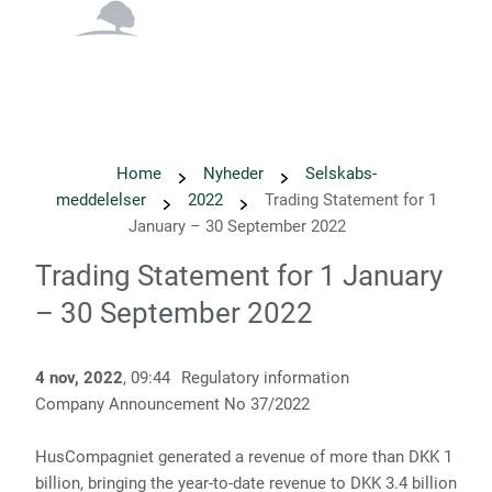
English
Danish
Home
Nyheder
Selskabs­
meddelelser
2022
Trading Statement for 1
January – 30 September 2022
Trading Statement for 1 January
– 30 September 2022
4 nov, 2022
, 09:44
Regulatory information
Company Announcement No 37/2022
HusCompagniet generated a revenue of more than DKK 1
billion, bringing the year-to-date revenue to DKK 3.4 billion