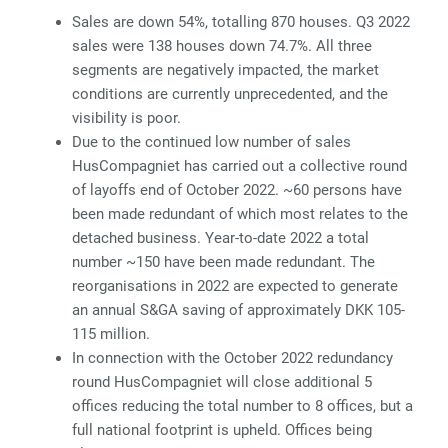
Sales are down 54%, totalling 870 houses. Q3 2022
sales were 138 houses down 74.7%. All three
segments are negatively impacted, the market
conditions are currently unprecedented, and the
visibility is poor.
Due to the continued low number of sales
HusCompagniet has carried out a collective round
of layoffs end of October 2022. ~60 persons have
been made redundant of which most relates to the
detached business. Year-to-date 2022 a total
number ~150 have been made redundant. The
reorganisations in 2022 are expected to generate
an annual S&GA saving of approximately DKK 105-
115 million.
In connection with the October 2022 redundancy
round HusCompagniet will close additional 5
offices reducing the total number to 8 offices, but a
full national footprint is upheld. Offices being