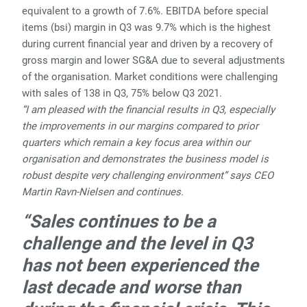
equivalent to a growth of 7.6%. EBITDA before special
items (bsi) margin in Q3 was 9.7% which is the highest
during current financial year and driven by a recovery of
gross margin and lower SG&A due to several adjustments
of the organisation. Market conditions were challenging
with sales of 138 in Q3, 75% below Q3 2021.
“I am pleased with the financial results in Q3, especially
the improvements in our margins compared to prior
quarters which remain a key focus area within our
organisation and demonstrates the business model is
robust despite very challenging environment” says CEO
Martin Ravn-Nielsen and continues.
“Sales continues to be a
challenge and the level in Q3
has not been experienced the
last decade and worse than