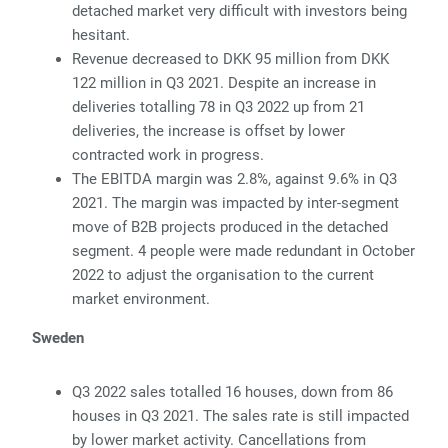
detached market very difficult with investors being
hesitant.
Revenue decreased to DKK 95 million from DKK
122 million in Q3 2021. Despite an increase in
deliveries totalling 78 in Q3 2022 up from 21
deliveries, the increase is offset by lower
contracted work in progress.
The EBITDA margin was 2.8%, against 9.6% in Q3
2021. The margin was impacted by inter-segment
move of B2B projects produced in the detached
segment. 4 people were made redundant in October
2022 to adjust the organisation to the current
market environment.
Sweden
Q3 2022 sales totalled 16 houses, down from 86
houses in Q3 2021. The sales rate is still impacted
by lower market activity. Cancellations from