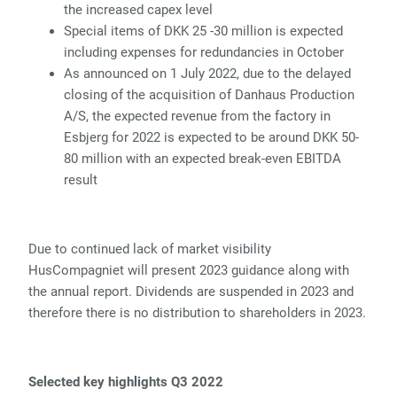
the increased capex level
Special items of DKK 25 -30 million is expected
including expenses for redundancies in October
As announced on 1 July 2022, due to the delayed
closing of the acquisition of Danhaus Production
A/S, the expected revenue from the factory in
Esbjerg for 2022 is expected to be around DKK 50-
80 million with an expected break-even EBITDA
result
Due to continued lack of market visibility
HusCompagniet will present 2023 guidance along with
the annual report. Dividends are suspended in 2023 and
therefore there is no distribution to shareholders in 2023.
Selected key highlights Q3 2022