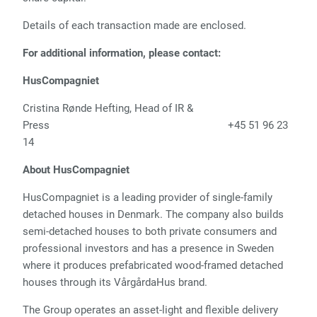
Details of each transaction made are enclosed.
For additional information, please contact:
HusCompagniet
Cristina Rønde Hefting, Head of IR &
Press +45 51 96 23
14
About HusCompagniet
HusCompagniet is a leading provider of single-family
detached houses in Denmark. The company also builds
semi-detached houses to both private consumers and
professional investors and has a presence in Sweden
where it produces prefabricated wood-framed detached
houses through its VårgårdaHus brand.
The Group operates an asset-light and flexible delivery