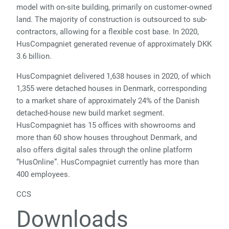
model with on-site building, primarily on customer-owned
land. The majority of construction is outsourced to sub-
contractors, allowing for a flexible cost base. In 2020,
HusCompagniet generated revenue of approximately DKK
3.6 billion.
HusCompagniet delivered 1,638 houses in 2020, of which
1,355 were detached houses in Denmark, corresponding
to a market share of approximately 24% of the Danish
detached-house new build market segment.
HusCompagniet has 15 offices with showrooms and
more than 60 show houses throughout Denmark, and
also offers digital sales through the online platform
“HusOnline”. HusCompagniet currently has more than
400 employees.
CCS
Downloads