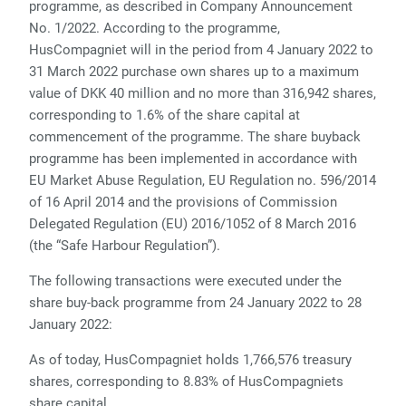
programme, as described in Company Announcement
No. 1/2022. According to the programme,
HusCompagniet will in the period from 4 January 2022 to
31 March 2022 purchase own shares up to a maximum
value of DKK 40 million and no more than 316,942 shares,
corresponding to 1.6% of the share capital at
commencement of the programme.
The share buyback
programme
has been implemented
in accordance with
EU Market Abuse Regulation, EU Regulation no. 596/2014
of 16 April 2014 and the provisions of Commission
Delegated Regulation (EU) 2016/1052 of 8 March 2016
(the “Safe Harbour Regulation”).
The following transactions were executed under the
share buy-back programme from 24 January 2022 to 28
January 2022:
As of today, HusCompagniet holds
1
,
766
,
576
treasury
shares, corresponding to
8.83
% of HusCompagniets
share capital.