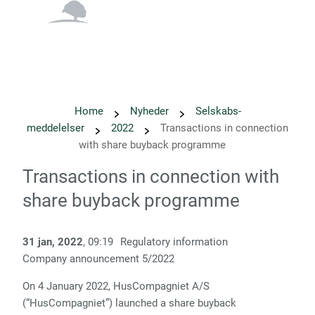
English
Danish
Home
Nyheder
Selskabs­
meddelelser
2022
Transactions in connection
with share buyback programme
Transactions in connection with
share buyback programme
31 jan, 2022
, 09:19
Regulatory information
Company announcement
5/
2022
On 4 January 2022, HusCompagniet A/S
(“HusCompagniet”) launched a share buyback