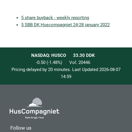
5 share buyback - weekly reporting
5 SBB DK Huscompagniet 24-28 january 2022
NASDAQ: HUSCO
33.30
DDK
-0.50
(
-1.48
%)
Vol:
20446
Pricing delayed by 20 minutes. Last Updated
2026-08-07
14:59
Follow us