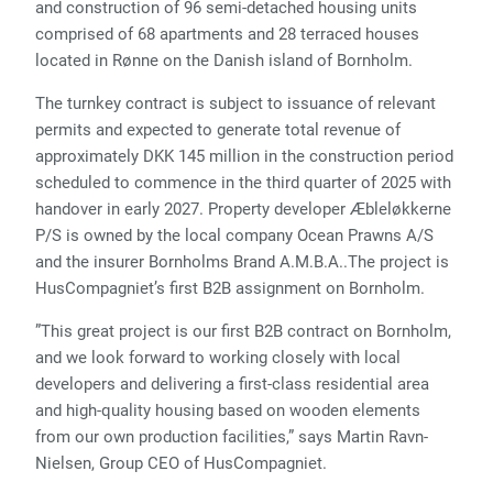
and construction of 96 semi-detached housing units
comprised of 68 apartments and 28 terraced houses
located in Rønne on the Danish island of Bornholm.
The turnkey contract is subject to issuance of relevant
permits and expected to generate total revenue of
approximately DKK 145 million in the construction period
scheduled to commence in the third quarter of 2025 with
handover in early 2027. Property developer Æbleløkkerne
P/S is owned by the local company Ocean Prawns A/S
and the insurer Bornholms Brand A.M.B.A..The project is
HusCompagniet’s first B2B assignment on Bornholm.
”This great project is our first B2B contract on Bornholm,
and we look forward to working closely with local
developers and delivering a first-class residential area
and high-quality housing based on wooden elements
from our own production facilities,” says Martin Ravn-
Nielsen, Group CEO of HusCompagniet.