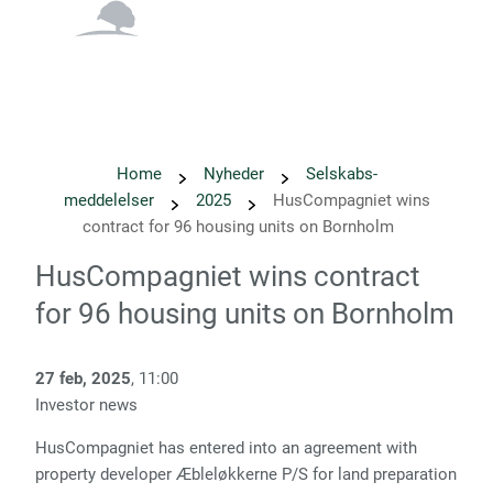
English
Danish
Home
Nyheder
Selskabs­
meddelelser
2025
HusCompagniet wins
contract for 96 housing units on Bornholm
HusCompagniet wins contract
for 96 housing units on Bornholm
27 feb, 2025
, 11:00
Investor news
HusCompagniet has entered into an agreement with
property developer Æbleløkkerne P/S for land preparation