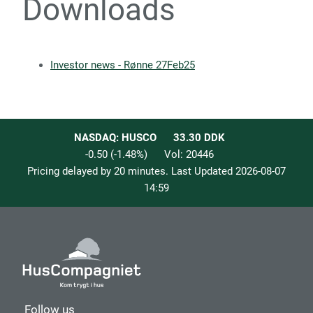
Downloads
Investor news - Rønne 27Feb25
NASDAQ: HUSCO
33.30
DDK
-0.50
(
-1.48
%)
Vol:
20446
Pricing delayed by 20 minutes. Last Updated
2026-08-07
14:59
Follow us