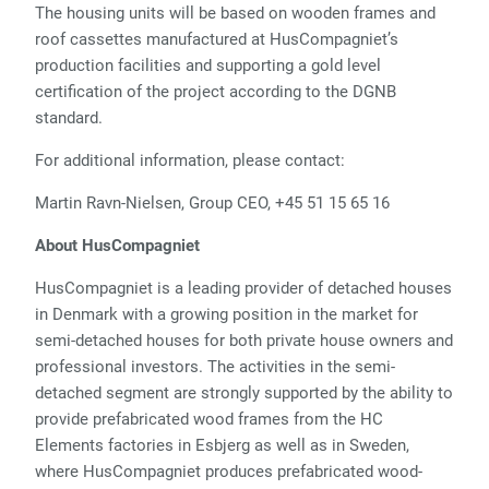
The housing units will be based on wooden frames and
roof cassettes manufactured at HusCompagniet’s
production facilities and supporting a gold level
certification of the project according to the DGNB
standard.
For additional information, please contact:
Martin Ravn-Nielsen, Group CEO, +45 51 15 65 16
About HusCompagniet
HusCompagniet is a leading provider of detached houses
in Denmark with a growing position in the market for
semi-detached houses for both private house owners and
professional investors. The activities in the semi-
detached segment are strongly supported by the ability to
provide prefabricated wood frames from the HC
Elements factories in Esbjerg as well as in Sweden,
where HusCompagniet produces prefabricated wood-