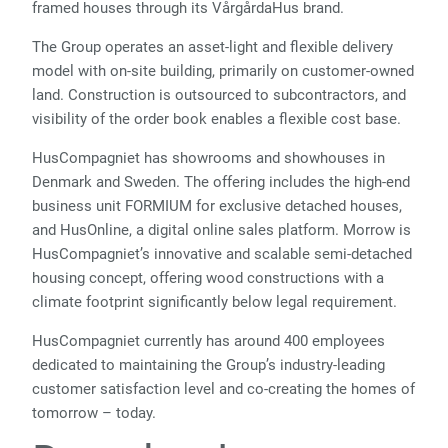
framed houses through its VårgårdaHus brand.
The Group operates an asset-light and flexible delivery
model with on-site building, primarily on customer-owned
land. Construction is outsourced to subcontractors, and
visibility of the order book enables a flexible cost base.
HusCompagniet has showrooms and showhouses in
Denmark and Sweden. The offering includes the high-end
business unit FORMIUM for exclusive detached houses,
and HusOnline, a digital online sales platform. Morrow is
HusCompagniet’s innovative and scalable semi-detached
housing concept, offering wood constructions with a
climate footprint significantly below legal requirement.
HusCompagniet currently has around 400 employees
dedicated to maintaining the Group’s industry-leading
customer satisfaction level and co-creating the homes of
tomorrow – today.