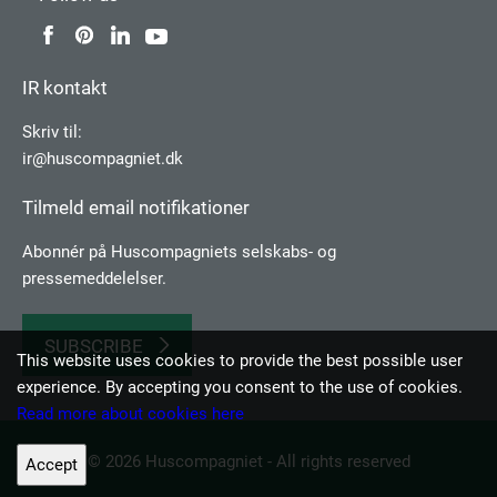
IR kontakt
Skriv til:
ir@huscompagniet.dk
Tilmeld email notifikationer
Abonnér på Huscompagniets selskabs­- og
pressemeddelelser.
SUBSCRIBE
This website uses cookies to provide the best possible user
experience. By accepting you consent to the use of cookies.
Read more about cookies here
© 2026 Huscompagniet - All rights reserved
Accept