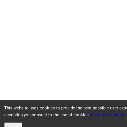
This website uses cookies to provide the best possible user exp
accepting you consent to the use of cookies.
Read more about c