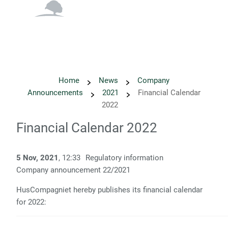
English
Danish
Home
News
Company
Announcements
2021
Financial Calendar
2022
Financial Calendar 2022
5 Nov, 2021
, 12:33
Regulatory information
Company announcement
22
/2021
HusCompagniet hereby publishes its financial calendar
for 2022: