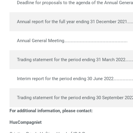
Deadline for proposals to the agenda of the Annual General M
Annual report for the full year ending 31 December 2021…
Annual General Meeting……………………………………………………….
Trading statement for the period ending 31 March 2022
Interim report for the period ending 30 June 2022……………
Trading statement for the period ending 30 September 2
For additional information, please contact:
HusCompagniet