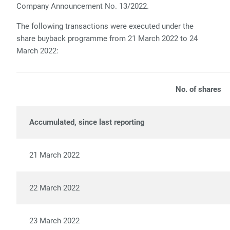
Company Announcement No. 13/2022.
The following transactions were executed under the
share buyback programme from 21 March 2022 to 24
March 2022:
No. of shares
Accumulated, since last reporting
288
21 March 2022
6,
22 March 2022
8,
23 March 2022
7,