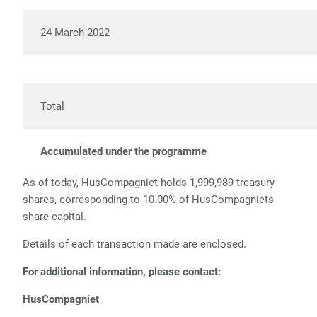
24 March 2022
6,
Total
28,
Accumulated under the programme
316
As of today, HusCompagniet holds 1,999,989 treasury
shares, corresponding to 10.00% of HusCompagniets
share capital.
Details of each transaction made are enclosed.
For additional information, please contact:
HusCompagniet