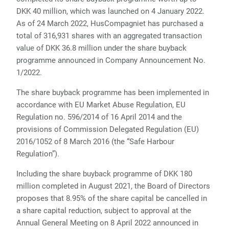
DKK 40 million, which was launched on 4 January 2022.
As of 24 March 2022, HusCompagniet has purchased a
total of 316,931 shares with an aggregated transaction
value of DKK 36.8 million under the share buyback
programme announced in Company Announcement No.
1/2022.
The share buyback programme has been implemented in
accordance with EU Market Abuse Regulation, EU
Regulation no. 596/2014 of 16 April 2014 and the
provisions of Commission Delegated Regulation (EU)
2016/1052 of 8 March 2016 (the “Safe Harbour
Regulation”).
Including the share buyback programme of DKK 180
million completed in August 2021, the Board of Directors
proposes that 8.95% of the share capital be cancelled in
a share capital reduction, subject to approval at the
Annual General Meeting on 8 April 2022 announced in