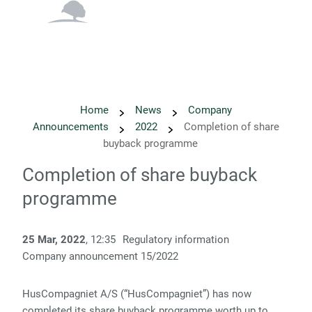
English
Danish
Home
News
Company
Announcements
2022
Completion of share
buyback programme
Completion of share buyback
programme
25 Mar, 2022
, 12:35
Regulatory information
Company announcement 15/2022
HusCompagniet A/S (“HusCompagniet”) has now
completed its share buyback programme worth up to