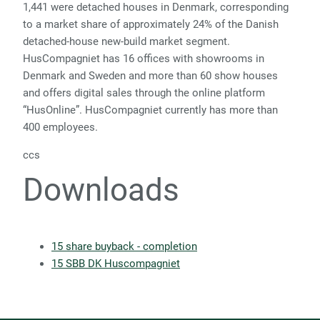
1,441 were detached houses in Denmark, corresponding
to a market share of approximately 24% of the Danish
detached-house new-build market segment.
HusCompagniet has 16 offices with showrooms in
Denmark and Sweden and more than 60 show houses
and offers digital sales through the online platform
“HusOnline”. HusCompagniet currently has more than
400 employees.
ccs
Downloads
15 share buyback - completion
15 SBB DK Huscompagniet