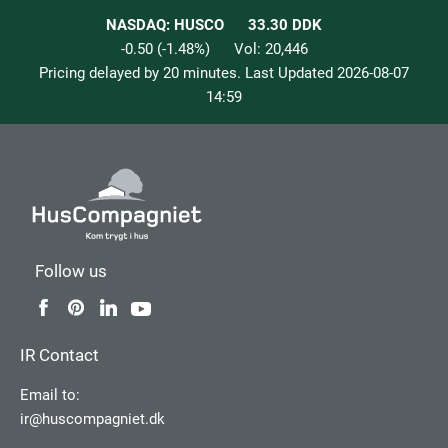
NASDAQ: HUSCO
33.30
DDK
-0.50
(
-1.48
%)
Vol:
20,446
Pricing delayed by 20 minutes. Last Updated
2026-08-07
14:59
Follow us
IR Contact
Email to:
ir@huscompagniet.dk