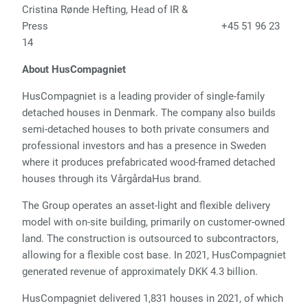
Cristina Rønde Hefting, Head of IR &
Press +45 51 96 23
14
About HusCompagniet
HusCompagniet is a leading provider of single-family
detached houses in Denmark. The company also builds
semi-detached houses to both private consumers and
professional investors and has a presence in Sweden
where it produces prefabricated wood-framed detached
houses through its VårgårdaHus brand.
The Group operates an asset-light and flexible delivery
model with on-site building, primarily on customer-owned
land. The construction is outsourced to subcontractors,
allowing for a flexible cost base. In 2021, HusCompagniet
generated revenue of approximately DKK 4.3 billion.
HusCompagniet delivered 1,831 houses in 2021, of which