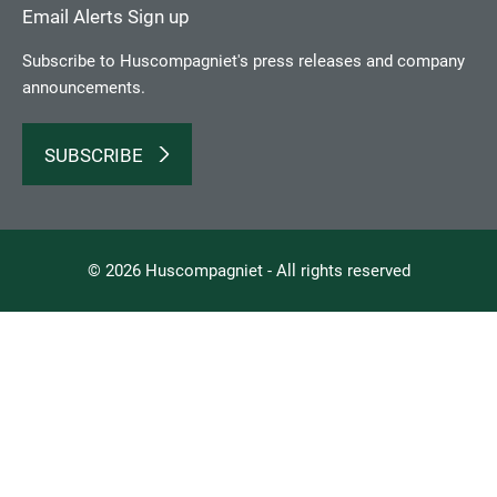
Email Alerts Sign up
Subscribe to Huscompagniet's press releases and company
announcements.
SUBSCRIBE
© 2026 Huscompagniet - All rights reserved