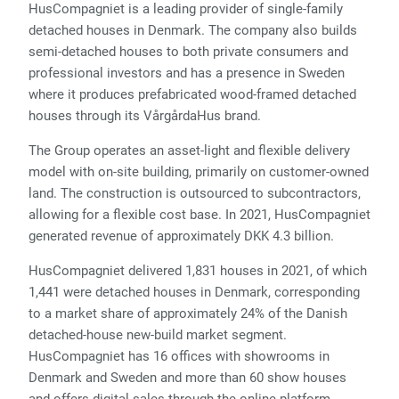
HusCompagniet is a leading provider of single-family
detached houses in Denmark. The company also builds
semi-detached houses to both private consumers and
professional investors and has a presence in Sweden
where it produces prefabricated wood-framed detached
houses through its VårgårdaHus brand.
The Group operates an asset-light and flexible delivery
model with on-site building, primarily on customer-owned
land. The construction is outsourced to subcontractors,
allowing for a flexible cost base. In 2021, HusCompagniet
generated revenue of approximately DKK 4.3 billion.
HusCompagniet delivered 1,831 houses in 2021, of which
1,441 were detached houses in Denmark, corresponding
to a market share of approximately 24% of the Danish
detached-house new-build market segment.
HusCompagniet has 16 offices with showrooms in
Denmark and Sweden and more than 60 show houses