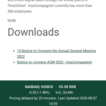
and offers digital sales through the online platform
“HusOnline”. HusCompagniet currently has more than
400 employees.
NGM
Downloads
13 Notice to Convene the Annual General Meeting
2022
Notice to convene AGM 2022 - HusCompagniet
NASDAQ: HUSCO
33.30
DDK
-0.50
(
-1.48
%)
Vol:
20,446
Pricing delayed by 20 minutes. Last Updated
2026-08-07
14:59