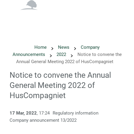
English
Danish
Home
News
Company
Announcements
2022
Notice to convene the
Annual General Meeting 2022 of HusCompagniet
Notice to convene the Annual
General Meeting 2022 of
HusCompagniet
17 Mar, 2022
, 17:24
Regulatory information
Company announcement 13/2022