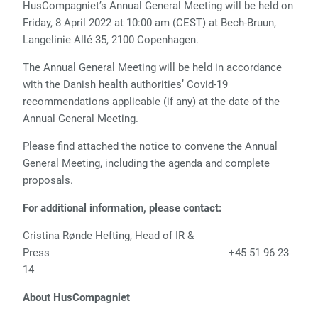
HusCompagniet’s Annual General Meeting will be held on
Friday, 8 April 2022 at 10:00 am (CEST) at Bech-Bruun,
Langelinie Allé 35, 2100 Copenhagen.
The Annual General Meeting will be held in accordance
with the Danish health authorities’ Covid-19
recommendations applicable (if any) at the date of the
Annual General Meeting.
Please find attached the notice to convene the Annual
General Meeting, including the agenda and complete
proposals.
For additional information, please contact:
Cristina Rønde Hefting, Head of IR &
Press +45 51 96 23
14
About HusCompagniet