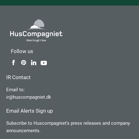
Follow us
IR Contact
Email to:
ir@huscompagniet.dk
Email Alerts Sign up
Subscribe to Huscompagniet's press releases and company
announcements.