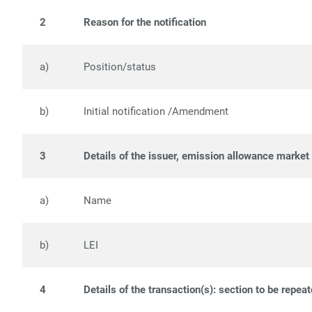
2
Reason for the notification
a)
Position/status
b)
Initial notification /Amendment
3
Details of the issuer, emission allowance market 
a)
Name
b)
LEI
4
Details of the transaction(s): section to be repea