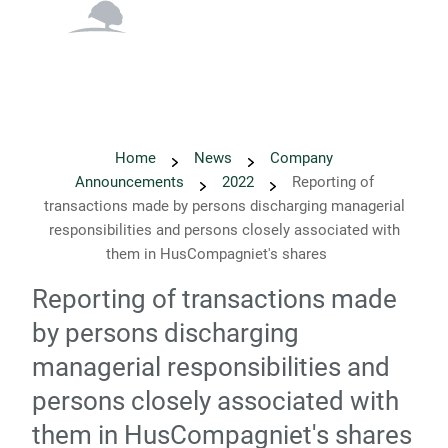
English
Danish
Home
News
Company
Announcements
2022
Reporting of
transactions made by persons discharging managerial
responsibilities and persons closely associated with
them in HusCompagniet's shares
Reporting of transactions made
by persons discharging
managerial responsibilities and
persons closely associated with
them in HusCompagniet's shares