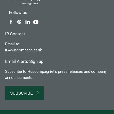
Follow us
IR Contact
Email to:
ir@huscompagniet.dk
Email Alerts Sign up
Subscribe to Huscompagniet's press releases and company
announcements.
SUBSCRIBE