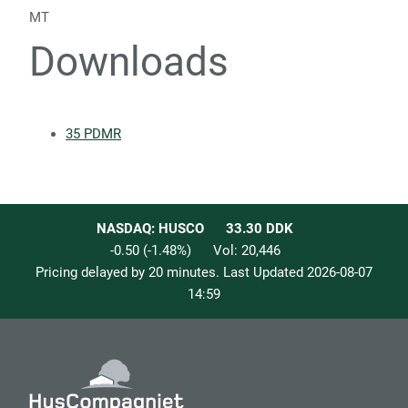
MT
Downloads
35 PDMR
NASDAQ: HUSCO
33.30
DDK
-0.50
(
-1.48
%)
Vol:
20,446
Pricing delayed by 20 minutes. Last Updated
2026-08-07
14:59