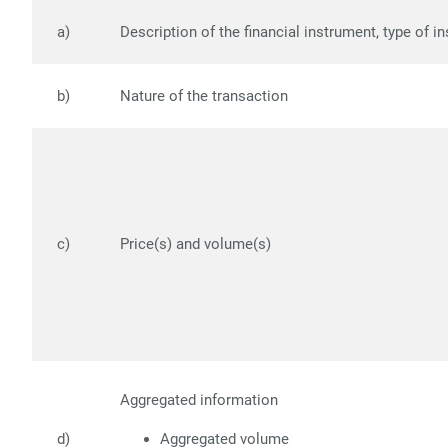
a)
Description of the financial instrument, type of i
b)
Nature of the transaction
c)
Price(s) and volume(s)
Aggregated information
d)
Aggregated volume