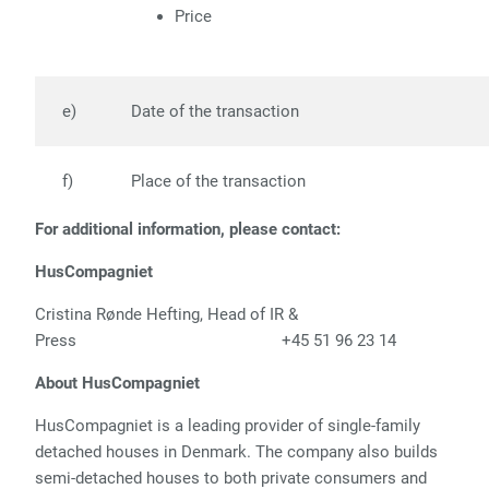
Price
e)
Date of the transaction
f)
Place of the transac
tion
For additional information, please contact:
HusCompagniet
Cristina Rønde Hefting, Head of IR &
Press +45 51 96 23 14
About HusCompagniet
HusCompagniet is a leading provider of single-family
detached houses in Denmark. The company also builds
semi-detached houses to both private consumers and