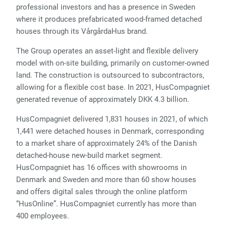
professional investors and has a presence in Sweden
where it produces prefabricated wood-framed detached
houses through its VårgårdaHus brand.
The Group operates an asset-light and flexible delivery
model with on-site building, primarily on customer-owned
land. The construction is outsourced to subcontractors,
allowing for a flexible cost base. In 2021, HusCompagniet
generated revenue of approximately DKK 4.3 billion.
HusCompagniet delivered 1,831 houses in 2021, of which
1,441 were detached houses in Denmark, corresponding
to a market share of approximately 24% of the Danish
detached-house new-build market segment.
HusCompagniet has 16 offices with showrooms in
Denmark and Sweden and more than 60 show houses
and offers digital sales through the online platform
“HusOnline”. HusCompagniet currently has more than
400 employees.