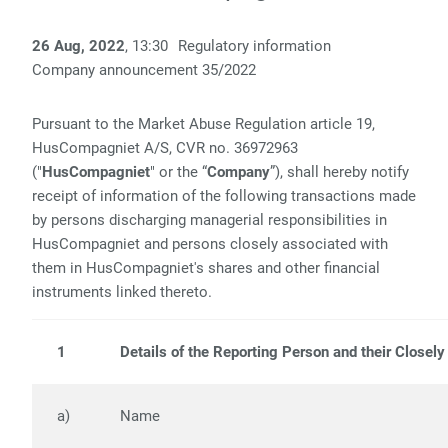
26 Aug, 2022
, 13:30
Regulatory information
Company announcement
35/
2022
Pursuant to the Market Abuse Regulation article 19,
HusCompagniet A/S, CVR no. 36972963
("
HusCompagniet
" or the “
Company
”), shall hereby notify
receipt of information of the following transactions made
by persons discharging managerial responsibilities in
HusCompagniet and persons closely associated with
them in HusCompagniet's shares and other financial
instruments linked thereto.
1
Details of the Reporting Person and their Closel
a)
Name