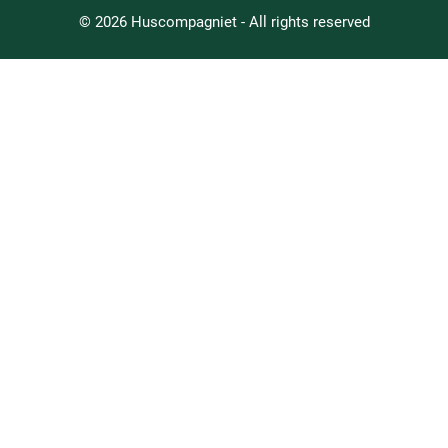
© 2026 Huscompagniet - All rights reserved