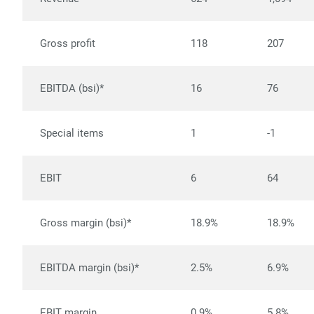
Gross profit
118
207
EBITDA (bsi)*
16
76
Special items
1
-1
EBIT
6
64
Gross margin (bsi)*
18.9%
18.9%
EBITDA margin (bsi)*
2.5%
6.9%
EBIT margin
0.9%
5.8%