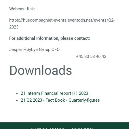
Webcast link:
https://huscompagniet-events.eventcdn.net/events/Q2-
2023
For additional information, please contact:
Jesper Høybye Group CFO
+45 30 58 46 42
Downloads
21 Interim Financial report H1 2023
21 Q2 2023 - Fact Book - Quarterly-figures