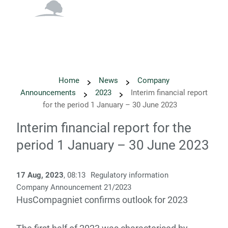
English
Danish
Home
News
Company
Announcements
2023
Interim financial report
for the period 1 January – 30 June 2023
Interim financial report for the
period 1 January – 30 June 2023
17 Aug, 2023
, 08:13
Regulatory information
Company Announcement 21/2023
HusCompagniet confirms outlook for 2023