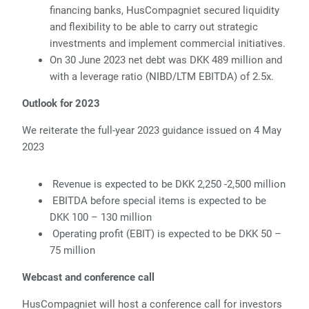
financing banks, HusCompagniet secured liquidity
and flexibility to be able to carry out strategic
investments and implement commercial initiatives.
On 30 June 2023 net debt was DKK 489 million and
with a leverage ratio (NIBD/LTM EBITDA) of 2.5x.
Outlook for 2023
We reiterate the full-year 2023 guidance issued on 4 May
2023
Revenue is expected to be DKK 2,250 -2,500 million
EBITDA before special items is expected to be
DKK 100 – 130 million
Operating profit (EBIT) is expected to be DKK 50 –
75 million
Webcast and conference call
HusCompagniet will host a conference call for investors