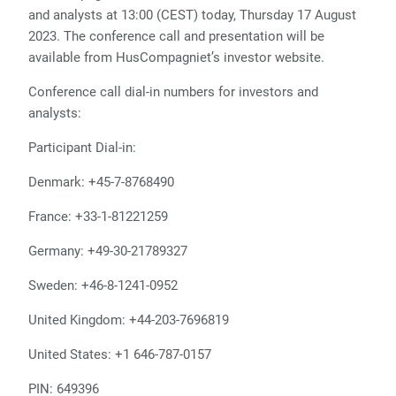
and analysts at 13:00 (CEST) today, Thursday 17 August
2023. The conference call and presentation will be
available from HusCompagniet’s investor website.
Conference call dial-in numbers for investors and
analysts:
Participant Dial-in:
Denmark: +45-7-8768490
France: +33-1-81221259
Germany: +49-30-21789327
Sweden: +46-8-1241-0952
United Kingdom: +44-203-7696819
United States: +1 646-787-0157
PIN: 649396