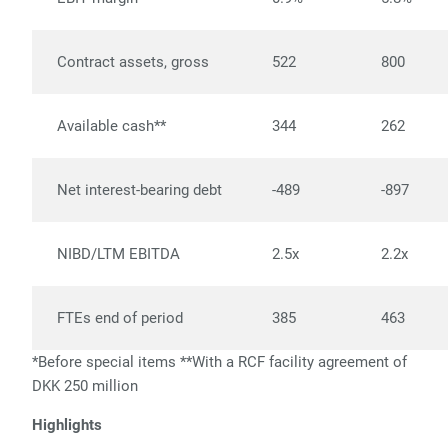
Contract assets, gross
522
800
Available cash**
344
262
Net interest-bearing debt
-489
-897
NIBD/LTM EBITDA
2.5x
2.2x
FTEs end of period
385
463
*Before special items
**
With a RCF facility agreement of
DKK 250 million
Highlights