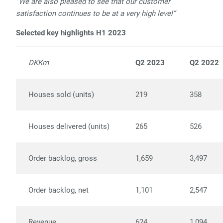
“We are also pleased to see that our customer
satisfaction continues to be at a very high level”
Selected key highlights H1 2023
DKKm
Q2 2023
Q2 2022
Houses sold (units)
219
358
Houses delivered (units)
265
526
Order backlog, gross
1,659
3,497
Order backlog, net
1,101
2,547
Revenue
624
1,094