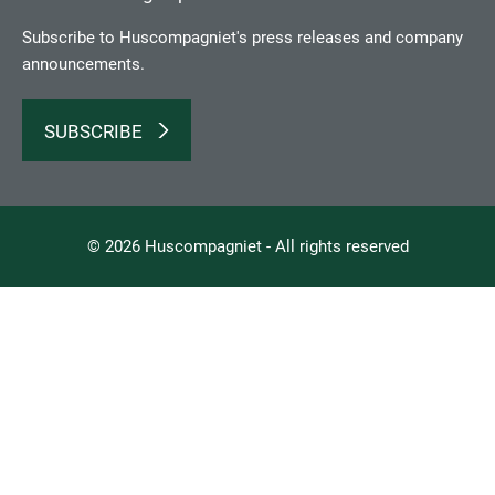
Subscribe to Huscompagniet's press releases and company
announcements.
SUBSCRIBE
© 2026 Huscompagniet - All rights reserved