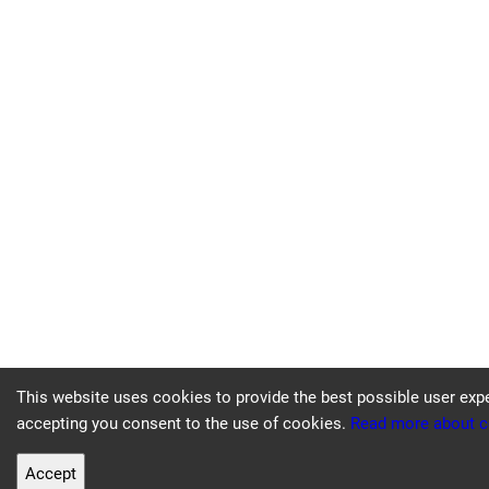
This website uses cookies to provide the best possible user exp
accepting you consent to the use of cookies.
Read more about c
Accept