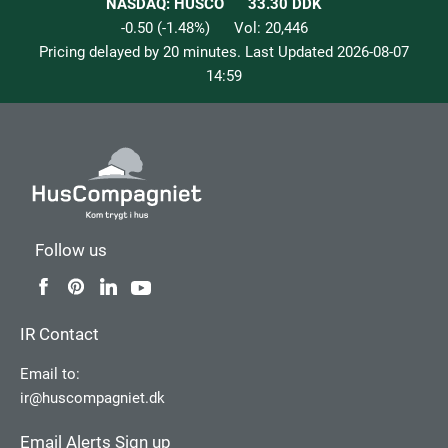
NASDAQ: HUSCO
33.30
DDK
-0.50
(
-1.48
%)
Vol:
20,446
Pricing delayed by 20 minutes. Last Updated
2026-08-07
14:59
Follow us
IR Contact
Email to:
ir@huscompagniet.dk
Email Alerts Sign up