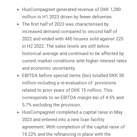
HusCompagniet generated revenue of DKK 1,280
million in H1 2023 driven by fewer deliveries.
The first half of 2023 was characterised by
increased demand compared to second half of
2022 and ended with 445 houses sold against 225
in H2 2022.
The sales levels are still below
historical average and continued to be affected by
current market conditions with higher interest rates
and economic uncertainty.
EBITDA before special items (bsi) totalled DKK 58
million including a
re-evaluation of provisions
related to prior years
of DKK 15 million. This
corresponds to an EBITDA margin bsi of 4.5% and
5.7% excluding the provision.
HusCompagniet completed a capital raise in May
2023 and entered into a new loan facility
agreement. With completion of the capital raise of
19.22% and the refinancing in place with the