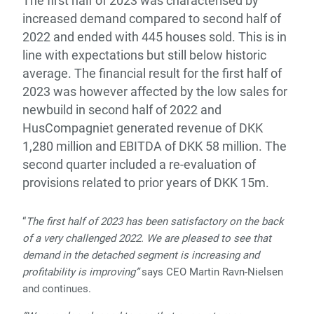
The first half of 2023 was characterised by
increased demand compared to second half of
2022 and ended with 445 houses sold. This is in
line with expectations but still below historic
average. The financial result for the first half of
2023 was however affected by the
low sales for
newbuild in second half of 2022 and
HusCompagniet generated revenue of DKK
1,280 million and EBITDA of DKK 58 million. The
second quarter included a re-evaluation of
provisions related to prior years of DKK 15m.
“
The first half of 2023 has been satisfactory on the back
of a very challenged 2022. We are pleased to see that
demand in the detached segment is increasing and
profitability is improving”
says CEO Martin Ravn-Nielsen
and continues.