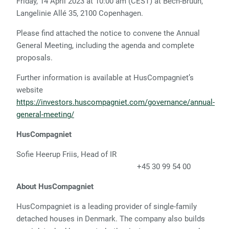
Friday, 14 April 2023 at 10:00 am (CEST) at Bech-Bruun,
Langelinie Allé 35, 2100 Copenhagen.
Please find attached the notice to convene the Annual
General Meeting, including the agenda and complete
proposals.
Further information is available at HusCompagniet’s
website
https://investors.huscompagniet.com/governance/annual-
general-meeting/
HusCompagniet
Sofie Heerup Friis, Head of IR
+45 30 99 54 00
About HusCompagniet
HusCompagniet is a leading provider of single-family
detached houses in Denmark. The company also builds