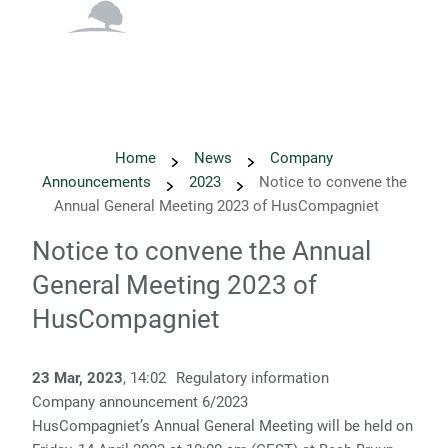
English
Danish
Home
News
Company
Announcements
2023
Notice to convene the
Annual General Meeting 2023 of HusCompagniet
Notice to convene the Annual
General Meeting 2023 of
HusCompagniet
23 Mar, 2023
, 14:02
Regulatory information
Company announcement 6/2023
HusCompagniet’s Annual General Meeting will be held on