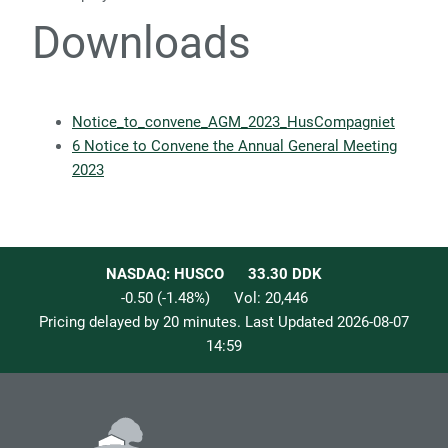
Downloads
Notice_to_convene_AGM_2023_HusCompagniet
6 Notice to Convene the Annual General Meeting
2023
NASDAQ: HUSCO
33.30
DDK
-0.50
(
-1.48
%)
Vol:
20,446
Pricing delayed by 20 minutes. Last Updated
2026-08-07
14:59