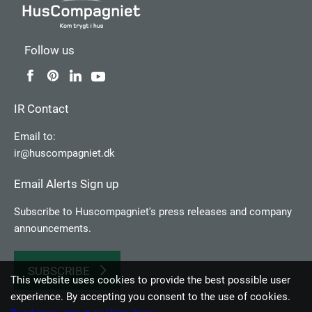
Follow us
IR Contact
Email to:
ir@huscompagniet.dk
Email Alerts Sign up
Subscribe to Huscompagniet's press releases and company
announcements.
SUBSCRIBE
This website uses cookies to provide the best possible user
experience. By accepting you consent to the use of cookies.