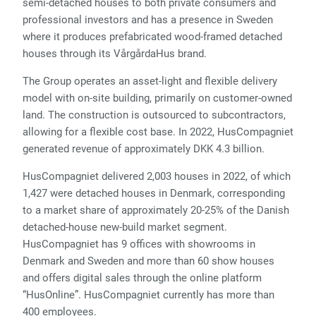
semi-detached houses to both private consumers and
professional investors and has a presence in Sweden
where it produces prefabricated wood-framed detached
houses through its VårgårdaHus brand.
The Group operates an asset-light and flexible delivery
model with on-site building, primarily on customer-owned
land. The construction is outsourced to subcontractors,
allowing for a flexible cost base. In 2022, HusCompagniet
generated revenue of approximately DKK 4.3 billion.
HusCompagniet delivered 2,003 houses in 2022, of which
1,427 were detached houses in Denmark, corresponding
to a market share of approximately 20-25% of the Danish
detached-house new-build market segment.
HusCompagniet has 9 offices with showrooms in
Denmark and Sweden and more than 60 show houses
and offers digital sales through the online platform
“HusOnline”. HusCompagniet currently has more than
400 employees.