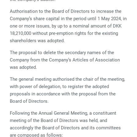
Authorisation to the Board of Directors to increase the
Company’s share capital
in the period until 1 May 2024, in
one or more issues, by up to a nominal amount of DKK
18,210,000 without pre-emption rights for the existing
shareholders was adopted.
The proposal to delete the secondary names of the
Company from the Company’s Articles of Association
was adopted.
The general meeting authorised the chair of the meeting,
with power of delegation, to register the adopted
proposals in accordance with the proposal from the
Board of Directors.
Following the Annual General Meeting, a constituent
meeting of the Board of Directors was held, and
accordingly the Board of Directors and its committees
are composed as follows: