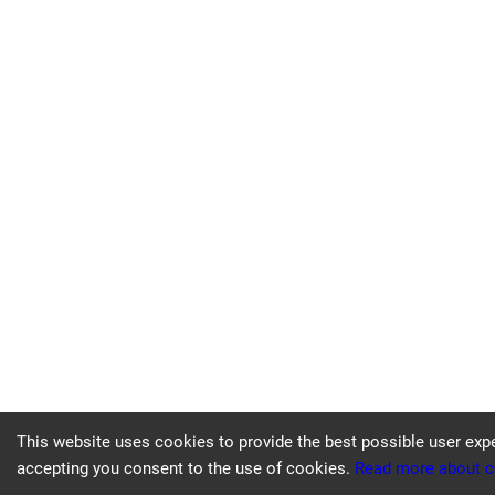
This website uses cookies to provide the best possible user exp
accepting you consent to the use of cookies.
Read more about c