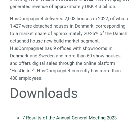
generated revenue of approximately DKK 4.3 billion.
HusCompagniet delivered 2,003 houses in 2022, of which
1,427 were detached houses in Denmark, corresponding
to a market share of approximately 20-25% of the Danish
detached-house new-build market segment.
HusCompagniet has 9 offices with showrooms in
Denmark and Sweden and more than 60 show houses
and offers digital sales through the online platform
“HusOnline”. HusCompagniet currently has more than
400 employees.
Downloads
7 Results of the Annual General Meeting 2023