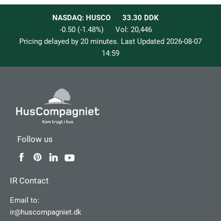
NASDAQ: HUSCO
33.30
DDK
-0.50
(
-1.48
%)
Vol:
20,446
Pricing delayed by 20 minutes. Last Updated
2026-08-07
14:59
Follow us
IR Contact
Email to:
ir@huscompagniet.dk