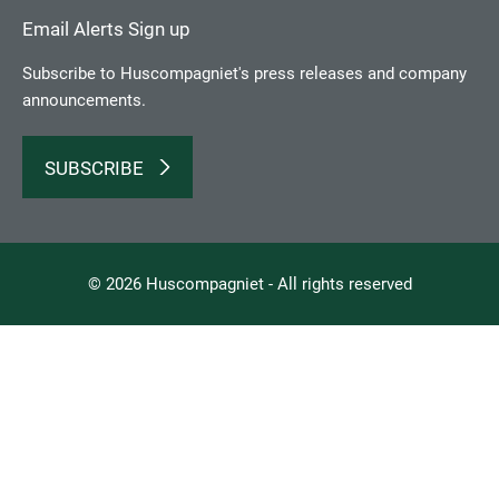
Email Alerts Sign up
Subscribe to Huscompagniet's press releases and company
announcements.
SUBSCRIBE
© 2026 Huscompagniet - All rights reserved