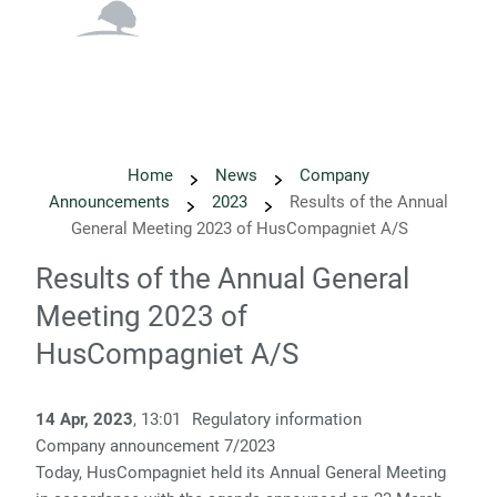
English
Danish
Home
News
Company
Announcements
2023
Results of the Annual
General Meeting 2023 of HusCompagniet A/S
Results of the Annual General
Meeting 2023 of
HusCompagniet A/S
14 Apr, 2023
, 13:01
Regulatory information
Company announcement 7/2023
Today, HusCompagniet held its Annual General Meeting