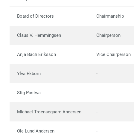
Board of Directors
Chairmanship
Claus V. Hemmingsen
Chairperson
Anja Bach Eriksson
Vice Chairperson
Ylva Ekborn
-
Stig Pastwa
-
Michael Troensegaard Andersen
-
Ole Lund Andersen
-