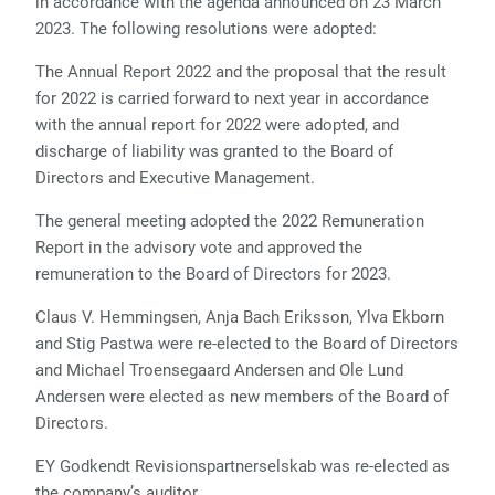
in accordance with the agenda announced on 23 March
2023. The following resolutions were adopted:
The Annual Report 2022 and the proposal that the result
for 2022 is carried forward to next year in accordance
with the annual report for 2022 were adopted, and
discharge of liability was granted to the Board of
Directors and Executive Management.
The general meeting adopted the 2022 Remuneration
Report in the advisory vote and approved the
remuneration to the Board of Directors for 2023.
Claus V. Hemmingsen, Anja Bach Eriksson, Ylva Ekborn
and Stig Pastwa were re-elected to the Board of Directors
and Michael Troensegaard Andersen and Ole Lund
Andersen were elected as new members of the Board of
Directors.
EY Godkendt Revisionspartnerselskab was re-elected as
the company’s auditor.