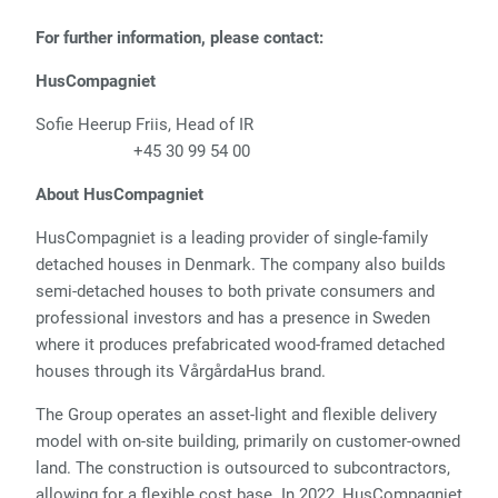
For further information, please contact:
HusCompagniet
Sofie Heerup Friis, Head of IR
+45 30 99 54 00
About HusCompagniet
HusCompagniet is a leading provider of single-family
detached houses in Denmark. The company also builds
semi-detached houses to both private consumers and
professional investors and has a presence in Sweden
where it produces prefabricated wood-framed detached
houses through its VårgårdaHus brand.
The Group operates an asset-light and flexible delivery
model with on-site building, primarily on customer-owned
land. The construction is outsourced to subcontractors,
allowing for a flexible cost base. In 2022, HusCompagniet