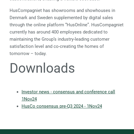
HusCompagniet has showrooms and showhouses in
Denmark and Sweden supplemented by digital sales
through the online platform “HusOnline”. HusCompagniet
currently has around 400 employees dedicated to
maintaining the Group’s industry-leading customer
satisfaction level and co-creating the homes of
tomorrow – today.
Downloads
Investor news - consensus and conference call
1Nov24
HusCo consensus pre-Q3 2024 - 1Nov24