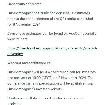
Consensus estimates
HusCompagniet has published consensus estimates
prior to the announcement of the Q3 results scheduled
for 8 November 2024.
Consensus estimates can be found on HusCompagniet’s
website here:
https://investors.huscompagniet.com/share-info/analyst-
coverage/
Webcast and conference call
HusCompagniet will host a conference call for investors
and analysts at 10:00 (CEST) on 8 November 2024. The
conference call and presentation will be available from
HusCompagniet’s investor website.
Conference call dial-in numbers for investors and
analysts: