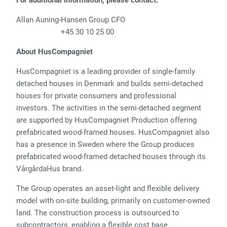
For additional information, please contact:
Allan Auning-Hansen Group CFO
+45 30 10 25 00
About HusCompagniet
HusCompagniet is a leading provider of single-family
detached houses in Denmark and builds semi-detached
houses for private consumers and professional
investors. The activities in the semi-detached segment
are supported by HusCompagniet Production offering
prefabricated wood-framed houses. HusCompagniet also
has a presence in Sweden where the Group produces
prefabricated wood-framed detached houses through its
VårgårdaHus brand.
The Group operates an asset-light and flexible delivery
model with on-site building, primarily on customer-owned
land. The construction process is outsourced to
subcontractors, enabling a flexible cost base.