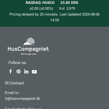
NASDAQ: HUSCO
33.80
DDK
±0.00
(
±0.00
%)
Vol:
3,979
Pricing delayed by 20 minutes. Last Updated
2026-08-06
14:59
Follow us
IR Contact
Email to:
ir@huscompagniet.dk