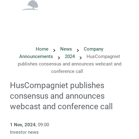
English
Danish
Home
News
Company
Announcements
2024
HusCompagniet
publishes consensus and announces webcast and
conference call
HusCompagniet publishes
consensus and announces
webcast and conference call
1 Nov, 2024
, 09:00
Investor news