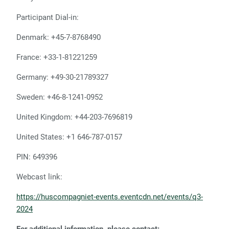
Participant Dial-in:
Denmark: +45-7-8768490
France: +33-1-81221259
Germany: +49-30-21789327
Sweden: +46-8-1241-0952
United Kingdom: +44-203-7696819
United States: +1 646-787-0157
PIN: 649396
Webcast link:
https://huscompagniet-events.eventcdn.net/events/q3-
2024