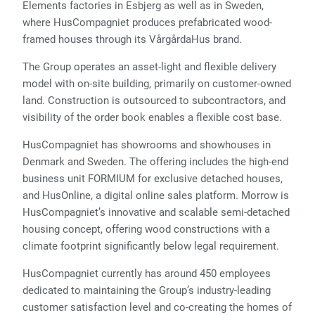
Elements factories in Esbjerg as well as in Sweden,
where HusCompagniet produces prefabricated wood-
framed houses through its VårgårdaHus brand.
The Group operates an asset-light and flexible delivery
model with on-site building, primarily on customer-owned
land. Construction is outsourced to subcontractors, and
visibility of the order book enables a flexible cost base.
HusCompagniet has showrooms and showhouses in
Denmark and Sweden. The offering includes the high-end
business unit FORMIUM for exclusive detached houses,
and HusOnline, a digital online sales platform. Morrow is
HusCompagniet’s innovative and scalable semi-detached
housing concept, offering wood constructions with a
climate footprint significantly below legal requirement.
HusCompagniet currently has around 450 employees
dedicated to maintaining the Group’s industry-leading
customer satisfaction level and co-creating the homes of