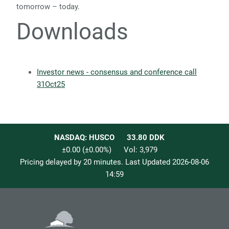
tomorrow – today.
Downloads
Investor news - consensus and conference call
31Oct25
NASDAQ: HUSCO
33.80
DDK
±0.00
(
±0.00
%)
Vol:
3,979
Pricing delayed by 20 minutes. Last Updated
2026-08-06
14:59