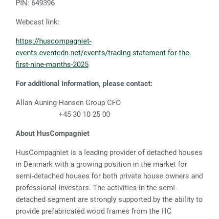
PIN: 649396
Webcast link:
https://huscompagniet-
events.eventcdn.net/events/trading-statement-for-the-
first-nine-months-2025
For additional information, please contact:
Allan Auning-Hansen Group CFO
+45 30 10 25 00
About HusCompagniet
HusCompagniet is a leading provider of detached houses
in Denmark with a growing position in the market for
semi-detached houses for both private house owners and
professional investors. The activities in the semi-
detached segment are strongly supported by the ability to
provide prefabricated wood frames from the HC