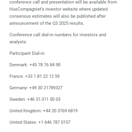
conference call and presentation will be available from
HusCompagniet’s investor website where updated
consensus estimates will also be published after
announcement of the Q3 2025 results.
Conference call dial-in numbers for investors and
analysts:
Participant Dial-in:
Denmark:
+45 78 76 84 90
France:
+33 1 81 22 12 59
Germany:
+49 30 21789327
Sweden:
+46 31-311 50 03
United Kingdom:
+44 20 3769 6819
United States:
+1 646 787 0157