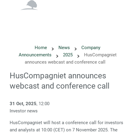
English
Danish
Home
News
Company
Announcements
2025
HusCompagniet
announces webcast and conference call
HusCompagniet announces
webcast and conference call
31 Oct, 2025
, 12:00
Investor news
HusCompagniet will host a conference call for investors
and analysts at 10:00 (CET) on 7 November 2025. The