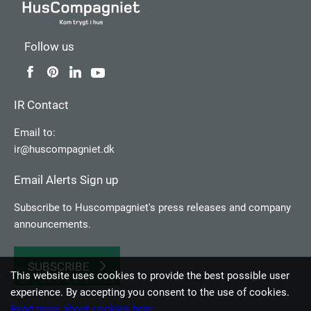
Follow us
IR Contact
Email to:
ir@huscompagniet.dk
Email Alerts Sign up
Subscribe to Huscompagniet's press releases and company
announcements.
SUBSCRIBE
This website uses cookies to provide the best possible user
experience. By accepting you consent to the use of cookies.
Read more about cookies here