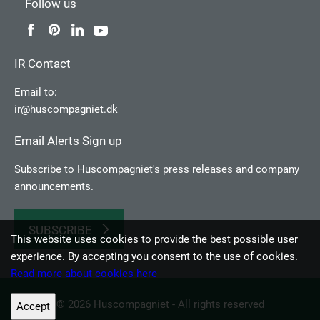
Follow us
IR Contact
Email to:
ir@huscompagniet.dk
Email Alerts Sign up
Subscribe to Huscompagniet's press releases and company
announcements.
SUBSCRIBE
This website uses cookies to provide the best possible user
experience. By accepting you consent to the use of cookies.
Read more about cookies here
© 2026 Huscompagniet - All rights reserved
Accept