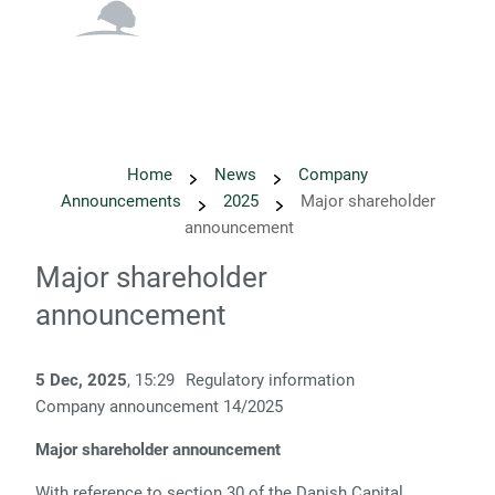
English
Danish
Home
News
Company
Announcements
2025
Major shareholder
announcement
Major shareholder
announcement
5 Dec, 2025
, 15:29
Regulatory information
Company announcement 14/2025
Major shareholder announcement
With reference to section 30 of the Danish Capital