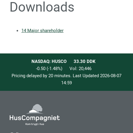
Downloads
14 Major shareholder
NASDAQ: HUSCO
33.30
DDK
-0.50
(
-1.48
%)
Vol:
20,446
Pricing delayed by 20 minutes. Last Updated
2026-08-07
14:59