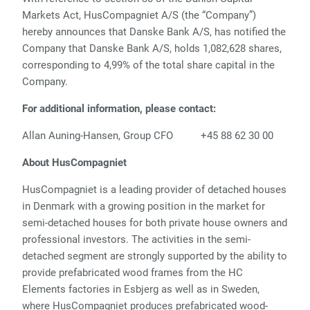
Markets Act, HusCompagniet A/S (the “Company”)
hereby announces that Danske Bank A/S, has notified the
Company that Danske Bank A/S, holds 1,082,628 shares,
corresponding to 4,99% of the total share capital in the
Company.
For additional information, please contact:
Allan Auning-Hansen, Group CFO +45 88 62 30 00
About HusCompagniet
HusCompagniet is a leading provider of detached houses
in Denmark with a growing position in the market for
semi-detached houses for both private house owners and
professional investors. The activities in the semi-
detached segment are strongly supported by the ability to
provide prefabricated wood frames from the HC
Elements factories in Esbjerg as well as in Sweden,
where HusCompagniet produces prefabricated wood-