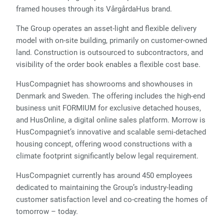
framed houses through its VårgårdaHus brand.
The Group operates an asset-light and flexible delivery
model with on-site building, primarily on customer-owned
land. Construction is outsourced to subcontractors, and
visibility of the order book enables a flexible cost base.
HusCompagniet has showrooms and showhouses in
Denmark and Sweden. The offering includes the high-end
business unit FORMIUM for exclusive detached houses,
and HusOnline, a digital online sales platform. Morrow is
HusCompagniet’s innovative and scalable semi-detached
housing concept, offering wood constructions with a
climate footprint significantly below legal requirement.
HusCompagniet currently has around 450 employees
dedicated to maintaining the Group’s industry-leading
customer satisfaction level and co-creating the homes of
tomorrow – today.