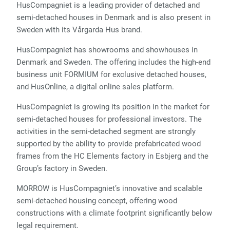
HusCompagniet is a leading provider of detached and
semi-detached houses in Denmark and is also present in
Sweden with its Vårgarda Hus brand.
HusCompagniet has showrooms and showhouses in
Denmark and Sweden. The offering includes the high-end
business unit FORMIUM for exclusive detached houses,
and HusOnline, a digital online sales platform.
HusCompagniet is growing its position in the market for
semi-detached houses for professional investors. The
activities in the semi-detached segment are strongly
supported by the ability to provide prefabricated wood
frames from the HC Elements factory in Esbjerg and the
Group’s factory in Sweden.
MORROW is HusCompagniet’s innovative and scalable
semi-detached housing concept, offering wood
constructions with a climate footprint significantly below
legal requirement.