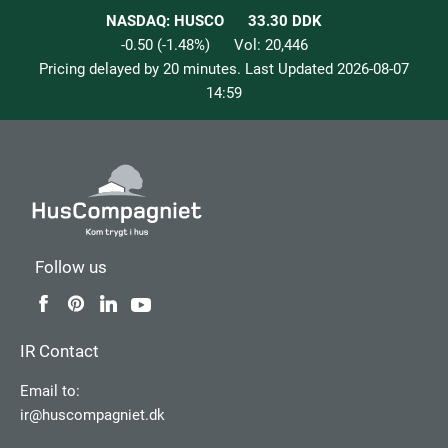
NASDAQ: HUSCO
33.30
DDK
-0.50
(
-1.48
%)
Vol:
20,446
Pricing delayed by 20 minutes. Last Updated
2026-08-07
14:59
Follow us
IR Contact
Email to:
ir@huscompagniet.dk