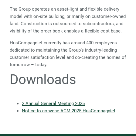
The Group operates an asset-light and flexible delivery
model with on-site building, primarily on customer-owned
land. Construction is outsourced to subcontractors, and
visibility of the order book enables a flexible cost base.
HusCompagniet currently has around 400 employees
dedicated to maintaining the Group’s industry-leading
customer satisfaction level and co-creating the homes of
tomorrow – today.
Downloads
2 Annual General Meeting 2025
Notice to convene AGM 2025 HusCompagniet