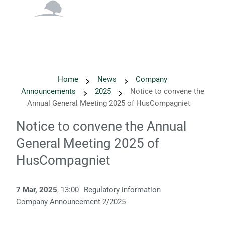
English
Danish
Home
News
Company
Announcements
2025
Notice to convene the
Annual General Meeting 2025 of HusCompagniet
Notice to convene the Annual
General Meeting 2025 of
HusCompagniet
7 Mar, 2025
, 13:00
Regulatory information
Company Announcement 2/2025