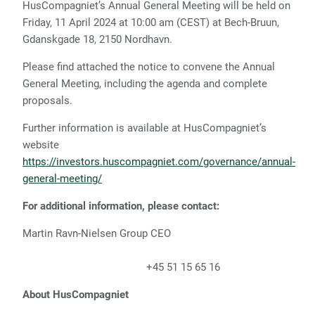
HusCompagniet’s Annual General Meeting will be held on
Friday, 11 April 2024 at 10:00 am (CEST) at Bech-Bruun,
Gdanskgade 18, 2150 Nordhavn.
Please find attached the notice to convene the Annual
General Meeting, including the agenda and complete
proposals.
Further information is available at HusCompagniet’s
website
https://investors.huscompagniet.com/governance/annual-
general-meeting/
For additional information, please contact:
Martin Ravn-Nielsen Group CEO
+45 51 15 65 16
About HusCompagniet