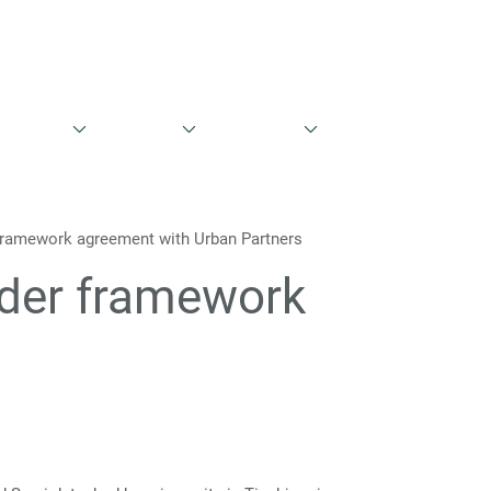
English
Danish
ntations
Share Info
Governance
Contacts
 framework agreement with Urban Partners
nder framework