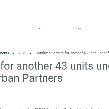
est
Sustainability
News
Calendar
Reports & Prese
ments
2026
Confirmed orders for another 43 units under
for another 43 units u
rban Partners