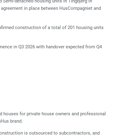
d Semi-detached housing units in Tingbjerg in
rk agreement in place between HusCompagniet and
firmed construction of a total of 201 housing units
ommence in Q3 2026 with handover expected from Q4
d houses for private house owners and professional
aHus brand.
Construction is outsourced to subcontractors, and