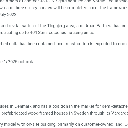
e orders of another 43 DGNB gold certified and Nordic Eco-labelle
two and three-storey houses will be completed under the framewo
July 2022.
nd revitalisation of the Tingbjerg area, and Urban Partners has con
nstructing up to 404 Semi-detached housing units.
tached units has been obtained, and construction is expected to c
t’s 2026 outlook.
uses in Denmark and has a position in the market for semi-detache
s prefabricated wood-framed houses in Sweden through its Vårgård
ery model with on-site building, primarily on customer-owned land. 