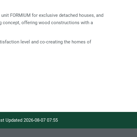
unit FORMIUM for exclusive detached houses, and
 concept, offering wood constructions with a
isfaction level and co-creating the homes of
Last Updated
2026-08-07 07:55