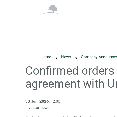
Overview
Why Inv
Home
News
Company Announce
Confirmed orders 
agreement with U
30 Jun, 2026
, 12:00
Investor news