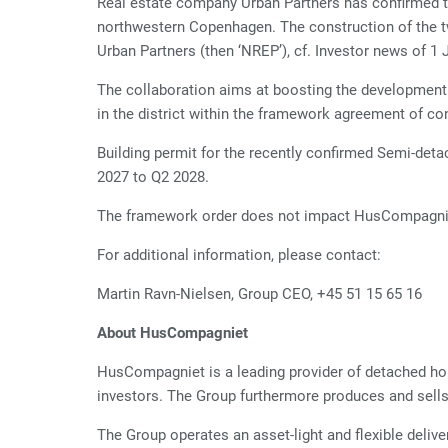
Real estate company Urban Partners has confirmed th
northwestern Copenhagen. The construction of the 
Urban Partners (then ‘NREP’), cf. Investor news of 1 
The collaboration aims at boosting the development a
in the district within the framework agreement of co
Building permit for the recently confirmed Semi-de
2027 to Q2 2028.
The framework order does not impact HusCompagnie
For additional information, please contact:
Martin Ravn-Nielsen, Group CEO, +45 51 15 65 16
About HusCompagniet
HusCompagniet is a leading provider of detached ho
investors. The Group furthermore produces and sell
The Group operates an asset-light and flexible deliv