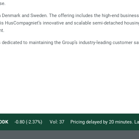
se.
nmark and Sweden. The offering includes the high-end business 
 is HusCompagniet’s innovative and scalable semi-detached housing
nt.
edicated to maintaining the Group’s industry-leading customer sat
DDK
-0.80
(
-2.37
%)
Vol:
37
Pricing delayed by 20 minutes. 