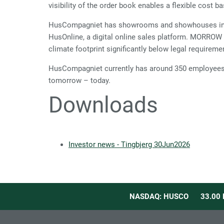
visibility of the order book enables a flexible cost ba
HusCompagniet has showrooms and showhouses in De
HusOnline, a digital online sales platform. MORROW
climate footprint significantly below legal requireme
HusCompagniet currently has around 350 employees d
tomorrow – today.
Downloads
Investor news - Tingbjerg 30Jun2026
NASDAQ: HUSCO
33.00