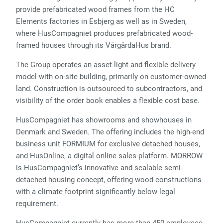
provide prefabricated wood frames from the HC
Elements factories in Esbjerg as well as in Sweden,
where HusCompagniet produces prefabricated wood-
framed houses through its VårgårdaHus brand.
The Group operates an asset-light and flexible delivery
model with on-site building, primarily on customer-owned
land. Construction is outsourced to subcontractors, and
visibility of the order book enables a flexible cost base.
HusCompagniet has showrooms and showhouses in
Denmark and Sweden. The offering includes the high-end
business unit FORMIUM for exclusive detached houses,
and HusOnline, a digital online sales platform. MORROW
is HusCompagniet’s innovative and scalable semi-
detached housing concept, offering wood constructions
with a climate footprint significantly below legal
requirement.