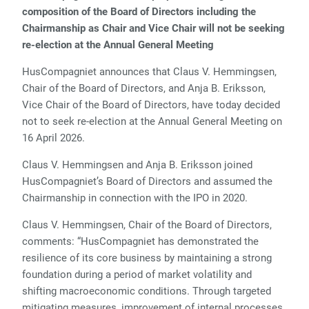
composition of the Board of Directors including the
Chairmanship as Chair and Vice Chair will not be seeking
re-election at the Annual General Meeting
HusCompagniet announces that Claus V. Hemmingsen,
Chair of the Board of Directors, and Anja B. Eriksson,
Vice Chair of the Board of Directors, have today decided
not to seek re-election at the Annual General Meeting on
16 April 2026.
Claus V. Hemmingsen and Anja B. Eriksson joined
HusCompagniet’s Board of Directors and assumed the
Chairmanship in connection with the IPO in 2020.
Claus V. Hemmingsen, Chair of the Board of Directors,
comments: “HusCompagniet has demonstrated the
resilience of its core business by maintaining a strong
foundation during a period of market volatility and
shifting macroeconomic conditions. Through targeted
mitigating measures, improvement of internal processes