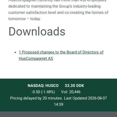
HusCompagniet currently has more than 450 employees
dedicated to maintaining the Group’s industry-leading
customer satisfaction level and co-creating the homes of
tomorrow – today
.
Downloads
1 Proposed changes to the Board of Directors of
HusCompagniet AS
NASDAQ: HUSCO
33.30
DDK
-0.50
(
-1.48
%)
Vol:
20,446
Pricing delayed by 20 minutes. Last Updated
2026-08-07
14:59