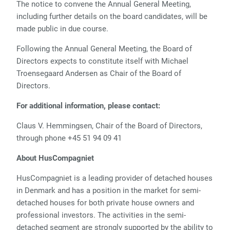
The notice to convene the Annual General Meeting,
including further details on the board candidates, will be
made public in due course.
Following the Annual General Meeting, the Board of
Directors expects to constitute itself with Michael
Troensegaard Andersen as Chair of the Board of
Directors.
For additional information, please contact:
Claus V. Hemmingsen, Chair of the Board of Directors,
through phone +45 51 94 09 41
About HusCompagniet
HusCompagniet is a leading provider of detached houses
in Denmark and has a position in the market for semi-
detached houses for both private house owners and
professional investors. The activities in the semi-
detached segment are strongly supported by the ability to