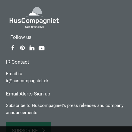
Follow us
IR Contact
Email to:
ir@huscompagniet.dk
Email Alerts Sign up
Subscribe to Huscompagniet's press releases and company
announcements.
SUBSCRIBE