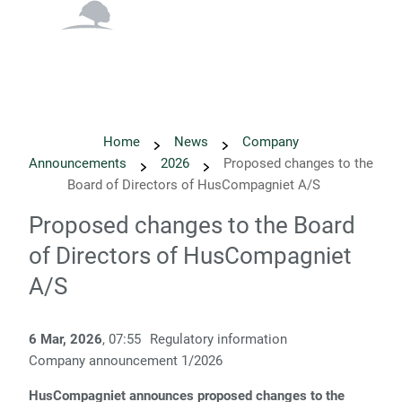
English
Danish
Home
News
Company
Announcements
2026
Proposed changes to the
Board of Directors of HusCompagniet A/S
Proposed changes to the Board
of Directors of HusCompagniet
A/S
6 Mar, 2026
, 07:55
Regulatory information
Company announcement 1
/2026
HusCompagniet announces proposed changes to the