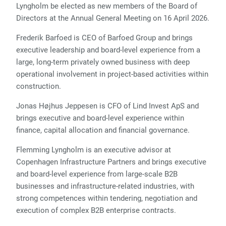
Lyngholm be elected as new members of the Board of
Directors at the Annual General Meeting on 16 April 2026.
Frederik Barfoed is CEO of Barfoed Group and brings
executive leadership and board-level experience from a
large, long-term privately owned business with deep
operational involvement in project-based activities within
construction.
Jonas Højhus Jeppesen is CFO of Lind Invest ApS and
brings executive and board-level experience within
finance, capital allocation and financial governance.
Flemming Lyngholm is an executive advisor at
Copenhagen Infrastructure Partners and brings executive
and board-level experience from large-scale B2B
businesses and infrastructure-related industries, with
strong competences within tendering, negotiation and
execution of complex B2B enterprise contracts.