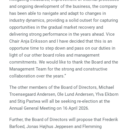
and ongoing development of the business, the company
has been able to navigate and adapt to changes in
industry dynamics, providing a solid outset for capturing
opportunities in the gradual market recovery and
delivering strong performance in the years ahead. Vice
Chair Anja Eriksson and I have decided that this is an
opportune time to step down and pass on our duties in
light of our other board roles and management
commitments. We would like to thank the Board and the
Management Team for the strong and constructive
collaboration over the years.”
The other members of the Board of Directors, Michael
Troensegaard Andersen, Ole Lund Andersen, Ylva Ekborn
and Stig Pastwa will all be seeking re-election at the
Annual General Meeting on 16 April 2026.
Further, the Board of Directors will propose that Frederik
Barfoed, Jonas Højhus Jeppesen and Flemming