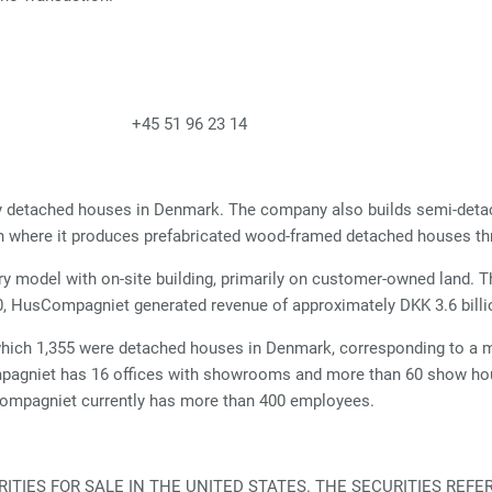
& Press +45 51 96 23 14
ily detached houses in Denmark. The company also builds semi-det
n where it produces prefabricated wood-framed detached houses th
ery model with on-site building, primarily on customer-owned land. T
020, HusCompagniet generated revenue of approximately DKK 3.6 billi
hich 1,355 were detached houses in Denmark, corresponding to a m
gniet has 16 offices with showrooms and more than 60 show hous
Compagniet currently has more than 400 employees.
TIES FOR SALE IN THE UNITED STATES. THE SECURITIES REFE