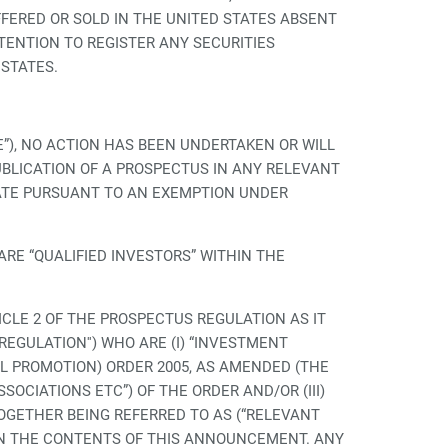
OFFERED OR SOLD IN THE UNITED STATES ABSENT
TENTION TO REGISTER ANY SECURITIES
 STATES.
), NO ACTION HAS BEEN UNDERTAKEN OR WILL
UBLICATION OF A PROSPECTUS IN ANY RELEVANT
TATE PURSUANT TO AN EXEMPTION UNDER
RE “QUALIFIED INVESTORS” WITHIN THE
ICLE 2 OF THE PROSPECTUS REGULATION AS IT
EGULATION'') WHO ARE (I) “INVESTMENT
AL PROMOTION) ORDER 2005, AS AMENDED (THE
SSOCIATIONS ETC”) OF THE ORDER AND/OR (III)
GETHER BEING REFERRED TO AS (“RELEVANT
ON THE CONTENTS OF THIS ANNOUNCEMENT. ANY