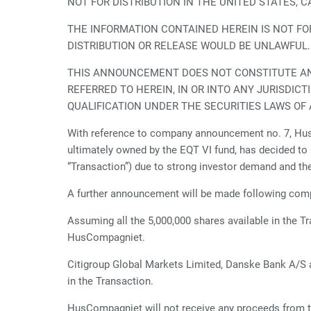
NOT FOR DISTRIBUTION IN THE UNITED STATES, 
THE INFORMATION CONTAINED HEREIN IS NOT FOR 
DISTRIBUTION OR RELEASE WOULD BE UNLAWFUL
THIS ANNOUNCEMENT DOES NOT CONSTITUTE AN O
REFERRED TO HEREIN, IN OR INTO ANY JURISDIC
QUALIFICATION UNDER THE SECURITIES LAWS OF 
With reference to company announcement no. 7, Hus
ultimately owned by the EQT VI fund, has decided to i
“Transaction”) due to strong investor demand and th
A further announcement will be made following compl
Assuming all the 5,000,000 shares available in the T
HusCompagniet.
Citigroup Global Markets Limited, Danske Bank A/S a
in the Transaction.
HusCompagniet will not receive any proceeds from t