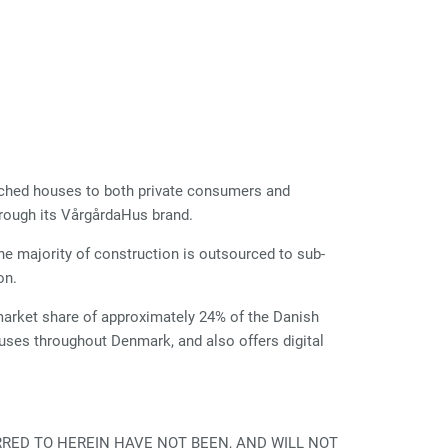
ached houses to both private consumers and
rough its VårgårdaHus brand.
he majority of construction is outsourced to sub-
on.
arket share of approximately 24% of the Danish
es throughout Denmark, and also offers digital
RRED TO HEREIN HAVE NOT BEEN, AND WILL NOT