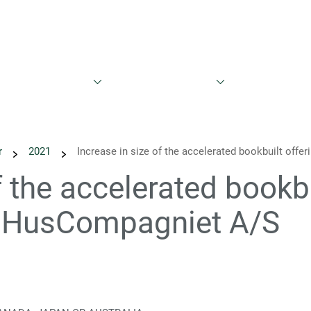
Bæredygtighed
Nyheder
Kalender
Rapporter og præs
r
2021
Increase in size of the accelerated bookbuilt offe
f the accelerated bookbu
in HusCompagniet A/S