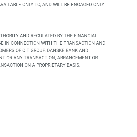
AILABLE ONLY TO, AND WILL BE ENGAGED ONLY
UTHORITY AND REGULATED BY THE FINANCIAL
SE IN CONNECTION WITH THE TRANSACTION AND
OMERS OF CITIGROUP, DANSKE BANK AND
ENT OR ANY TRANSACTION, ARRANGEMENT OR
NSACTION ON A PROPRIETARY BASIS.