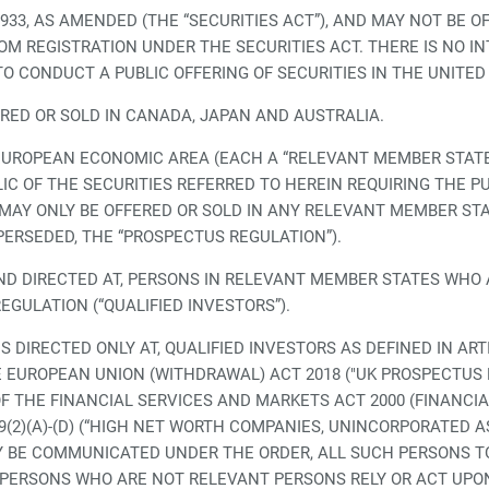
1933, AS AMENDED (THE “SECURITIES ACT”), AND MAY NOT BE 
M REGISTRATION UNDER THE SECURITIES ACT. THERE IS NO IN
TO CONDUCT A PUBLIC OFFERING OF SECURITIES IN THE UNITED
ERED OR SOLD IN CANADA, JAPAN AND AUSTRALIA.
EUROPEAN ECONOMIC AREA (EACH A “RELEVANT MEMBER STATE”
IC OF THE SECURITIES REFERRED TO HEREIN REQUIRING THE P
S MAY ONLY BE OFFERED OR SOLD IN ANY RELEVANT MEMBER S
PERSEDED, THE “PROSPECTUS REGULATION”).
D DIRECTED AT, PERSONS IN RELEVANT MEMBER STATES WHO A
EGULATION (“QUALIFIED INVESTORS”).
 DIRECTED ONLY AT, QUALIFIED INVESTORS AS DEFINED IN ART
 EUROPEAN UNION (WITHDRAWAL) ACT 2018 ("UK PROSPECTUS R
 OF THE FINANCIAL SERVICES AND MARKETS ACT 2000 (FINANCI
 49(2)(A)-(D) (“HIGH NET WORTH COMPANIES, UNINCORPORATED A
 BE COMMUNICATED UNDER THE ORDER, ALL SUCH PERSONS TO
 PERSONS WHO ARE NOT RELEVANT PERSONS RELY OR ACT UP