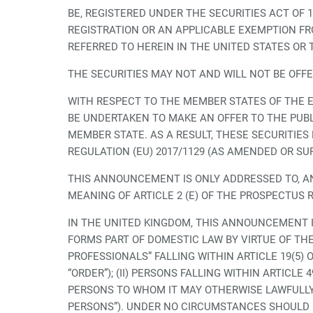
BE, REGISTERED UNDER THE SECURITIES ACT OF 
REGISTRATION OR AN APPLICABLE EXEMPTION FRO
REFERRED TO HEREIN IN THE UNITED STATES OR 
THE SECURITIES MAY NOT AND WILL NOT BE OFF
WITH RESPECT TO THE MEMBER STATES OF THE 
BE UNDERTAKEN TO MAKE AN OFFER TO THE PUBL
MEMBER STATE. AS A RESULT, THESE SECURITIE
REGULATION (EU) 2017/1129 (AS AMENDED OR SU
THIS ANNOUNCEMENT IS ONLY ADDRESSED TO, AN
MEANING OF ARTICLE 2 (E) OF THE PROSPECTUS R
IN THE UNITED KINGDOM, THIS ANNOUNCEMENT IS
FORMS PART OF DOMESTIC LAW BY VIRTUE OF THE
PROFESSIONALS” FALLING WITHIN ARTICLE 19(5)
“ORDER”); (II) PERSONS FALLING WITHIN ARTICLE
PERSONS TO WHOM IT MAY OTHERWISE LAWFULLY
PERSONS”). UNDER NO CIRCUMSTANCES SHOULD