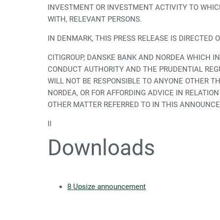
INVESTMENT OR INVESTMENT ACTIVITY TO WHICH
WITH, RELEVANT PERSONS.
IN DENMARK, THIS PRESS RELEASE IS DIRECTED 
CITIGROUP, DANSKE BANK AND NORDEA WHICH IN
CONDUCT AUTHORITY AND THE PRUDENTIAL REGU
WILL NOT BE RESPONSIBLE TO ANYONE OTHER T
NORDEA, OR FOR AFFORDING ADVICE IN RELATI
OTHER MATTER REFERRED TO IN THIS ANNOUNCEM
II
Downloads
8 Upsize announcement