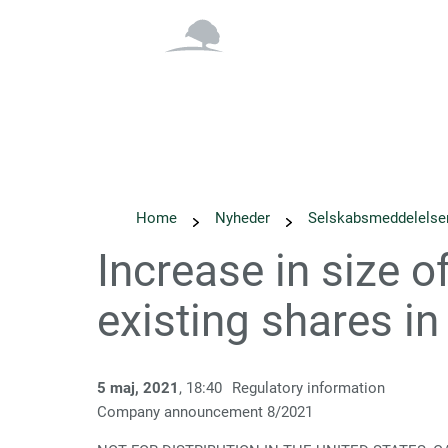
Overblik
Om os
Home
Nyheder
Selskabs­meddelelse
Increase in size o
existing shares 
5 maj, 2021
, 18:40
Regulatory information
Company announcement
8
/2021