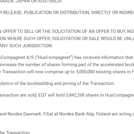
CANADA, JAPAN OR AUSTRALIA.
RELEASE, PUBLICATION OR DISTRIBUTION, DIRECTLY OR INDIREC
.
FFER TO SELL OR THE SOLICITATION OF AN OFFER TO BUY, NO
TION WHERE SUCH OFFER, SOLICITATION OR SALE WOULD BE UNL
ANY SUCH JURISDICTION.
Compagniet A/S (“HusCompagniet”) has received information that 
ncrease the number of shares forming part of the accelerated bookbu
e Transaction will now comprise up to 5,000,000 existing shares i
etion of the bookbuilding and pricing of the Transaction.
ransaction are sold, EQT will hold 3,842,268 shares in HusCompagnie
nd Nordea Danmark, Filial af Nordea Bank Abp, Finland are acting 
he Transaction.