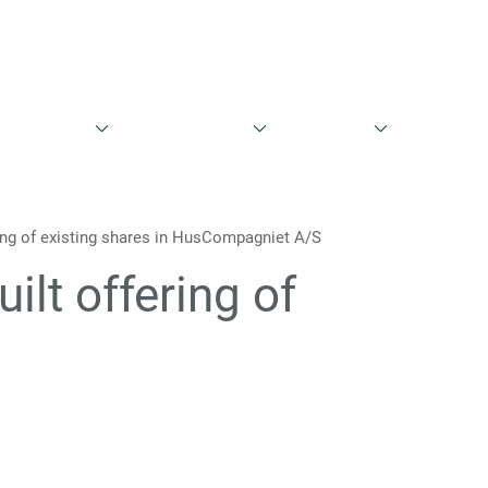
English
Danish
entationer
Aktieinformation
Governance
Kontakt
ring of existing shares in HusCompagniet A/S
ilt offering of