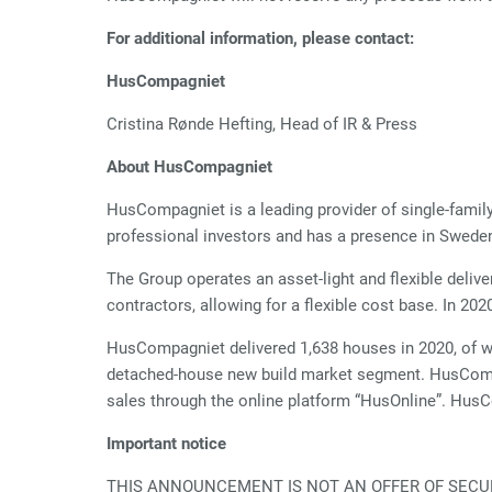
For additional information, please contact:
HusCompagniet
Cristina Rønde Hefting, Head of IR 
About HusCompagniet
HusCompagniet is a leading provider of single-fam
professional investors and has a presence in Swede
The Group operates an asset-light and flexible deliv
contractors, allowing for a flexible cost base. In 2
HusCompagniet delivered 1,638 houses in 2020, of w
detached-house new build market segment. HusCompa
sales through the online platform “HusOnline”. Hus
Important notice
THIS ANNOUNCEMENT IS NOT AN OFFER OF SECURI