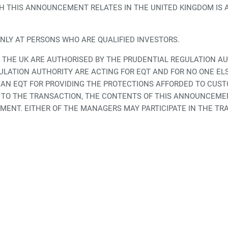
 THIS ANNOUNCEMENT RELATES IN THE UNITED KINGDOM IS AV
ONLY AT PERSONS WHO ARE QUALIFIED INVESTORS.
 THE UK ARE AUTHORISED BY THE PRUDENTIAL REGULATION A
LATION AUTHORITY ARE ACTING FOR EQT AND FOR NO ONE EL
HAN EQT FOR PROVIDING THE PROTECTIONS AFFORDED TO CUST
ON TO THE TRANSACTION, THE CONTENTS OF THIS ANNOUNCEM
ENT. EITHER OF THE MANAGERS MAY PARTICIPATE IN THE TRA