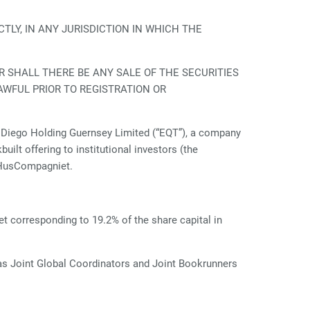
TLY, IN ANY JURISDICTION IN WHICH THE
R SHALL THERE BE ANY SALE OF THE SECURITIES
AWFUL PRIOR TO REGISTRATION OR
Diego Holding Guernsey Limited (“EQT”), a company
ilt offering to institutional investors (the
n HusCompagniet.
t corresponding to 19.2% of the share capital in
as Joint Global Coordinators and Joint Bookrunners