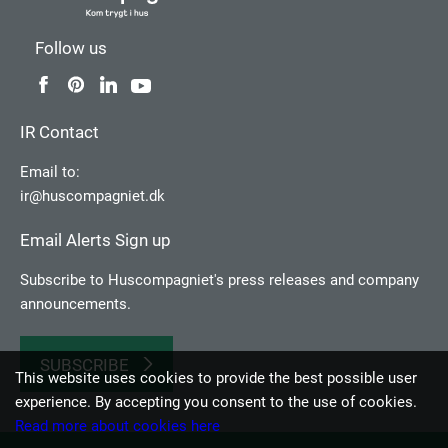
Follow us
IR Contact
Email to:
ir@huscompagniet.dk
Email Alerts Sign up
Subscribe to Huscompagniet's press releases and company
announcements.
SUBSCRIBE
This website uses cookies to provide the best possible user
experience. By accepting you consent to the use of cookies.
Read more about cookies here