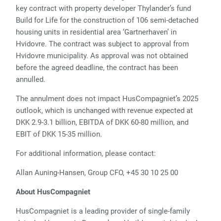
key contract with property developer Thylander’s fund
Build for Life for the construction of 106 semi-detached
housing units in residential area ‘Gartnerhaven’ in
Hvidovre. The contract was subject to approval from
Hvidovre municipality. As approval was not obtained
before the agreed deadline, the contract has been
annulled.
The annulment does not impact HusCompagniet’s 2025
outlook, which is unchanged with revenue expected at
DKK 2.9-3.1 billion, EBITDA of DKK 60-80 million, and
EBIT of DKK 15-35 million.
For additional information, please contact:
Allan Auning-Hansen, Group CFO, +45 30 10 25 00
About HusCompagniet
HusCompagniet is a leading provider of single-family