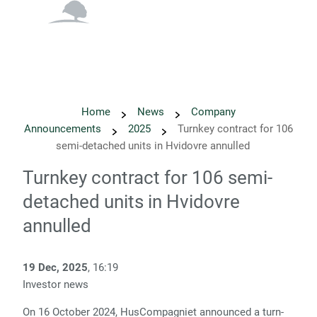
English
Danish
Home
News
Company
Announcements
2025
Turnkey contract for 106
semi-detached units in Hvidovre annulled
Turnkey contract for 106 semi-
detached units in Hvidovre
annulled
19 Dec, 2025
, 16:19
Investor news
On 16 October 2024, HusCompagniet announced a turn-