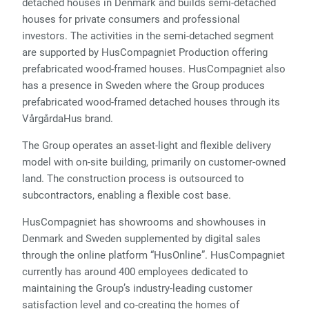
detached houses in Denmark and builds semi-detached
houses for private consumers and professional
investors. The activities in the semi-detached segment
are supported by HusCompagniet Production offering
prefabricated wood-framed houses. HusCompagniet also
has a presence in Sweden where the Group produces
prefabricated wood-framed detached houses through its
VårgårdaHus brand.
The Group operates an asset-light and flexible delivery
model with on-site building, primarily on customer-owned
land. The construction process is outsourced to
subcontractors, enabling a flexible cost base.
HusCompagniet has showrooms and showhouses in
Denmark and Sweden supplemented by digital sales
through the online platform “HusOnline”. HusCompagniet
currently has around 400 employees dedicated to
maintaining the Group’s industry-leading customer
satisfaction level and co-creating the homes of