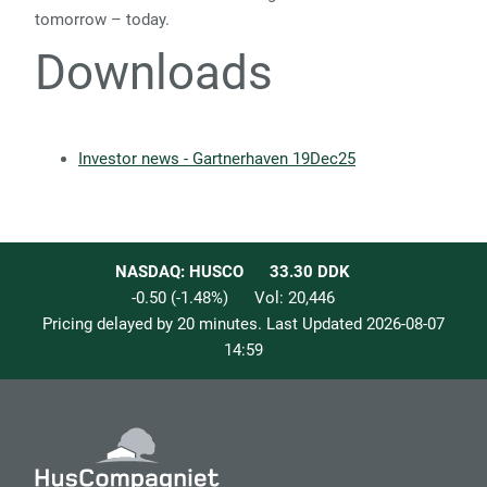
tomorrow – today.
Downloads
Investor news - Gartnerhaven 19Dec25
NASDAQ: HUSCO
33.30
DDK
-0.50
(
-1.48
%)
Vol:
20,446
Pricing delayed by 20 minutes. Last Updated
2026-08-07
14:59