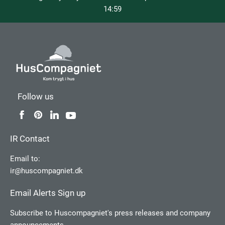
14:59
Follow us
IR Contact
Email to:
ir@huscompagniet.dk
Email Alerts Sign up
Subscribe to Huscompagniet's press releases and company