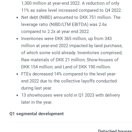
1,300 million at year-end 2022. A reduction of only
11% as sales level increased compared to Q4 2022.
Net debt (NIBD) amounted to DKK 751 million. The
leverage ratio (NIBD/LTM EBITDA) was 2.6x
compared to 2.2x at year end 2022.
Inventories were DKK 365 million, up from 343
million at year-end 2022 impacted by land purchase,
of which some sold already. Inventories comprised;
Raw materials of DKK 21 million; Show-houses of
DKK 154 million; and Land of DKK 190 million.
FTEs decreased 14% compared to the level year-
end 2022 due to the collective layoffs conducted
during last year.
13 showhouses were sold in Q1 2023 with delivery
later in the year.
Q1 segmental development
Detached houses