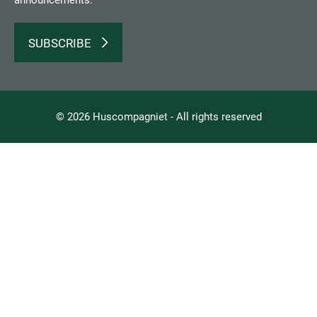
announcements.
SUBSCRIBE
© 2026 Huscompagniet - All rights reserved