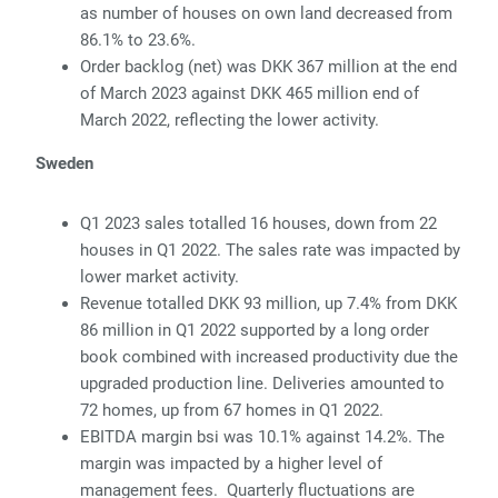
as number of houses on own land decreased from
86.1% to 23.6%.
Or
der backlog (net) was DKK 367 million at the end
of March 2023 against DKK 465 million end of
March 2022, reflecting the lower activity.
Sweden
Q1 2023 sales totalled 16 houses, down from 22
houses in Q1 2022. The sales rate
was impacted by
lower market activity.
Re
venue totalled DKK 93 million, up 7.4% from DKK
86 million in Q1 2022 supported by a long order
book combined with increased productivity due the
upgraded production
line. Deliveries amounted to
72 homes, up from 67 homes in Q1 2022.
E
BITDA margin bsi was 10.1% against 14.2%. The
margin was impacted by a higher level
of
management fees. Quarterly fluctuations are