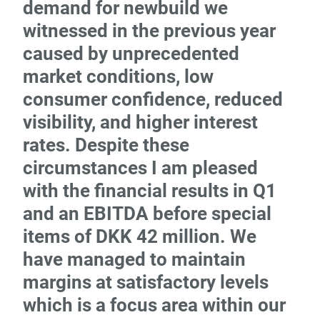
demand for newbuild we
witnessed in the previous year
caused by unprecedented
market conditions, low
consumer confidence, reduced
visibility, and higher interest
rates. Despite these
circumstances I am pleased
with the financial results in Q1
and an EBITDA before special
items of DKK 42 million. We
have managed to maintain
margins at satisfactory levels
which is a focus area within our