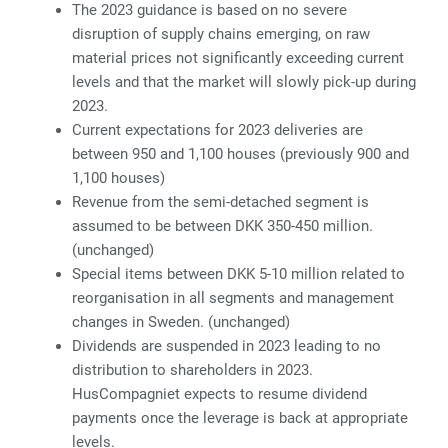
The 2023 guidance is based on no severe
disruption of supply chains emerging, on raw
material prices not significantly exceeding current
levels and that the market will slowly pick-up during
2023.
Current expectations for 2023 deliveries are
between 950 and 1,100 houses (previously 900 and
1,100 houses)
Revenue from the semi-detached segment is
assumed to be between DKK 350-450 million.
(unchanged)
Special items between DKK 5-10 million related to
reorganisation in all segments and management
changes in Sweden. (unchanged)
Dividends are suspended in 2023 leading to no
distribution to shareholders in 2023.
HusCompagniet expects to resume dividend
payments once the leverage is back at appropriate
levels.