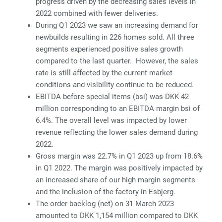
progress driven by the decreasing sales levels in
2022 combined with fewer deliveries.
During Q1 2023 we saw an increasing demand for
newbuilds resulting in 226 homes sold. All three
segments experienced positive sales growth
compared to the last quarter. However, the sales
rate is still affected by the current market
conditions and visibility continue to be reduced.
EBITDA before special items (bsi) was DKK 42
million corresponding to an EBITDA margin bsi of
6.4%. The overall level was impacted by lower
revenue reflecting the lower sales demand during
2022.
Gross margin was 22.7% in Q1 2023 up from 18.6%
in Q1 2022. The margin was positively impacted by
an increased share of our high margin segments
and the inclusion of the factory in Esbjerg.
The order backlog (net) on 31 March 2023
amounted to DKK 1,154 million compared to DKK