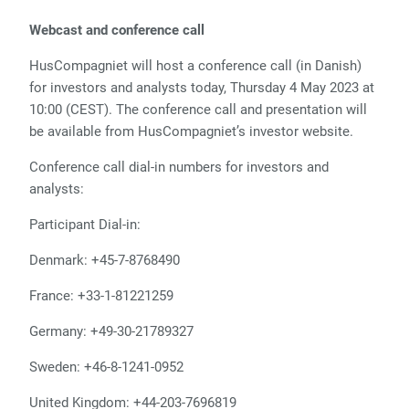
Webcast and conference call
HusCompagniet will host a conference call (in Danish)
for investors and analysts today, Thursday 4 May 2023 at
10:00 (CEST). The conference call and presentation will
be available from HusCompagniet’s investor website.
Conference call dial-in numbers for investors and
analysts:
Participant Dial-in:
Denmark: +45-7-8768490
France: +33-1-81221259
Germany: +49-30-21789327
Sweden: +46-8-1241-0952
United Kingdom: +44-203-7696819