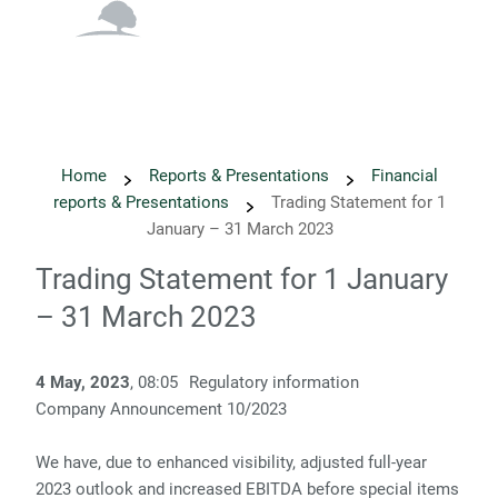
English
Danish
Home
Reports & Presentations
Financial
reports & Presentations
Trading Statement for 1
January – 31 March 2023
Trading Statement for 1 January
– 31 March 2023
4 May, 2023
, 08:05
Regulatory information
­­Company Announcement 10/2023 ­­
We have, due to enhanced visibility, adjusted full-year
2023 outlook and increased EBITDA before special items