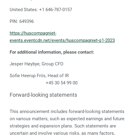
United States: +1 646-787-0157
PIN: 649396
https://huscompagniet-
events.eventcdn.net/events/huscompagniet-q1-2023
For additional information, please contact:
Jesper Høybye, Group CFO
Sofie Heerup Friis, Head of IR
+45 30 54 99 00
Forward-looking statements
This announcement includes forward-looking statements
on various matters, such as expected earnings and future
strategies and expansion plans. Such statements are
uncertain and involve various risks, as many factors,