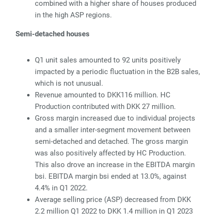
combined with a higher share of houses produced
in the high ASP regions.
Semi-detached houses
Q1 unit sales amounted to 92 units positively
impacted by
a periodic fluctuation in the B2B sales,
which is not unusual.
R
evenue amounted to DKK116 million.
HC
Production contributed with DKK 27 million.
Gr
oss margin increased due to individual projects
and a smaller inter-segment movement between
semi-detached and detached. The gross margin
was also positively affected by HC Production.
This also drove an increase in the EBITDA margin
bsi. EBITDA margin bsi
ended at 13.0%, against
4.4% in Q1 2022.
Average selling price (ASP) decreased from DKK
2.2 million Q1 2022 to DKK 1.4 million in Q1 2023