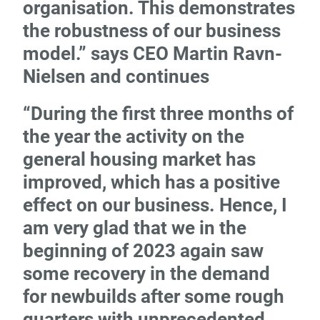
organisation. This demonstrates
the robustness of our business
model.” says CEO Martin Ravn-
Nielsen and continues
“During the first three months of
the year the activity on the
general housing market has
improved, which has a positive
effect on our business. Hence, I
am very glad that we in the
beginning of 2023 again saw
some recovery in the demand
for newbuilds after some rough
quarters with unprecedented