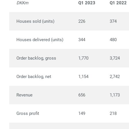
DKKm
Q1 2023
Q1 2022
Houses sold (units)
226
374
Houses delivered (units)
344
480
Order backlog, gross
1,770
3,724
Order backlog, net
1,154
2,742
Revenue
656
1,173
Gross profit
149
218