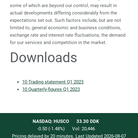
some of which are beyond our control, may result in
actual developments differing considerably from the
expectations set out. Such factors include, but are not
limited to, general economic and business conditions,
exchange rate and interest rate fluctuations, the demand
for our services and competition in the market.
Downloads
10 Trading statement Q1 2023
10 Quarterly-figures Q1 2023
NASDAQ: HUSCO
33.30
DDK
-0.50
(
-1.48
%)
Vol:
20,446
Pricing delayed by 20 minutes. Last Updated
2026-08-07