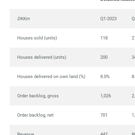
DKKm
Q1-2023
Q
Houses sold (units)
118
2
Houses delivered (units)
200
3
Houses delivered on own land (%)
8.0%
8
Order backlog, gross
1,026
2
Order backlog, net
701
1
Revenue
447
8