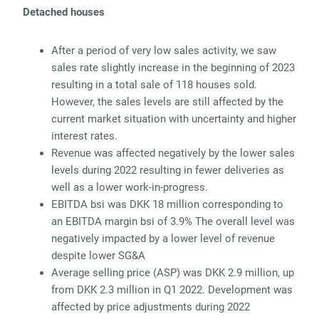
Detached houses
After a period of very low sales activity, we saw
sales rate slightly increase in the beginning of 2023
resulting in a total sale of 118 houses sold.
However, the sales levels are still affected by the
current market
situation with uncertainty and higher
interest rates.
Revenue was affected negatively by the lower sales
levels during 2022 resulting in fewer deliveries as
well as a lower work-in-
progress.
EBITDA
bsi was DKK 18 million corresponding to
an EBITDA margin bsi of 3.9% The overall level was
negatively
impacted by a lower level of revenue
despite lower SG&A
Average selling price (ASP) was DKK 2.9 million, up
from DKK 2.3 million in Q1 2022. Dev
elopment was
affected by price adjustments during 2022