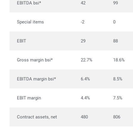
EBITDA bsi*
42
99
Special items
-2
0
EBIT
29
88
Gross margin bsi*
22.7%
18.6%
EBITDA margin bsi*
6.4%
8.5%
EBIT margin
4.4%
7.5%
Contract assets, net
480
806