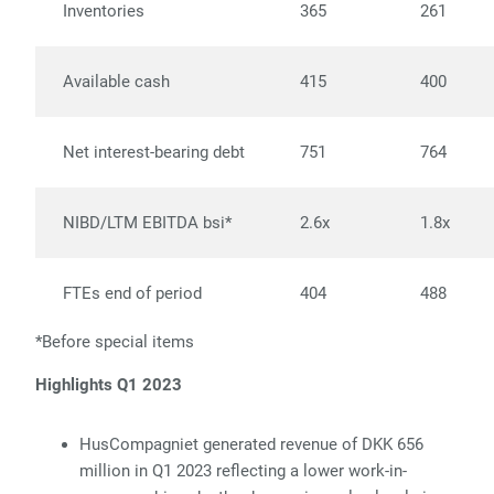
Inventories
365
261
Available cash
415
400
Net interest-bearing debt
751
764
NIBD/LTM EBITDA bsi*
2.6x
1.8x
FTEs end of period
404
488
*Before special items
Highlights Q1 2023
HusCompagniet generated revenue of DKK 656
million in Q1 2023
reflecting a lower work-in-